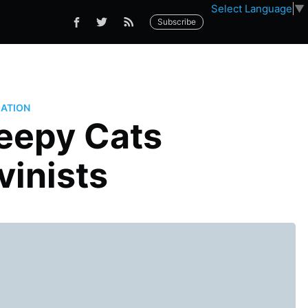
Select Language
▼
Subscribe
ATION
leepy Cats
inists