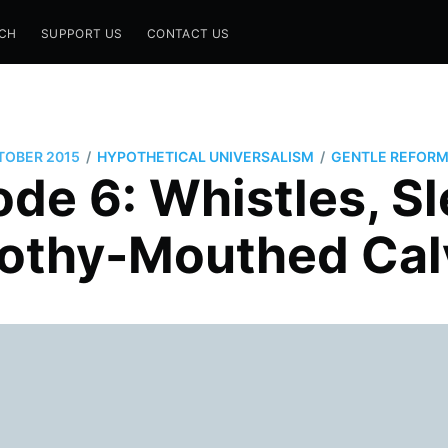
CH
SUPPORT US
CONTACT US
/
/
TOBER 2015
HYPOTHETICAL UNIVERSALISM
GENTLE REFORM
de 6: Whistles, S
rothy-Mouthed Calv