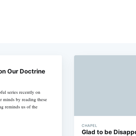
on Our Doctrine
ful series recently on
ur minds by reading these
ng reminds us of the
CHAPEL
Glad to be Disapp