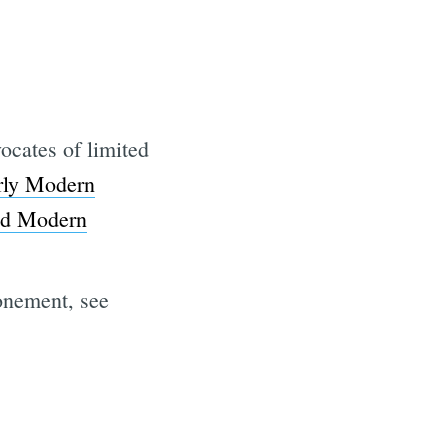
ocates of limited
rly Modern
d Modern
tonement, see