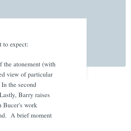
 to expect:
f the atonement (with
ed view of particular
. In the second
astly, Barry raises
in Bucer's work
nd. A brief moment