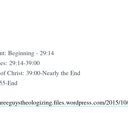
nt: Beginning - 29:14
es: 29:14-39:00
 of Christ: 39:00-Nearly the End
:55-End
threeguystheologizing.files.wordpress.com/2015/1