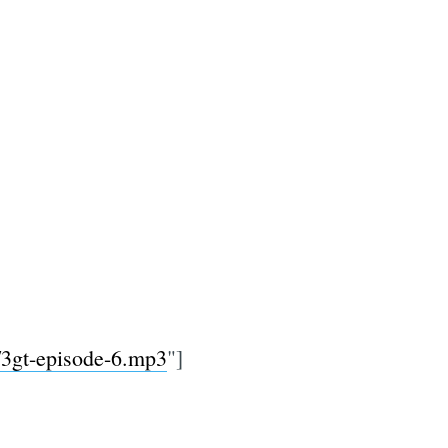
0/3gt-episode-6.mp3
"]