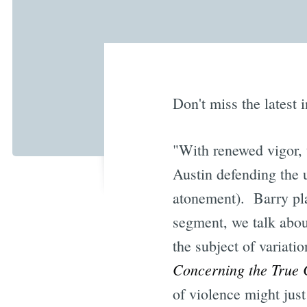
Don't miss the latest 
"With renewed vigor, 
Austin defending the u
atonement). Barry play
segment, we talk abou
the subject of variati
Concerning the True 
of violence might just