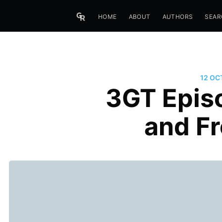
HOME
ABOUT
AUTHORS
SEAR
12 OC
3GT Episo
and F