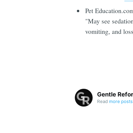
Pet Education.com
"May see sedation,
vomiting, and los
Gentle Refo
Read
more posts