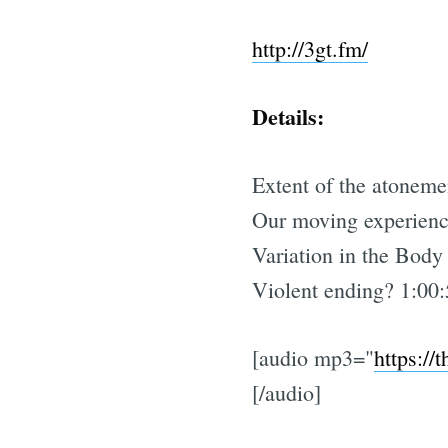
http://3gt.fm/
Details:
Extent of the atoneme
Our moving experienc
Variation in the Body
Violent ending? 1:00
[audio mp3="
https://
[/audio]