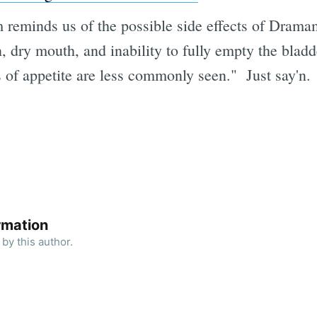
 reminds us of the possible side effects of Dramam
 dry mouth, and inability to fully empty the bladd
s of appetite are less commonly seen." Just say'n.
rmation
by this author.