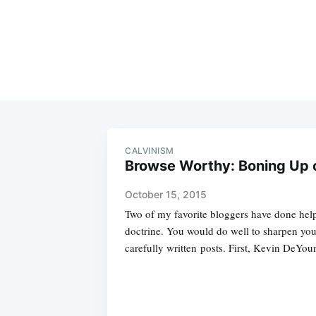
CALVINISM
Browse Worthy: Boning Up 
October 15, 2015
Two of my favorite bloggers have done help
doctrine. You would do well to sharpen yo
carefully written posts. First, Kevin DeYou