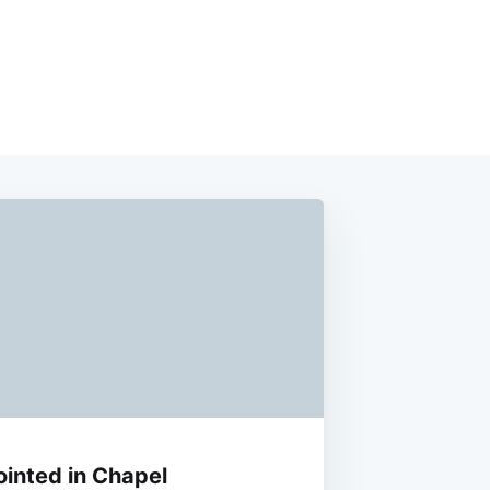
ointed in Chapel