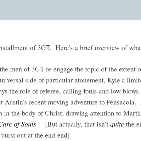
installment of 3GT. Here's a brief overview of what
the men of 3GT re-engage the topic of the extent o
niversal side of particular atonement, Kyle a limit
s the role of referee, calling fouls and low blows
t Austin's recent moving adventure to Pensacola. L
on in the body of Christ, drawing attention to Mart
Care of Souls
quite
." [But actually, that isn’t
the e
 burst out at the end-end]