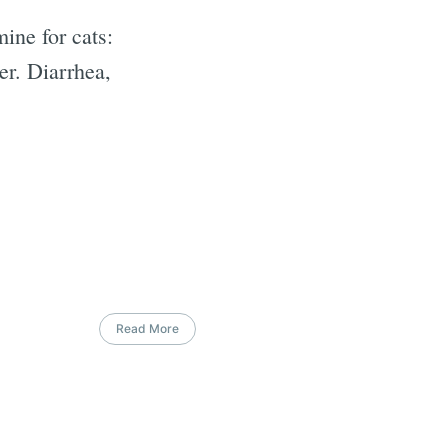
ine for cats:
er. Diarrhea,
Read More