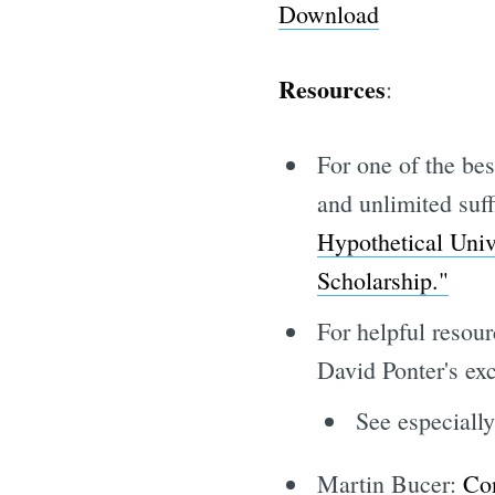
Download
Resources
:
For one of the bes
and unlimited suf
Hypothetical Univ
Scholarship."
For helpful resour
David Ponter's ex
See especiall
Martin Bucer:
Con