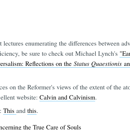
t lectures enumerating the differences between adv
ficiency, be sure to check out Michael Lynch's
"Ea
Status Quaestionis
ersalism: Reflections on the
an
ces on the Reformer's views of the extent of the a
cellent website:
Calvin and Calvinism
.
y:
This
and
this
.
cerning the True Care of Souls