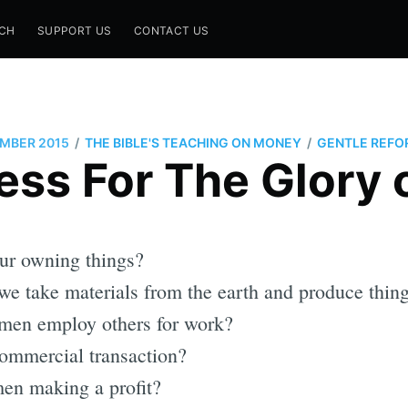
CH
SUPPORT US
CONTACT US
/
/
MBER 2015
THE BIBLE'S TEACHING ON MONEY
GENTLE REFO
ess For The Glory 
ur owning things?
e take materials from the earth and produce thin
men employ others for work?
ommercial transaction?
en making a profit?