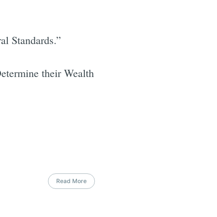
al Standards.”
Determine their Wealth
Read More