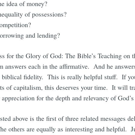
he idea of money?
nequality of possessions?
competition?
borrowing and lending?
ess for the Glory of God: The Bible’s Teaching on
 answers each in the affirmative. And he answers
biblical fidelity. This is really helpful stuff. If y
ts of capitalism, this deserves your time. It will t
r appreciation for the depth and relevancy of God’
isted above is the first of three related messages de
 others are equally as interesting and helpful. Ju