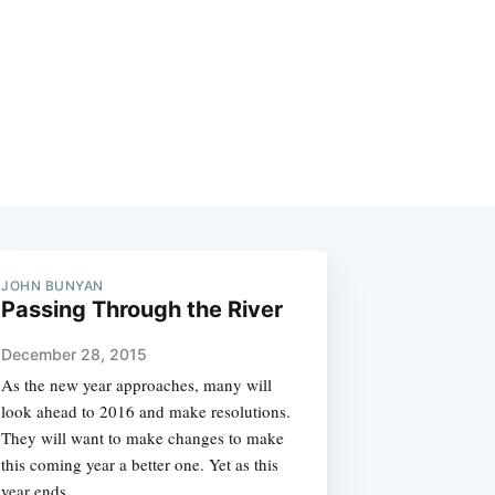
JOHN BUNYAN
Passing Through the River
December 28, 2015
As the new year approaches, many will
look ahead to 2016 and make resolutions.
They will want to make changes to make
this coming year a better one. Yet as this
year ends,