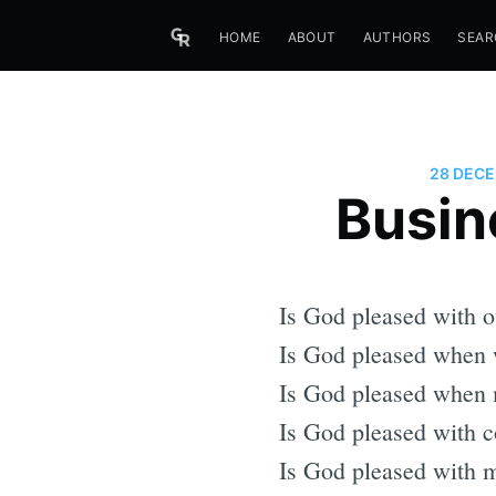
HOME
ABOUT
AUTHORS
SEAR
28 DECE
Busin
Is God pleased with o
Is God pleased when w
Is God pleased when 
Is God pleased with c
Is God pleased with m