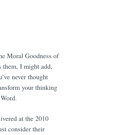
 the Moral Goodness of
 them, I might add,
ou’ve never thought
ransform your thinking
s Word.
livered at the 2010
st consider their