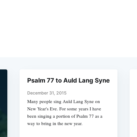
Psalm 77 to Auld Lang Syne
December 31, 2015
Many people sing Auld Lang Syne on
New Year's Eve. For some years I have
been singing a portion of Psalm 77 as a
way to bring in the new year.