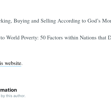
rking, Buying and Selling According to God’s Mor
 to World Poverty: 50 Factors within Nations that 
is website
.
rmation
by this author.