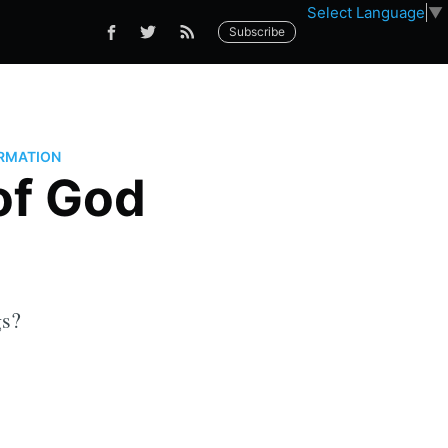
Select Language
▼
Subscribe
RMATION
of God
gs?