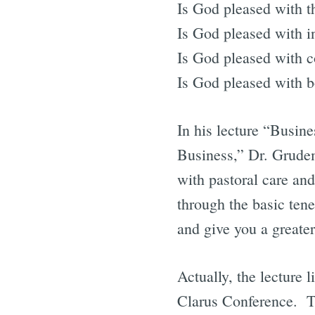
Is God pleased with t
Is God pleased with i
Is God pleased with 
Is God pleased with 
In his lecture “Busin
Business,” Dr. Grudem
with pastoral care and 
through the basic tene
and give you a greate
Actually, the lecture l
Clarus Conference. The