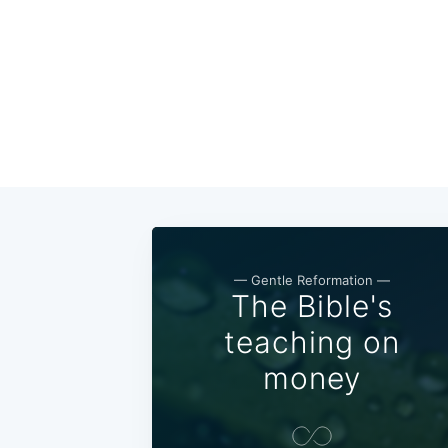
— Gentle Reformation —
The Bible's
teaching on
money