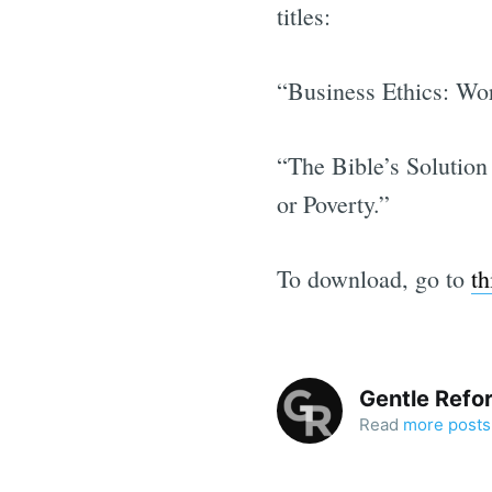
titles:
“Business Ethics: Wo
“The Bible’s Solution
or Poverty.”
To download, go to
th
Gentle Refo
Read
more posts