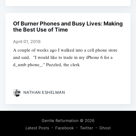
Of Burner Phones and Busy Lives: Making
the Best Use of Time
April 01, 2016
A couple of weeks ago I walked into a cell phone store
and said, "I would like to trade in my iPhone 6 for a
d_umb phone_." Puzzled, the clerk
NATHAN ESHELMAN
Gentle Reformation
© 2026
Latest Posts
Facebook
Twitter
Ghost