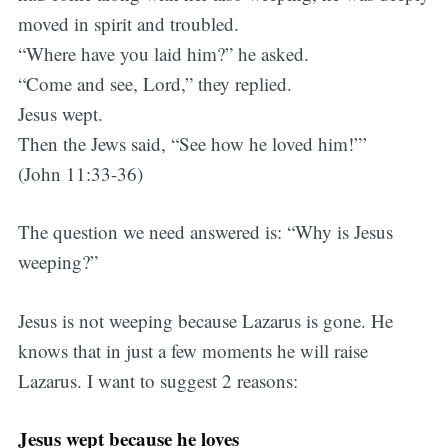
moved in spirit and troubled.
“Where have you laid him?” he asked.
“Come and see, Lord,” they replied.
Jesus wept.
Then the Jews said, “See how he loved him!”’
(John 11:33-36)
The question we need answered is: “Why is Jesus
weeping?”
Jesus is not weeping because Lazarus is gone. He
knows that in just a few moments he will raise
Lazarus. I want to suggest 2 reasons:
Jesus wept because he loves