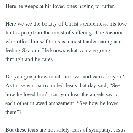
Here he weeps at his loved ones having to suffer.
Here we see the beauty of Christ’s tenderness, his love
for his people in the midst of suffering. The Saviour
who offers himself to us is a most tender caring and
feeling Saviour. He knows what you are going
through and he cares.
Do you grasp how much he loves and cares for you?
As those who surrounded Jesus that day said, “See
how he loved him”, can you hear the angels say to
each other in awed amazement, “See how he loves
them”?
But these tears are not solely tears of sympathy. Jesus