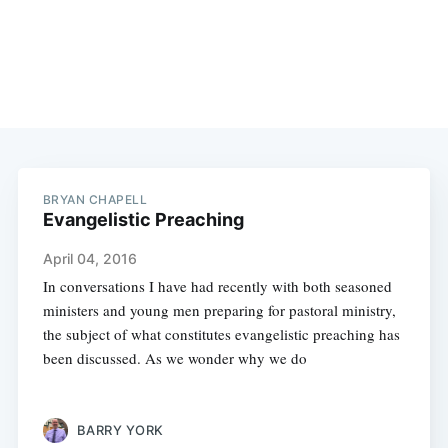
BRYAN CHAPELL
Evangelistic Preaching
April 04, 2016
In conversations I have had recently with both seasoned
ministers and young men preparing for pastoral ministry,
the subject of what constitutes evangelistic preaching has
been discussed. As we wonder why we do
BARRY YORK