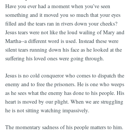
Have you ever had a moment when you’ve seen
something and it moved you so much that your eyes
filled and the tears ran in rivers down your cheeks?
Jesus tears were not like the loud wailing of Mary and
Martha--a different word is used. Instead these were
silent tears running down his face as he looked at the
suffering his loved ones were going through.
Jesus is no cold conqueror who comes to dispatch the
enemy and to free the prisoners. He is one who weeps
as he sees what the enemy has done to his people. His
heart is moved by our plight. When we are struggling
he is not sitting watching impassively.
The momentary sadness of his people matters to him.