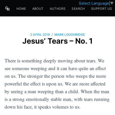
Select Language
▼
HOME
ABOUT
AUTHORS
SEARCH
SUPPORT US
/
2 APRIL 2016
MARK LOUGHRIDGE
Jesus’ Tears – No. 1
There is something deeply moving about tears. We
see someone weeping and it can have quite an effect
on us. The stronger the person who weeps the more
powerful the effect is upon us. We are more affected
by seeing a man weeping than a child. When the man
is a strong emotionally stable man, with tears running
down his face, it speaks volumes to us.