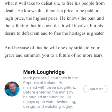
what it will take to defeat sin, to free his people from
death. He knows that there is a price to be paid, a
high price, the highest price. He knows the pain and
the suffering that his own death will involve, but his
desire to defeat sin and to free the hostages is greater.
And because of that he will one day stride to your
grave and summon you to a future of no more tears.
Mark Loughridge
Mark pastors 2 churches in the
Republic of Ireland. He is
married with three daughters.
Read More
Before entering the ministry
he studied architecture. He
enjoys open water swimming,
design, and watching rugby.