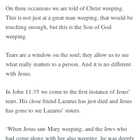
On three occasions we are told of Christ weeping.
This is not just at a great man weeping, that would be
touching enough, but this is the Son of God
weeping.
Tears are a window on the soul; they allow us to see
what really matters to a person. And it is no different
with Jesus.
In John 11:35 we come to the first instance of Jesus’
tears. His close friend Lazarus has just died and Jesus
has gone to see Lazarus’ sisters.
‘When Jesus saw Mary weeping, and the Jews who
had come along with her also weeping, he was deeply