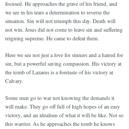
focused. He approaches the grave of his friend, and
we see in his tears a determination to reverse the
situation. Sin will not triumph this day. Death will
not win. Jesus did not come to leave sin and suffering
reigning supreme. He came to defeat them.
Here we see not just a love for sinners and a hatred for
sin, but a powerful saving compassion. His victory at
the tomb of Lazarus is a foretaste of his victory at
Calvary.
Some men go to war not knowing the demands it
will make. They go off full of high hopes of an easy
victory, and an idealism of what it will be like. Not so
this warrior. As he approaches the tomb he knows