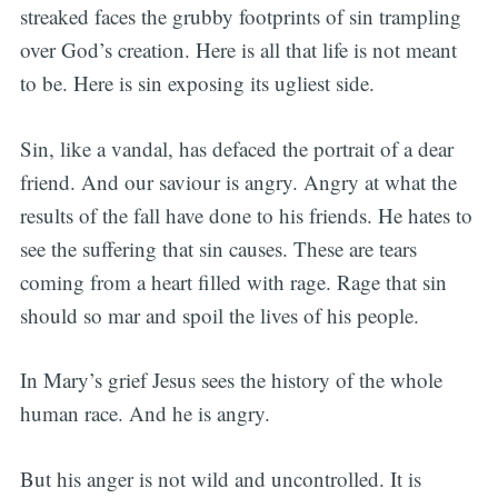
streaked faces the grubby footprints of sin trampling
over God’s creation. Here is all that life is not meant
to be. Here is sin exposing its ugliest side.
Sin, like a vandal, has defaced the portrait of a dear
friend. And our saviour is angry. Angry at what the
results of the fall have done to his friends. He hates to
see the suffering that sin causes. These are tears
coming from a heart filled with rage. Rage that sin
should so mar and spoil the lives of his people.
In Mary’s grief Jesus sees the history of the whole
human race. And he is angry.
But his anger is not wild and uncontrolled. It is