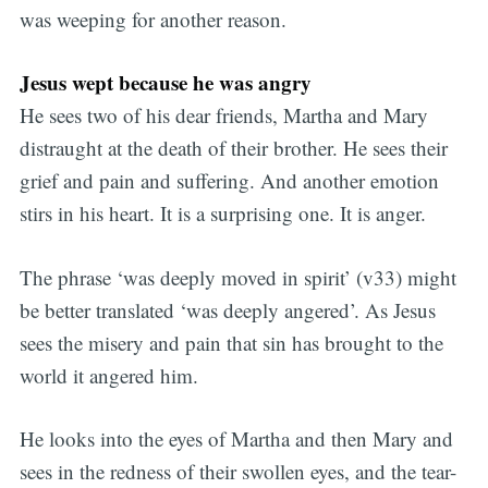
was weeping for another reason.
Jesus wept because he was angry
He sees two of his dear friends, Martha and Mary
distraught at the death of their brother. He sees their
grief and pain and suffering. And another emotion
stirs in his heart. It is a surprising one. It is anger.
The phrase ‘was deeply moved in spirit’ (v33) might
be better translated ‘was deeply angered’. As Jesus
sees the misery and pain that sin has brought to the
world it angered him.
He looks into the eyes of Martha and then Mary and
sees in the redness of their swollen eyes, and the tear-