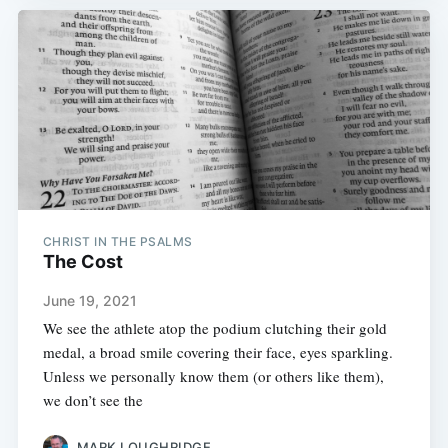
CHRIST IN THE PSALMS
The Cost
June 19, 2021
We see the athlete atop the podium clutching their gold
medal, a broad smile covering their face, eyes sparkling.
Unless we personally know them (or others like them),
we don’t see the
MARK LOUGHRIDGE