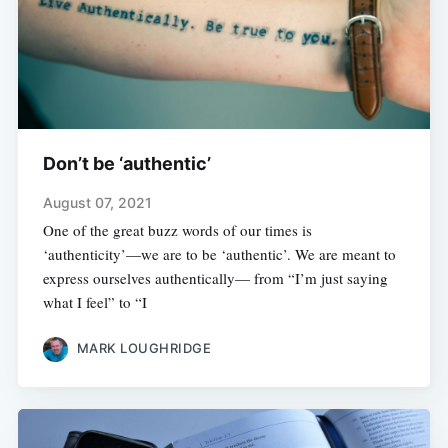
Don’t be ‘authentic’
August 07, 2021
One of the great buzz words of our times is
‘authenticity’—we are to be ‘authentic’. We are meant to
express ourselves authentically— from “I’m just saying
what I feel” to “I
MARK LOUGHRIDGE