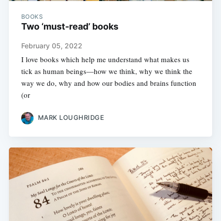
BOOKS
Two ‘must-read’ books
February 05, 2022
I love books which help me understand what makes us
tick as human beings—how we think, why we think the
way we do, why and how our bodies and brains function
(or
MARK LOUGHRIDGE