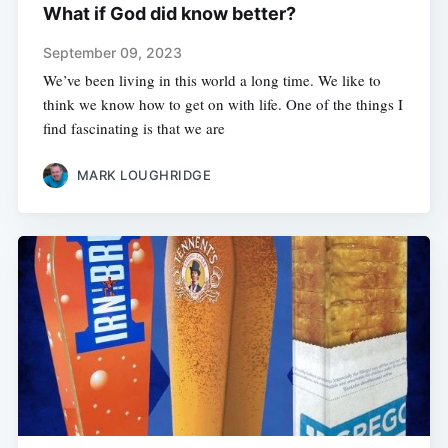
What if God did know better?
September 09, 2023
We’ve been living in this world a long time. We like to
think we know how to get on with life. One of the things I
find fascinating is that we are
MARK LOUGHRIDGE