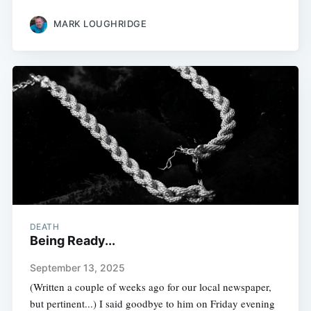
MARK LOUGHRIDGE
DEATH
Being Ready...
September 13, 2025
(Written a couple of weeks ago for our local newspaper,
but pertinent...) I said goodbye to him on Friday evening