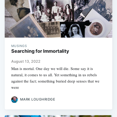
MUSINGS
Searching for Immortality
August 13, 2022
Man is mortal. One day we will die. Some say it is
natural, it comes to us all. Yet something in us rebels
against the fact; something buried deep senses that we
were
MARK LOUGHRIDGE