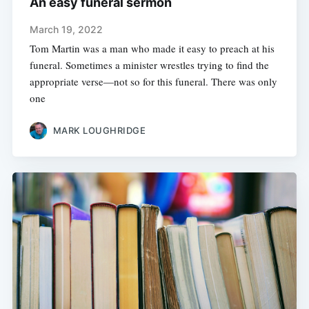
An easy funeral sermon
March 19, 2022
Tom Martin was a man who made it easy to preach at his
funeral. Sometimes a minister wrestles trying to find the
appropriate verse—not so for this funeral. There was only
one
MARK LOUGHRIDGE