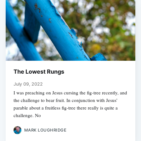
The Lowest Rungs
July 09, 2022
I was preaching on Jesus cursing the fig-tree recently, and
the challenge to bear fruit. In conjunction with Jesus’
parable about a fruitless fig-tree there really is quite a
challenge. No
MARK LOUGHRIDGE