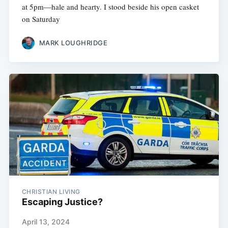
at 5pm—hale and hearty. I stood beside his open casket
on Saturday
MARK LOUGHRIDGE
CHRISTIAN LIVING
Escaping Justice?
April 13, 2024