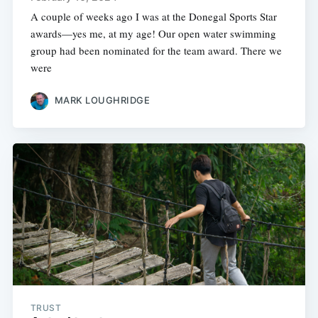
A couple of weeks ago I was at the Donegal Sports Star
awards—yes me, at my age! Our open water swimming
group had been nominated for the team award. There we
were
MARK LOUGHRIDGE
TRUST