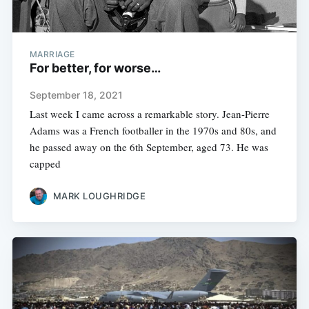
MARRIAGE
For better, for worse…
September 18, 2021
Last week I came across a remarkable story. Jean-Pierre
Adams was a French footballer in the 1970s and 80s, and
he passed away on the 6th September, aged 73. He was
capped
MARK LOUGHRIDGE