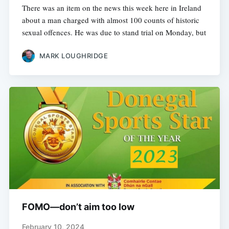
There was an item on the news this week here in Ireland
about a man charged with almost 100 counts of historic
sexual offences. He was due to stand trial on Monday, but
MARK LOUGHRIDGE
FOMO—don’t aim too low
February 10, 2024