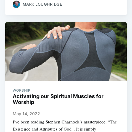
MARK LOUGHRIDGE
WORSHIP
Activating our Spiritual Muscles for
Worship
May 14, 2022
I’ve been reading Stephen Charnock’s masterpiece, “The
Existence and Attributes of God”. It is simply