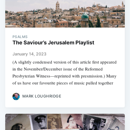
PSALMS
The Saviour’s Jerusalem Playlist
January 14, 2023
(A slightly condensed version of this article first appeared
in the November/December issue of the Reformed
Presbyterian Witness—reprinted with presmission.) Many
of us have our favourite pieces of music pulled together
MARK LOUGHRIDGE