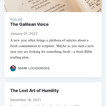
PSALMS
The Galilean Voice
January 01, 2022
A new year often brings a plethora of articles about a
fresh commitment to scripture. Maybe as you start a new
year you are looking for something fresh—a fresh Bible
reading plan,
MARK LOUGHRIDGE
The Lost Art of Humility
December 18, 2021