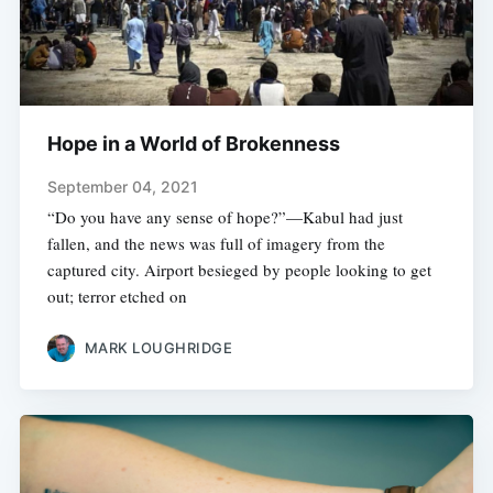
Hope in a World of Brokenness
September 04, 2021
“Do you have any sense of hope?”—Kabul had just
fallen, and the news was full of imagery from the
captured city. Airport besieged by people looking to get
out; terror etched on
MARK LOUGHRIDGE