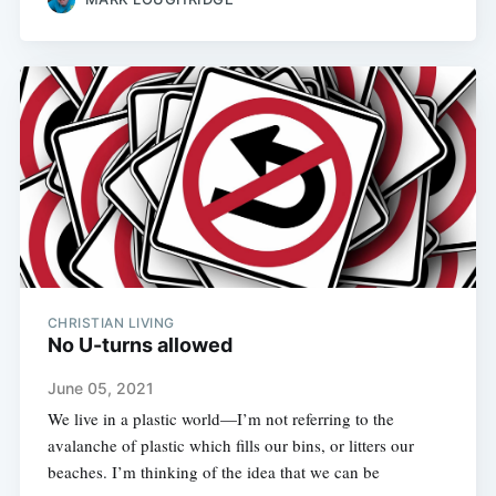
CHRISTIAN LIVING
No U-turns allowed
June 05, 2021
We live in a plastic world—I’m not referring to the
avalanche of plastic which fills our bins, or litters our
beaches. I’m thinking of the idea that we can be