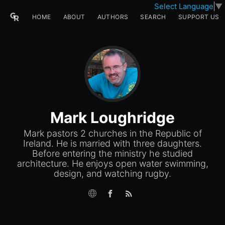
Select Language
▼
HOME
ABOUT
AUTHORS
SEARCH
SUPPORT US
Mark Loughridge
Mark pastors 2 churches in the Republic of
Ireland. He is married with three daughters.
Before entering the ministry he studied
architecture. He enjoys open water swimming,
design, and watching rugby.