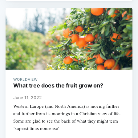
WORLDVIEW
What tree does the fruit grow on?
June 11, 2022
Western Europe (and North America) is moving further
and further from its moorings in a Christian view of life.
Some are glad to see the back of what they might term
‘superstitious nonsense’