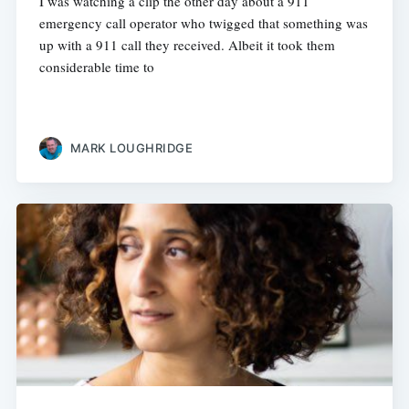
I was watching a clip the other day about a 911
emergency call operator who twigged that something was
up with a 911 call they received. Albeit it took them
considerable time to
MARK LOUGHRIDGE