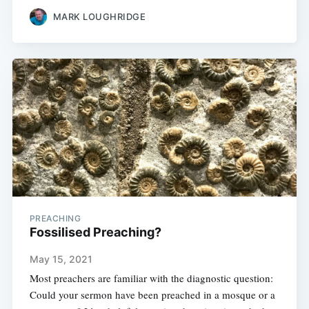
MARK LOUGHRIDGE
PREACHING
Fossilised Preaching?
May 15, 2021
Most preachers are familiar with the diagnostic question:
Could your sermon have been preached in a mosque or a