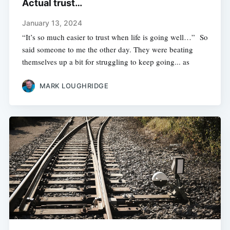
Actual trust…
January 13, 2024
“It’s so much easier to trust when life is going well…” So
said someone to me the other day. They were beating
themselves up a bit for struggling to keep going... as
MARK LOUGHRIDGE