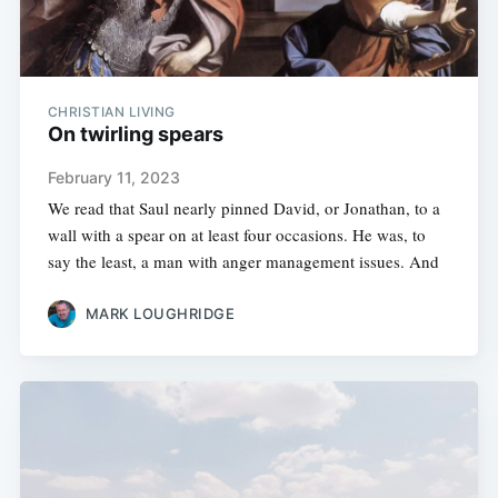
CHRISTIAN LIVING
On twirling spears
February 11, 2023
We read that Saul nearly pinned David, or Jonathan, to a
wall with a spear on at least four occasions. He was, to
say the least, a man with anger management issues. And
MARK LOUGHRIDGE