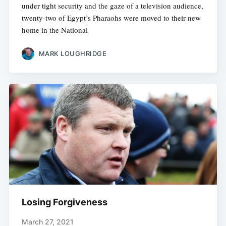
under tight security and the gaze of a television audience,
twenty-two of Egypt’s Pharaohs were moved to their new
home in the National
MARK LOUGHRIDGE
Losing Forgiveness
March 27, 2021