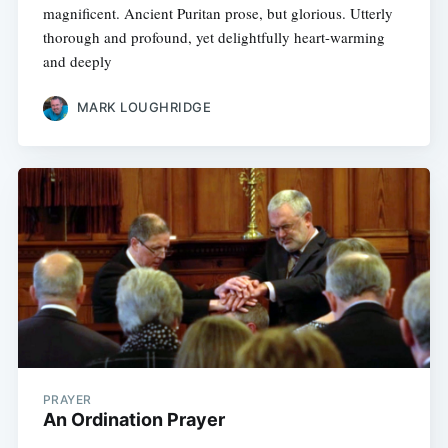
magnificent. Ancient Puritan prose, but glorious. Utterly
thorough and profound, yet delightfully heart-warming
and deeply
MARK LOUGHRIDGE
PRAYER
An Ordination Prayer