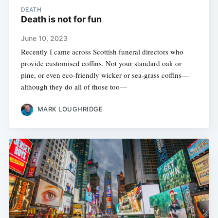
DEATH
Death is not for fun
June 10, 2023
Recently I came across Scottish funeral directors who
provide customised coffins. Not your standard oak or
pine, or even eco-friendly wicker or sea-grass coffins—
although they do all of those too—
MARK LOUGHRIDGE