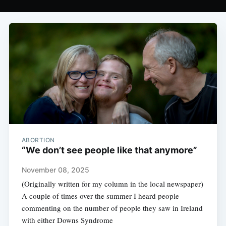
ABORTION
“We don’t see people like that anymore”
November 08, 2025
(Originally written for my column in the local newspaper)
A couple of times over the summer I heard people
commenting on the number of people they saw in Ireland
with either Downs Syndrome