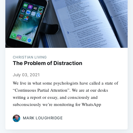
CHRISTIAN LIVING
The Problem of Distraction
July 03, 2021
We live in what some psychologists have called a state of
“Continuous Partial Attention”. We are at our desks
writing a report or essay, and consciously and
subconsciously we’re monitoring for WhatsApp
MARK LOUGHRIDGE