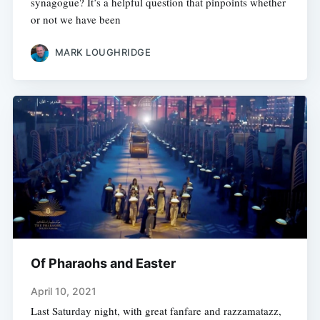
synagogue? It’s a helpful question that pinpoints whether
or not we have been
MARK LOUGHRIDGE
Of Pharaohs and Easter
April 10, 2021
Last Saturday night, with great fanfare and razzamatazz,