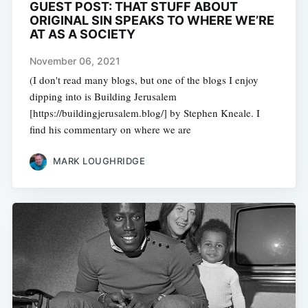
GUEST POST: THAT STUFF ABOUT
ORIGINAL SIN SPEAKS TO WHERE WE’RE
AT AS A SOCIETY
November 06, 2021
(I don't read many blogs, but one of the blogs I enjoy
dipping into is Building Jerusalem
[https://buildingjerusalem.blog/] by Stephen Kneale. I
find his commentary on where we are
MARK LOUGHRIDGE