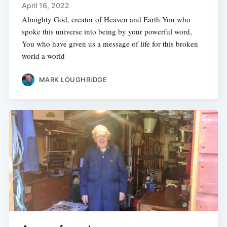
April 16, 2022
Almighty God, creator of Heaven and Earth You who
spoke this universe into being by your powerful word,
You who have given us a message of life for this broken
world a world
MARK LOUGHRIDGE