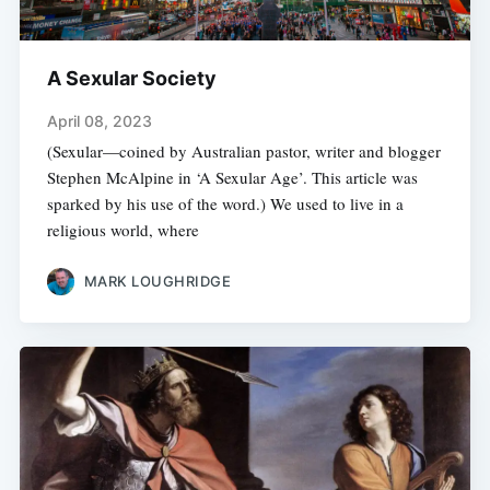
A Sexular Society
April 08, 2023
(Sexular—coined by Australian pastor, writer and blogger
Stephen McAlpine in ‘A Sexular Age’. This article was
sparked by his use of the word.) We used to live in a
religious world, where
MARK LOUGHRIDGE