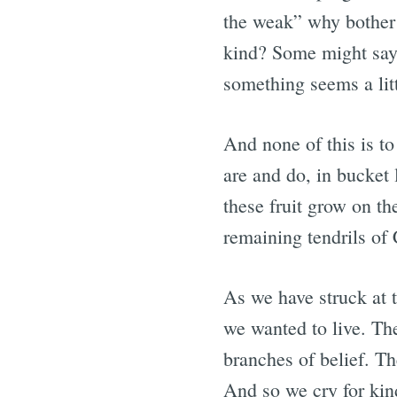
the weak” why bother
kind? Some might say
something seems a litt
And none of this is to
are and do, in bucke
these fruit grow on the
remaining tendrils of 
As we have struck at 
we wanted to live. The
branches of belief. T
And so we cry for kind