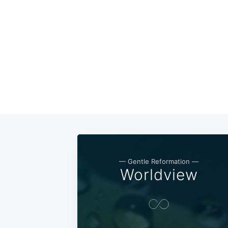
— Gentle Reformation —
Worldview