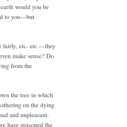
 earth would you be
nd to you—but
 fairly, etc. etc.—they
s even make sense? Do
owing from the
own the tree in which
withering on the dying
onal and unpleasant.
 we have poisoned the