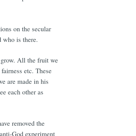
ions on the secular
d who is there.
grow. All the fruit we
 fairness etc. These
 we are made in his
ee each other as
have removed the
e anti-God experiment