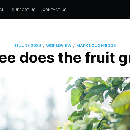
CH
SUPPORT US
CONTACT US
/
/
11 JUNE 2022
WORLDVIEW
MARK LOUGHRIDGE
ee does the fruit 