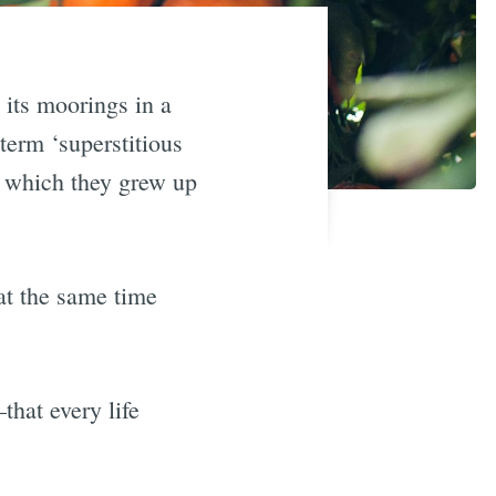
its moorings in a
term ‘superstitious
h which they grew up
 at the same time
that every life