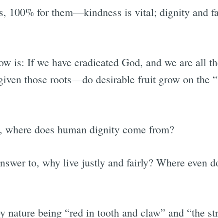
es, 100% for them—kindness is vital; dignity and fa
w is: If we have eradicated God, and we are all th
given those roots—do desirable fruit grow on the
ts, where does human dignity come from?
answer to, why live justly and fairly? Where even d
y nature being “red in tooth and claw” and “the st