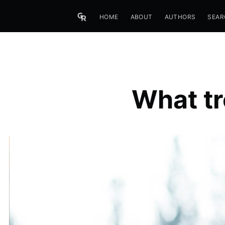
HOME
ABOUT
AUTHORS
SEAR
What tr