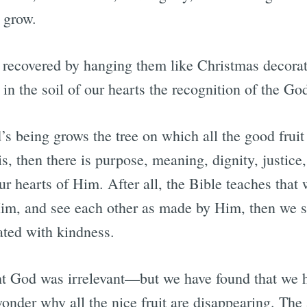
 grow.
ot recovered by hanging them like Christmas decorat
g in the soil of our hearts the recognition of the Go
s being grows the tree on which all the good fruit 
s, then there is purpose, meaning, dignity, justice,
ur hearts of Him. After all, the Bible teaches that
m, and see each other as made by Him, then we s
ated with kindness.
t God was irrelevant—but we have found that we 
wonder why all the nice fruit are disappearing. Th