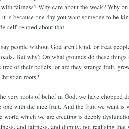
 with fairness? Why care about the weak? Why on
 it is because one day you want someone to be ki
le self-centred about that.
 say people without God aren't kind, or treat people
t loads. But why? On what grounds do these thing
 tree of their beliefs, or are they strange fruit, gr
Christian roots?
the very roots of belief in God, we have chopped d
 one with the nice fruit. And the fruit we want is 
he world which we are creating is deeply dysfuncti
ness, and fairness, and dignity, not realising that