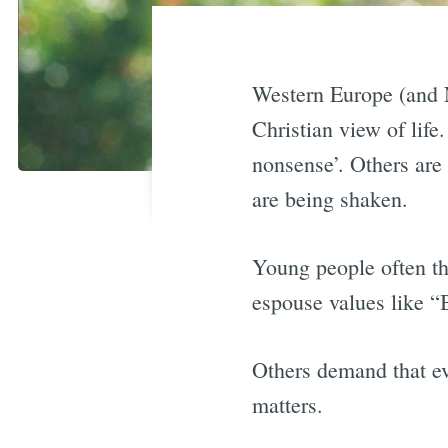
Western Europe (and N
Christian view of life
nonsense’. Others are
are being shaken.
Young people often thi
espouse values like “B
Others demand that eve
matters.