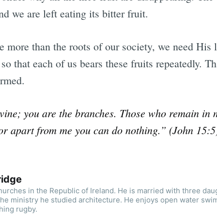
d we are left eating its bitter fruit.
 more than the roots of our society, we need His li
so that each of us bears these fruits repeatedly. Th
ormed.
 vine; you are the branches. Those who remain in m
or apart from me you can do nothing.” (John 15:5
ridge
urches in the Republic of Ireland. He is married with three dau
the ministry he studied architecture. He enjoys open water swi
hing rugby.