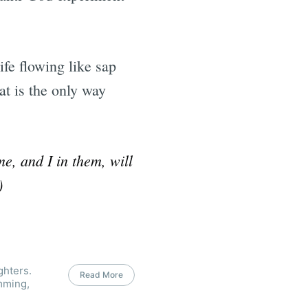
fe flowing like sap
at is the only way
e, and I in them, will
)
ghters.
Read More
mming,