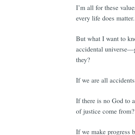
I’m all for these valu
every life does matter.
But what I want to kno
accidental universe—
they?
If we are all acciden
If there is no God to 
of justice come from?
If we make progress b