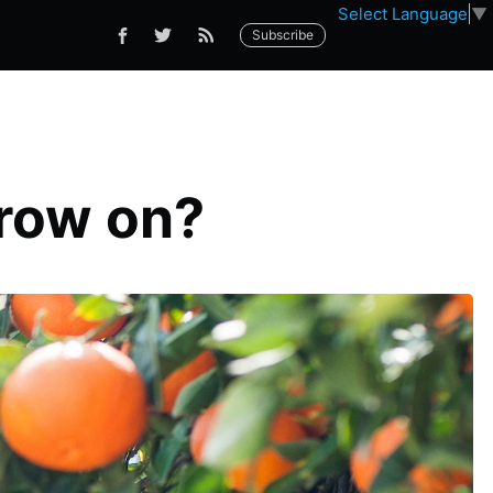
Select Language
▼
Subscribe
grow on?