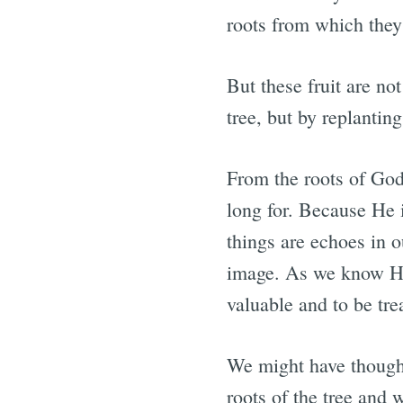
roots from which they
But these fruit are n
tree, but by replantin
From the roots of God’
long for. Because He i
things are echoes in o
image. As we know Hi
valuable and to be tre
We might have though
roots of the tree and 