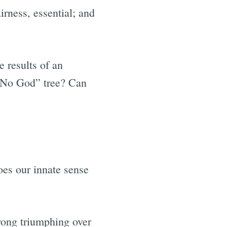
irness, essential; and
e results of an
 “No God” tree? Can
oes our innate sense
rong triumphing over