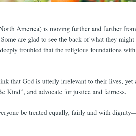
orth America) is moving further and further from 
. Some are glad to see the back of what they might 
 deeply troubled that the religious foundations wit
nk that God is utterly irrelevant to their lives, yet
e Kind”, and advocate for justice and fairness.
ryone be treated equally, fairly and with dignity—