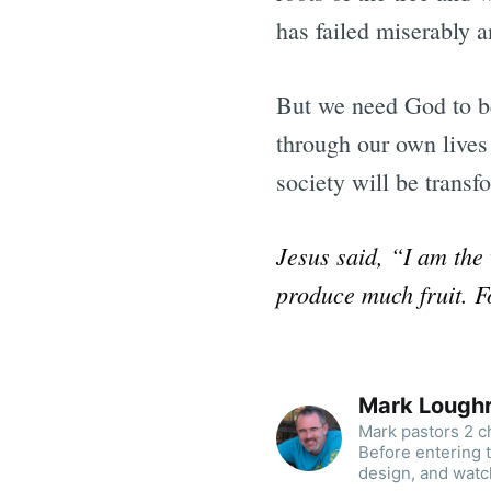
has failed miserably an
But we need God to be
through our own lives 
society will be transf
Jesus said, “I am the
produce much fruit. F
Mark Lough
Mark pastors 2 ch
Before entering 
design, and watc