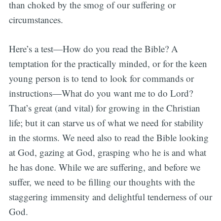
than choked by the smog of our suffering or
circumstances.
Here’s a test—How do you read the Bible? A
temptation for the practically minded, or for the keen
young person is to tend to look for commands or
instructions—What do you want me to do Lord?
That’s great (and vital) for growing in the Christian
life; but it can starve us of what we need for stability
in the storms. We need also to read the Bible looking
at God, gazing at God, grasping who he is and what
he has done. While we are suffering, and before we
suffer, we need to be filling our thoughts with the
staggering immensity and delightful tenderness of our
God.