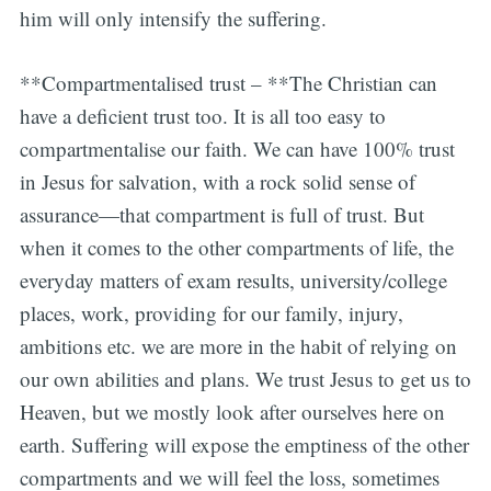
him will only intensify the suffering.
**Compartmentalised trust – **The Christian can
have a deficient trust too. It is all too easy to
compartmentalise our faith. We can have 100% trust
in Jesus for salvation, with a rock solid sense of
assurance—that compartment is full of trust. But
when it comes to the other compartments of life, the
everyday matters of exam results, university/college
places, work, providing for our family, injury,
ambitions etc. we are more in the habit of relying on
our own abilities and plans. We trust Jesus to get us to
Heaven, but we mostly look after ourselves here on
earth. Suffering will expose the emptiness of the other
compartments and we will feel the loss, sometimes