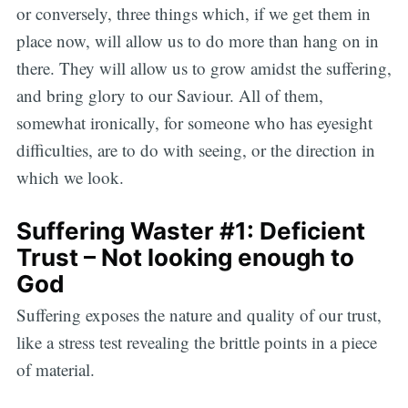
or conversely, three things which, if we get them in
place now, will allow us to do more than hang on in
there. They will allow us to grow amidst the suffering,
and bring glory to our Saviour. All of them,
somewhat ironically, for someone who has eyesight
difficulties, are to do with seeing, or the direction in
which we look.
Suffering Waster #1: Deficient
Trust – Not looking enough to
God
Suffering exposes the nature and quality of our trust,
like a stress test revealing the brittle points in a piece
of material.