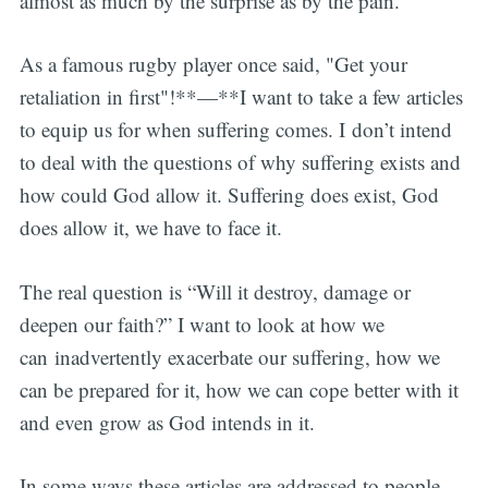
almost as much by the surprise as by the pain.
As a famous rugby player once said, "Get your
retaliation in first"!**—**I want to take a few articles
to equip us for when suffering comes. I don’t intend
to deal with the questions of why suffering exists and
how could God allow it. Suffering does exist, God
does allow it, we have to face it.
The real question is “Will it destroy, damage or
deepen our faith?” I want to look at how we
can inadvertently exacerbate our suffering, how we
can be prepared for it, how we can cope better with it
and even grow as God intends in it.
In some ways these articles are addressed to people