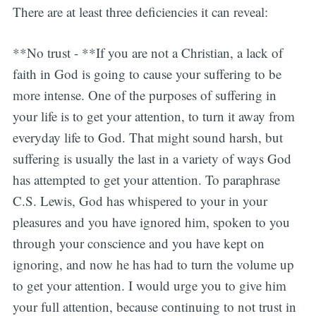
There are at least three deficiencies it can reveal:
**No trust - **If you are not a Christian, a lack of
faith in God is going to cause your suffering to be
more intense. One of the purposes of suffering in
your life is to get your attention, to turn it away from
everyday life to God. That might sound harsh, but
suffering is usually the last in a variety of ways God
has attempted to get your attention. To paraphrase
C.S. Lewis, God has whispered to your in your
pleasures and you have ignored him, spoken to you
through your conscience and you have kept on
ignoring, and now he has had to turn the volume up
to get your attention. I would urge you to give him
your full attention, because continuing to not trust in