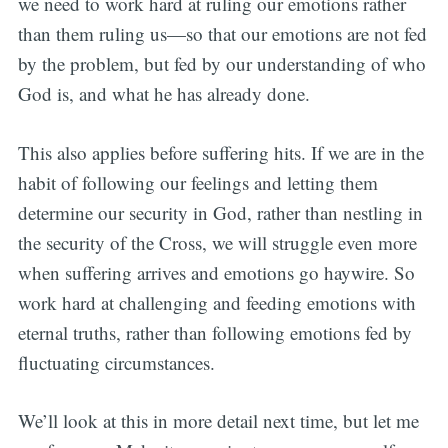
we need to work hard at ruling our emotions rather
than them ruling us—so that our emotions are not fed
by the problem, but fed by our understanding of who
God is, and what he has already done.
This also applies before suffering hits. If we are in the
habit of following our feelings and letting them
determine our security in God, rather than nestling in
the security of the Cross, we will struggle even more
when suffering arrives and emotions go haywire. So
work hard at challenging and feeding emotions with
eternal truths, rather than following emotions fed by
fluctuating circumstances.
We’ll look at this in more detail next time, but let me