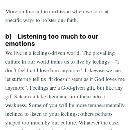
More on this in the next issue when we look at
specific ways to bolster our faith.
b) Listening too much to our
emotions
We live in a feelings-driven world. The prevailing
culture in our world trains us to live by feelings—“I
don’t feel that I love him anymore”. Likewise we can
let suffering tell us “It doesn’t seem as if God loves me
anymore”. Feelings are a God-given gift, but like any
gift Satan can take them and turn them into a
weakness. Some of you will be more temperamentally
inclined to listen to your feelings; others perhaps
shaped too much by our culture. Whatever the case,