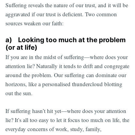
Suffering reveals the nature of our trust, and it will be
aggravated if our trust is deficient. Two common
sources weaken our faith:
a) Looking too much at the problem
(or at life)
If you are in the midst of suffering—where does your
attention lie? Naturally it tends to drift and congregate
around the problem. Our suffering can dominate our
horizons, like a personalised thundercloud blotting
out the sun.
If suffering hasn’t hit yet—where does your attention
lie? It’s all too easy to let it focus too much on life, the
everyday concerns of work, study, family,