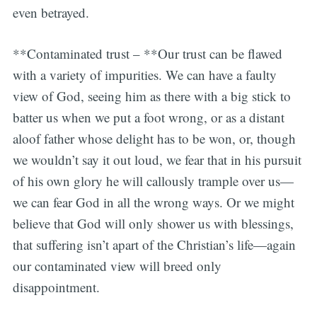
even betrayed.
**Contaminated trust – **Our trust can be flawed
with a variety of impurities. We can have a faulty
view of God, seeing him as there with a big stick to
batter us when we put a foot wrong, or as a distant
aloof father whose delight has to be won, or, though
we wouldn’t say it out loud, we fear that in his pursuit
of his own glory he will callously trample over us—
we can fear God in all the wrong ways. Or we might
believe that God will only shower us with blessings,
that suffering isn’t apart of the Christian’s life—again
our contaminated view will breed only
disappointment.