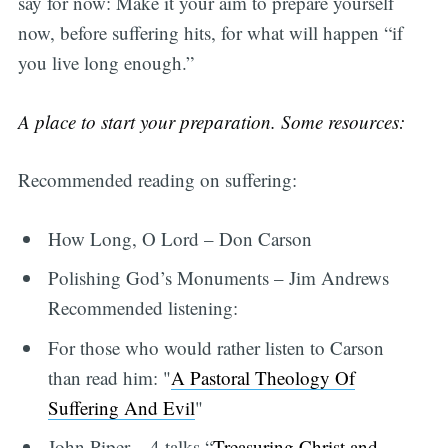
say for now: Make it your aim to prepare yourself
now, before suffering hits, for what will happen “if
you live long enough.”
A place to start your preparation. Some resources:
Recommended reading on suffering:
How Long, O Lord – Don Carson
Polishing God’s Monuments – Jim Andrews
Recommended listening:
For those who would rather listen to Carson
than read him: "
A Pastoral Theology Of
Suffering And Evil
"
John Piper – 4 talks “
Treasuring Christ and