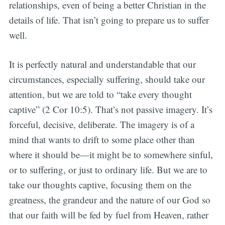
relationships, even of being a better Christian in the
details of life. That isn’t going to prepare us to suffer
well.
It is perfectly natural and understandable that our
circumstances, especially suffering, should take our
attention, but we are told to “take every thought
captive” (2 Cor 10:5). That’s not passive imagery. It’s
forceful, decisive, deliberate. The imagery is of a
mind that wants to drift to some place other than
where it should be—it might be to somewhere sinful,
or to suffering, or just to ordinary life. But we are to
take our thoughts captive, focusing them on the
greatness, the grandeur and the nature of our God so
that our faith will be fed by fuel from Heaven, rather