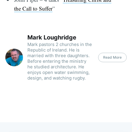
the Call to Suffer
”
Mark Loughridge
Mark pastors 2 churches in the
Republic of Ireland. He is
married with three daughters.
Read More
Before entering the ministry
he studied architecture. He
enjoys open water swimming,
design, and watching rugby.