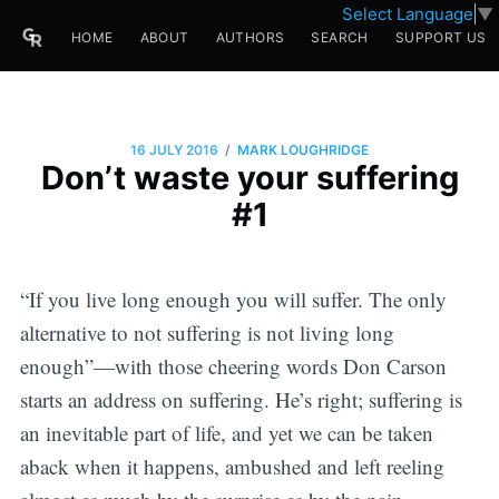
Select Language
▼
HOME
ABOUT
AUTHORS
SEARCH
SUPPORT US
/
16 JULY 2016
MARK LOUGHRIDGE
Don’t waste your suffering
#1
“If you live long enough you will suffer. The only
alternative to not suffering is not living long
enough”—with those cheering words Don Carson
starts an address on suffering. He’s right; suffering is
an inevitable part of life, and yet we can be taken
aback when it happens, ambushed and left reeling