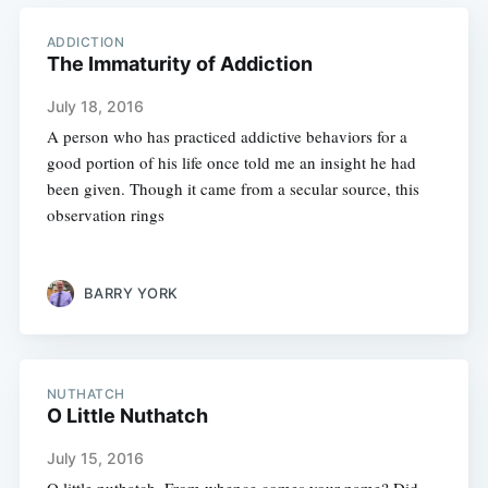
ADDICTION
The Immaturity of Addiction
July 18, 2016
A person who has practiced addictive behaviors for a
good portion of his life once told me an insight he had
been given. Though it came from a secular source, this
observation rings
BARRY YORK
NUTHATCH
O Little Nuthatch
July 15, 2016
O little nuthatch, From whence comes your name? Did