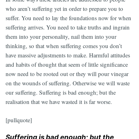
who aren’t suffering yet in order to prepare you to
suffer. You need to lay the foundations now for when
suffering arrives. You need to take truths and ingrain
them into your personality, nail them into your
thinking, so that when suffering comes you don’t
have massive adjustments to make. Harmful attitudes
and habits of thought that seem of little significance
now need to be rooted out or they will pour vinegar
on the wounds of suffering. Otherwise we will waste
our suffering. Suffering is bad enough; but the
realisation that we have wasted it is far worse.
[pullquote]
Suffering is bad enough; but the