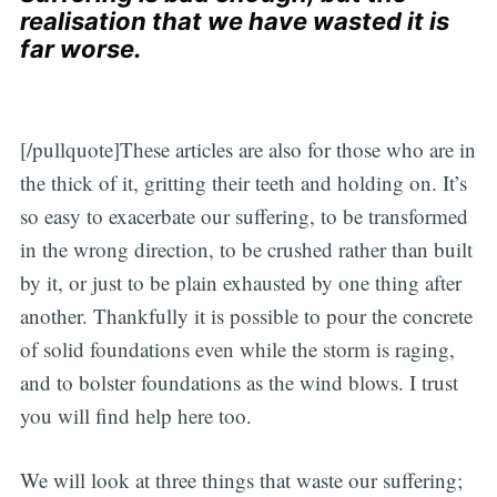
realisation that we have wasted it is
far worse.
[/pullquote]These articles are also for those who are in
the thick of it, gritting their teeth and holding on. It’s
so easy to exacerbate our suffering, to be transformed
in the wrong direction, to be crushed rather than built
by it, or just to be plain exhausted by one thing after
another. Thankfully it is possible to pour the concrete
of solid foundations even while the storm is raging,
and to bolster foundations as the wind blows. I trust
you will find help here too.
We will look at three things that waste our suffering;