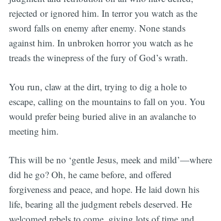
rejected or ignored him. In terror you watch as the
sword falls on enemy after enemy. None stands
against him. In unbroken horror you watch as he
treads the winepress of the fury of God’s wrath.
You run, claw at the dirt, trying to dig a hole to
escape, calling on the mountains to fall on you. You
would prefer being buried alive in an avalanche to
meeting him.
This will be no ‘gentle Jesus, meek and mild’—where
did he go? Oh, he came before, and offered
forgiveness and peace, and hope. He laid down his
life, bearing all the judgment rebels deserved. He
welcomed rebels to come, giving lots of time and