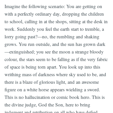
Imagine the following scenario: You are getting on
with a perfectly ordinary day, dropping the children
to school, calling in at the shops, sitting at the desk in
work. Suddenly you feel the earth start to tremble, a
lorry going past?—no, the rumbling and shaking
grows. You run outside, and the sun has grown dark
—extinguished; you see the moon a strange bloody
colour, the stars seem to be falling as if the very fabric
of space is being torn apart. You look up into this
writhing mass of darkness where sky used to be, and
there is a blaze of glorious light, and an awesome
figure on a white horse appears wielding a sword.
This is no hallucination or comic book hero. This is
the divine judge, God the Son, here to bring
judgment and retribution on all who have defied,