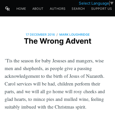
Select Language
▼
HOME
ABOUT
AUTHORS
SEARCH
SUPPORT US
/
17 DECEMBER 2016
MARK LOUGHRIDGE
The Wrong Advent
’Tis the season for baby Jesuses and mangers, wise
men and shepherds, as people give a passing
acknowledgement to the birth of Jesus of Nazareth.
Carol services will be had, children perform their
parts, and we will all go home will rosy cheeks and
glad hearts, to mince pies and mulled wine, feeling
suitably imbued with the Christmas spirit.