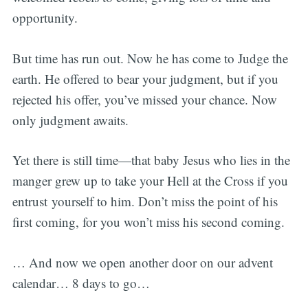
opportunity.
But time has run out. Now he has come to Judge the
earth. He offered to bear your judgment, but if you
rejected his offer, you’ve missed your chance. Now
only judgment awaits.
Yet there is still time—that baby Jesus who lies in the
manger grew up to take your Hell at the Cross if you
entrust yourself to him. Don’t miss the point of his
first coming, for you won’t miss his second coming.
… And now we open another door on our advent
calendar… 8 days to go…