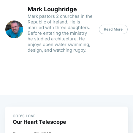
Mark Loughridge
Mark pastors 2 churches in the
Republic of Ireland. He is
married with three daughters.
Read More
Before entering the ministry
he studied architecture. He
enjoys open water swimming,
design, and watching rugby.
GOD'S LOVE
Our Heart Telescope