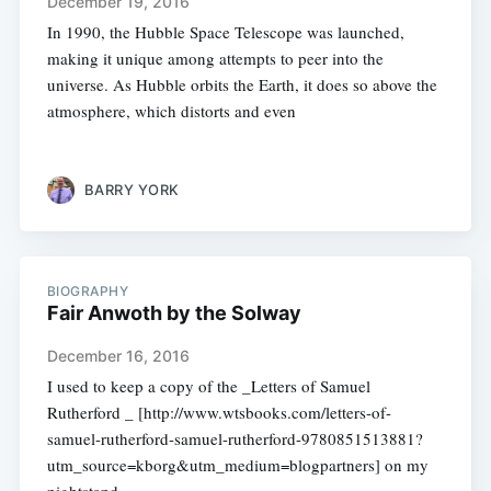
December 19, 2016
In 1990, the Hubble Space Telescope was launched,
making it unique among attempts to peer into the
universe. As Hubble orbits the Earth, it does so above the
atmosphere, which distorts and even
BARRY YORK
BIOGRAPHY
Fair Anwoth by the Solway
December 16, 2016
I used to keep a copy of the _Letters of Samuel
Rutherford _ [http://www.wtsbooks.com/letters-of-
samuel-rutherford-samuel-rutherford-9780851513881?
utm_source=kborg&utm_medium=blogpartners] on my
nightstand