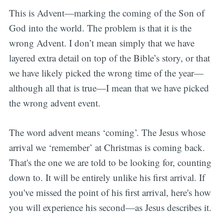
This is Advent—marking the coming of the Son of
God into the world. The problem is that it is the
wrong Advent. I don’t mean simply that we have
layered extra detail on top of the Bible’s story, or that
we have likely picked the wrong time of the year—
although all that is true—I mean that we have picked
the wrong advent event.
The word advent means ‘coming’. The Jesus whose
arrival we ‘remember’ at Christmas is coming back.
That's the one we are told to be looking for, counting
down to. It will be entirely unlike his first arrival. If
you've missed the point of his first arrival, here's how
you will experience his second—as Jesus describes it.