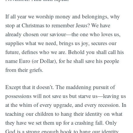
If all year we worship money and belongings, why
stop at Christmas to remember Jesus? We have
already chosen our saviour—the one who loves us,
supplies what we need, brings us joy, secures our
future, defines who we are. Behold you shall call his
name Euro (or Dollar), for he shall save his people
from their griefs.
Except that it doesn’t. The maddening pursuit of
possessions will not save us but starve us—leaving us
at the whim of every upgrade, and every recession. In
teaching our children to hang their identity on what
they have we set them up for a crashing fall. Only
God is a strong enough hook to hang our identity,