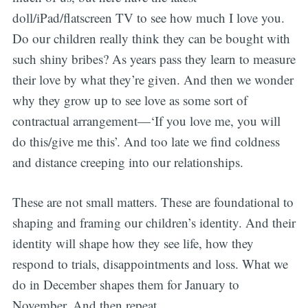
doll/iPad/flatscreen TV to see how much I love you.
Do our children really think they can be bought with
such shiny bribes? As years pass they learn to measure
their love by what they’re given. And then we wonder
why they grow up to see love as some sort of
contractual arrangement—‘If you love me, you will
do this/give me this’. And too late we find coldness
and distance creeping into our relationships.
These are not small matters. These are foundational to
shaping and framing our children’s identity. And their
identity will shape how they see life, how they
respond to trials, disappointments and loss. What we
do in December shapes them for January to
November. And then repeat.