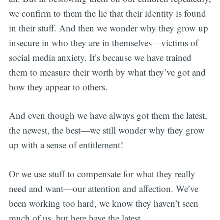
we confirm to them the lie that their identity is found
in their stuff. And then we wonder why they grow up
insecure in who they are in themselves—victims of
social media anxiety. It’s because we have trained
them to measure their worth by what they’ve got and
how they appear to others.
And even though we have always got them the latest,
the newest, the best—we still wonder why they grow
up with a sense of entitlement!
Or we use stuff to compensate for what they really
need and want—our attention and affection. We’ve
been working too hard, we know they haven’t seen
much of us, but here have the latest