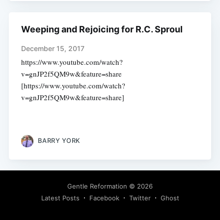
Weeping and Rejoicing for R.C. Sproul
December 15, 2017
https://www.youtube.com/watch?
v=gnJP2f5QM9w&feature=share
[https://www.youtube.com/watch?
v=gnJP2f5QM9w&feature=share]
BARRY YORK
Gentle Reformation
© 2026
Latest Posts
Facebook
Twitter
Ghost