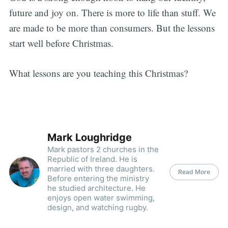
future and joy on. There is more to life than stuff. We
are made to be more than consumers. But the lessons
start well before Christmas.
What lessons are you teaching this Christmas?
Mark Loughridge
Mark pastors 2 churches in the
Republic of Ireland. He is
married with three daughters.
Read More
Before entering the ministry
he studied architecture. He
enjoys open water swimming,
design, and watching rugby.