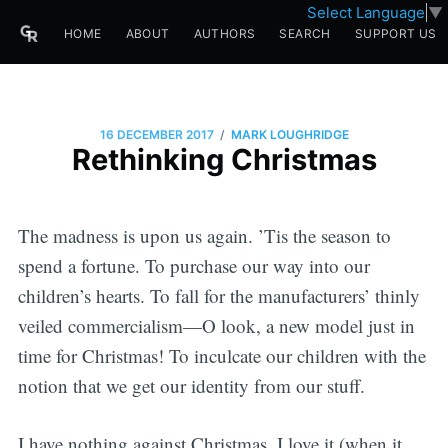
Select Language
▼
HOME
ABOUT
AUTHORS
SEARCH
SUPPORT US
/
16 DECEMBER 2017
MARK LOUGHRIDGE
Rethinking Christmas
The madness is upon us again. ’Tis the season to
spend a fortune. To purchase our way into our
children’s hearts. To fall for the manufacturers’ thinly
veiled commercialism—O look, a new model just in
time for Christmas! To inculcate our children with the
notion that we get our identity from our stuff.
I have nothing against Christmas. I love it (when it