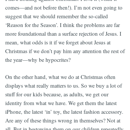
comes—and not before then!). I’m not even going to
suggest that we should remember the so-called
‘Reason for the Season’. I think the problems are far
more foundational than a surface rejection of Jesus. I
mean, what odds is it if we forget about Jesus at
Christmas if we don’t pay him any attention the rest of
the year—why be hypocrites?
On the other hand, what we do at Christmas often
displays what really matters to us. So we buy a lot of
stuff for our kids because, as adults, we get our
identity from what we have. We get them the latest
iPhone, the latest ‘in’ toy, the latest fashion accessory.
Are any of these things wrong in themselves? Not at
all. But in bestowing them on our children repeatedly,