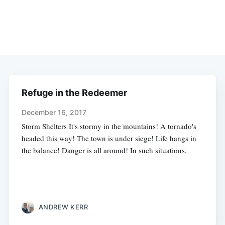
Refuge in the Redeemer
December 16, 2017
Storm Shelters It's stormy in the mountains! A tornado's
headed this way! The town is under siege! Life hangs in
the balance! Danger is all around! In such situations,
ANDREW KERR