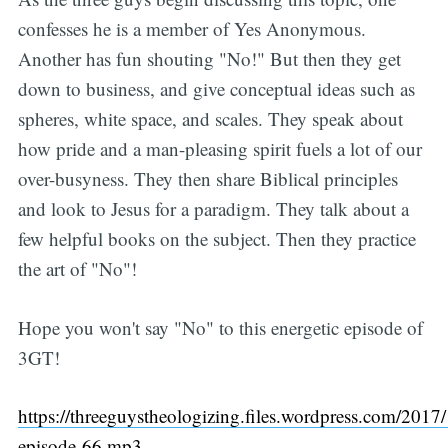
confesses he is a member of Yes Anonymous.
Another has fun shouting "No!" But then they get
down to business, and give conceptual ideas such as
spheres, white space, and scales. They speak about
how pride and a man-pleasing spirit fuels a lot of our
over-busyness. They then share Biblical principles
and look to Jesus for a paradigm. They talk about a
few helpful books on the subject. Then they practice
the art of "No"!
Hope you won't say "No" to this energetic episode of
3GT!
https://threeguystheologizing.files.wordpress.com/2017/
episode-66.mp3