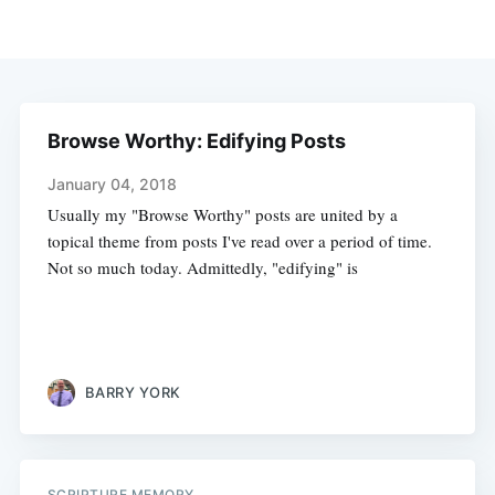
Browse Worthy: Edifying Posts
January 04, 2018
Usually my "Browse Worthy" posts are united by a
topical theme from posts I've read over a period of time.
Not so much today. Admittedly, "edifying" is
BARRY YORK
SCRIPTURE MEMORY