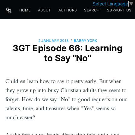
Select Language
▼
HOME
ABOUT
AUTHORS
SEARCH
SUPPORT US
/
2 JANUARY 2018
BARRY YORK
3GT Episode 66: Learning
to Say "No"
Children learn how to say it pretty early. But when
they grow up into busy Christian adults they seem to
forget. How do we say "No" to good requests on our
talents, time, and treasures when "Yes" seems so
much easier?
As the three guys begin discussing this topic, one