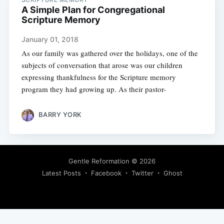
A Simple Plan for Congregational
Scripture Memory
January 01, 2018
As our family was gathered over the holidays, one of the
subjects of conversation that arose was our children
expressing thankfulness for the Scripture memory
program they had growing up. As their pastor-
BARRY YORK
Gentle Reformation
© 2026
Latest Posts
Facebook
Twitter
Ghost