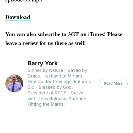
Download
You can also subscribe to 3GT on iTunes! Please
leave a review for us there as well!
Barry York
Sinner by Nature - Saved by
Grace. Husband of Miriam -
Grateful for Privilege. Father of
Read More
Six - Blessed by God.
President of RPTS - Serve
with Thankfulness. Author -
Hitting the Marks.