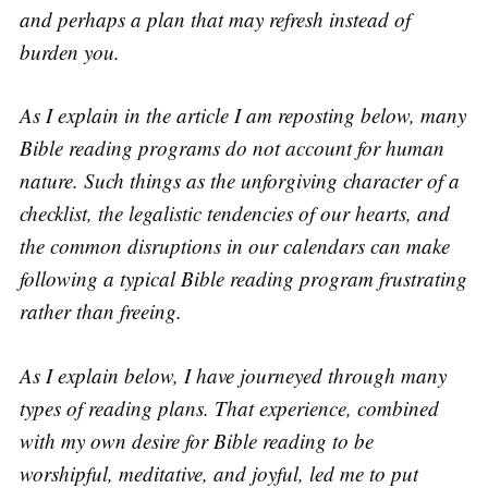
and perhaps a plan that may refresh instead of
burden you.
As I explain in the article I am reposting below, many
Bible reading programs do not account for human
nature. Such things as the unforgiving character of a
checklist, the legalistic tendencies of our hearts, and
the common disruptions in our calendars can make
following a typical Bible reading program frustrating
rather than freeing.
As I explain below, I have journeyed through many
types of reading plans. That experience, combined
with my own desire for Bible reading to be
worshipful, meditative, and joyful, led me to put