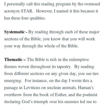
I personally call this reading program by the overused
acronym STAR. However, I named it this because it
has these four qualities.
Systematic -
By reading through each of these major
sections of the Bible, you know that you will work
your way through the whole of the Bible.
Thematic –
The Bible is rich in the redemptive
themes woven throughout its tapestry. By reading
from different sections on any given day, you see ties
emerging. For instance, on the day I wrote this a
passage in Leviticus on unclean animals, Haman’s
overthrow from the book of Esther, and the psalmist
declaring God’s triumph over his enemies led me to