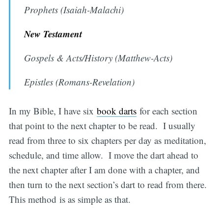
Prophets (Isaiah-Malachi)
New Testament
Gospels & Acts/History (Matthew-Acts)
Epistles (Romans-Revelation)
In my Bible, I have six
book darts
for each section
that point to the next chapter to be read. I usually
read from three to six chapters per day as meditation,
schedule, and time allow. I move the dart ahead to
the next chapter after I am done with a chapter, and
then turn to the next section’s dart to read from there.
This method is as simple as that.