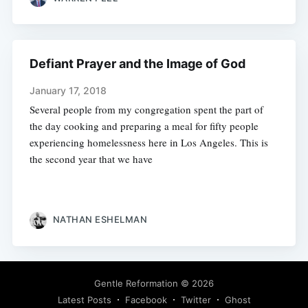
Defiant Prayer and the Image of God
January 17, 2018
Several people from my congregation spent the part of
the day cooking and preparing a meal for fifty people
experiencing homelessness here in Los Angeles. This is
the second year that we have
NATHAN ESHELMAN
Gentle Reformation
© 2026
Latest Posts
Facebook
Twitter
Ghost