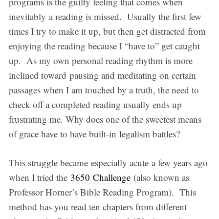
programs is the guilty feeling that comes when
inevitably a reading is missed. Usually the first few
times I try to make it up, but then get distracted from
enjoying the reading because I “have to” get caught
up. As my own personal reading rhythm is more
inclined toward pausing and meditating on certain
passages when I am touched by a truth, the need to
check off a completed reading usually ends up
frustrating me. Why does one of the sweetest means
of grace have to have built-in legalism battles?
This struggle became especially acute a few years ago
when I tried the
3650 Challenge
(also known as
Professor Horner’s Bible Reading Program). This
method has you read ten chapters from different