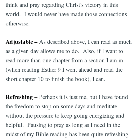
think and pray regarding Christ’s victory in this
world. I would never have made those connections
otherwise.
Adjustable –
As described above, I can read as much
as a given day allows me to do. Also, if I want to
read more than one chapter from a section I am in
(when reading Esther 9 I went ahead and read the
short chapter 10 to finish the book), I can.
Refreshing –
Perhaps it is just me, but I have found
the freedom to stop on some days and meditate
without the pressure to keep going energizing and
helpful. Pausing to pray as long as I need in the
midst of my Bible reading has been quite refreshing