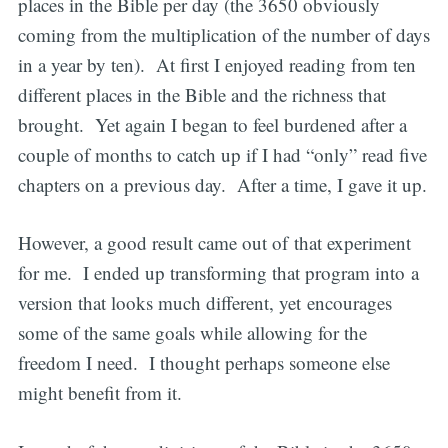
places in the Bible per day (the 3650 obviously
coming from the multiplication of the number of days
in a year by ten). At first I enjoyed reading from ten
different places in the Bible and the richness that
brought. Yet again I began to feel burdened after a
couple of months to catch up if I had “only” read five
chapters on a previous day. After a time, I gave it up.
However, a good result came out of that experiment
for me. I ended up transforming that program into a
version that looks much different, yet encourages
some of the same goals while allowing for the
freedom I need. I thought perhaps someone else
might benefit from it.