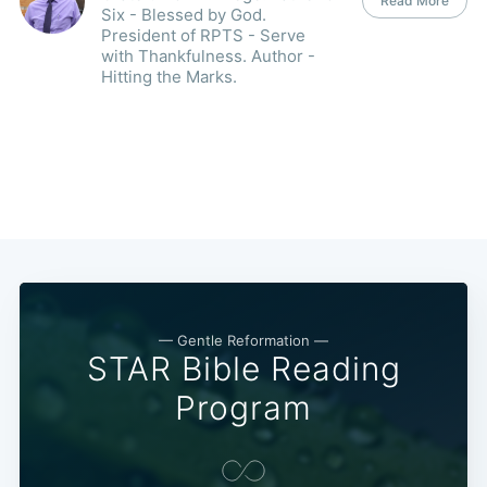
Read More
Six - Blessed by God.
President of RPTS - Serve
with Thankfulness. Author -
Hitting the Marks.
— Gentle Reformation —
STAR Bible Reading
Program