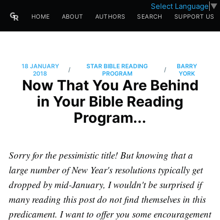
Select Language
▼
HOME
ABOUT
AUTHORS
SEARCH
SUPPORT US
18 JANUARY
STAR BIBLE READING
BARRY
/
/
2018
PROGRAM
YORK
Now That You Are Behind
in Your Bible Reading
Program...
Sorry for the pessimistic title! But knowing that a
large number of New Year's resolutions typically get
dropped by mid-January, I wouldn't be surprised if
many reading this post do not find themselves in this
predicament. I want to offer you some encouragement