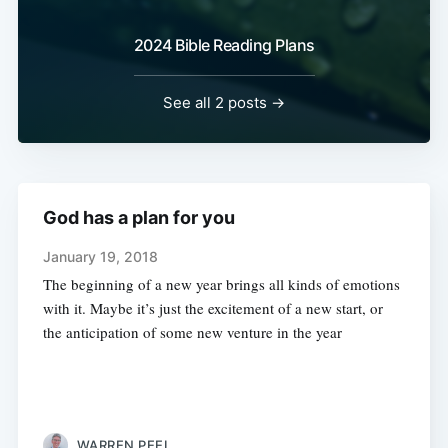
2024 Bible Reading Plans
See all 2 posts →
God has a plan for you
January 19, 2018
The beginning of a new year brings all kinds of emotions
with it. Maybe it’s just the excitement of a new start, or
the anticipation of some new venture in the year
WARREN PEEL