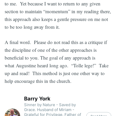
to me. Yet because I want to return to any given
section to maintain “momentum” in my reading there,
this approach also keeps a gentle pressure on me not
to be too long away from it.
A final word. Please do not read this as a critique if
the discipline of one of the other approaches is
beneficial to you. The goal of any approach is
what Augustine heard long ago. “Tolle lege!” Take
up and read! This method is just one other way to
help encourage this in the church.
Barry York
Sinner by Nature - Saved by
Grace. Husband of Miriam -
Grateful for Privilege. Father of