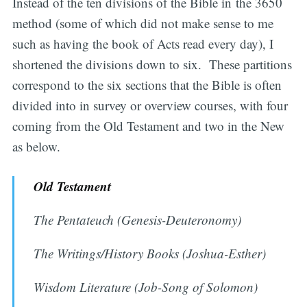
Instead of the ten divisions of the Bible in the 3650
method (some of which did not make sense to me
such as having the book of Acts read every day), I
shortened the divisions down to six. These partitions
correspond to the six sections that the Bible is often
divided into in survey or overview courses, with four
coming from the Old Testament and two in the New
as below.
Old Testament
The Pentateuch (Genesis-Deuteronomy)
The Writings/History Books (Joshua-Esther)
Wisdom Literature (Job-Song of Solomon)