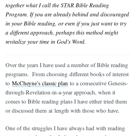
together what I call the STAR Bible Reading
Program. If you are already behind and discouraged
in your Bible reading, or even if you just want to try
a different approach, perhaps this method might
revitalize your time in God's Word.
Over the years I have used a number of Bible reading
programs. From choosing different books of interest
to
McCheyne’s classic plan
to a consecutive Genesis-
through-Revelation-in-a-year approach, when it
comes to Bible reading plans I have either tried them
or discussed them at length with those who have.
One of the struggles I have always had with reading