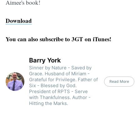
Aimee's book!
Download
You can also subscribe to 3GT on iTunes!
Barry York
Sinner by Nature - Saved by
Grace. Husband of Miriam -
Grateful for Privilege. Father of
Read More
Six - Blessed by God.
President of RPTS - Serve
with Thankfulness. Author -
Hitting the Marks.