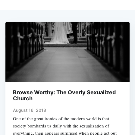
Browse Worthy: The Overly Sexualized
Church
August 16, 2018
One of the great ironies of the modern world is that
society bombards us daily with the sexualization of
everything, then appears surprised when people act out