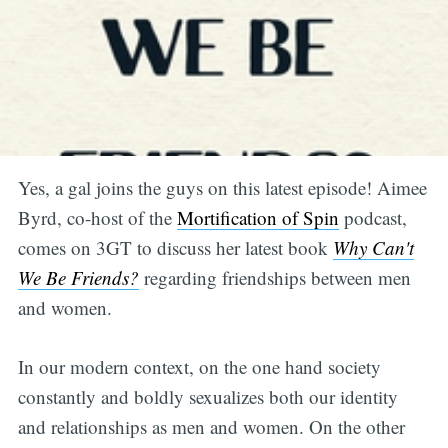
Yes, a gal joins the guys on this latest episode! Aimee
Byrd, co-host of the
Mortification of Spin
podcast,
comes on 3GT to discuss her latest book
Why Can't
We Be Friends?
regarding friendships between men
and women.
In our modern context, on the one hand society
constantly and boldly sexualizes both our identity
and relationships as men and women. On the other