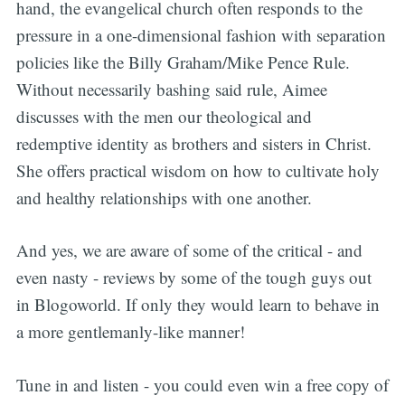
hand, the evangelical church often responds to the
pressure in a one-dimensional fashion with separation
policies like the Billy Graham/Mike Pence Rule.
Without necessarily bashing said rule, Aimee
discusses with the men our theological and
redemptive identity as brothers and sisters in Christ.
She offers practical wisdom on how to cultivate holy
and healthy relationships with one another.
And yes, we are aware of some of the critical - and
even nasty - reviews by some of the tough guys out
in Blogoworld. If only they would learn to behave in
a more gentlemanly-like manner!
Tune in and listen - you could even win a free copy of