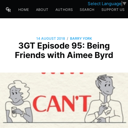
Select Language
▼
HOME
ABOUT
AUTHORS
SEARCH
SUPPORT US
/
14 AUGUST 2018
BARRY YORK
3GT Episode 95: Being
Friends with Aimee Byrd