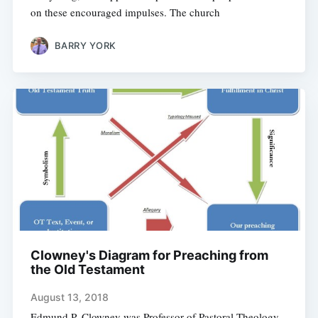
on these encouraged impulses. The church
BARRY YORK
Clowney's Diagram for Preaching from
the Old Testament
August 13, 2018
Edmund P. Clowney was Professor of Pastoral Theology