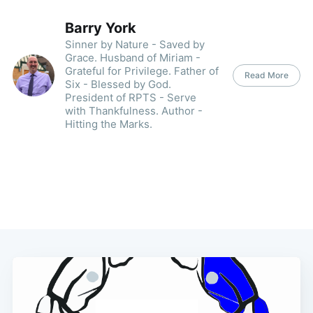
Barry York
Sinner by Nature - Saved by
Grace. Husband of Miriam -
Grateful for Privilege. Father of
Read More
Six - Blessed by God.
President of RPTS - Serve
with Thankfulness. Author -
Hitting the Marks.