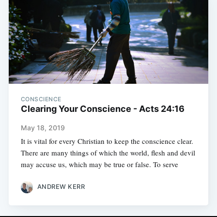
CONSCIENCE
Clearing Your Conscience - Acts 24:16
May 18, 2019
It is vital for every Christian to keep the conscience clear.
There are many things of which the world, flesh and devil
may accuse us, which may be true or false. To serve
ANDREW KERR