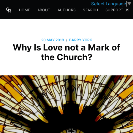
Select Language
▼
HOME
ABOUT
AUTHORS
SEARCH
SUPPORT US
/
20 MAY 2019
BARRY YORK
Why Is Love not a Mark of
the Church?