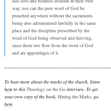
also love and holiness flourish in their own
way; nor can the pure word of God be
preached anywhere without the sacraments
being also administered lawfully in the same
place and the discipline prescribed by the
word of God being observed and thriving,
since these two flow from the word of God
and are appendages of it.
~~~~~~~~~~~~~~~~~~~~~~~~~~~~~~~~~~~~~~~~~~~
To hear more about the marks of the church, listen
here
to this
Theology on the Go
interview. To get
your own copy of the book,
Hitting the Marks,
go
here
.