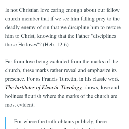
Is not Christian love caring enough about our fellow
church member that if we see him falling prey to the
deadly enemy of sin that we discipline him to restore
him to Christ, knowing that the Father "disciplines
those He loves"? (Heb. 12:6)
Far from love being excluded from the marks of the
church, these marks rather reveal and emphasize its
presence. For as Francis Turretin, in his classic work
The Institutes of Elenctic Theology,
shows, love and
holiness flourish where the marks of the church are
most evident.
For where the truth obtains publicly, there