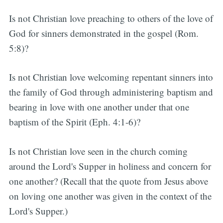
Is not Christian love preaching to others of the love of
God for sinners demonstrated in the gospel (Rom.
5:8)?
Is not Christian love welcoming repentant sinners into
the family of God through administering baptism and
bearing in love with one another under that one
baptism of the Spirit (Eph. 4:1-6)?
Is not Christian love seen in the church coming
around the Lord's Supper in holiness and concern for
one another? (Recall that the quote from Jesus above
on loving one another was given in the context of the
Lord's Supper.)