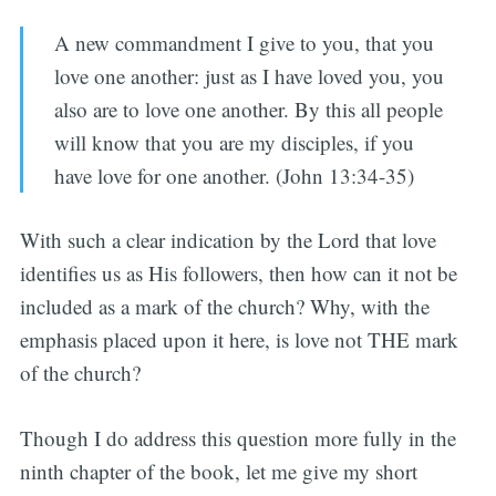
A new commandment I give to you, that you
love one another: just as I have loved you, you
also are to love one another. By this all people
will know that you are my disciples, if you
have love for one another. (John 13:34-35)
With such a clear indication by the Lord that love
identifies us as His followers, then how can it not be
included as a mark of the church? Why, with the
emphasis placed upon it here, is love not THE mark
of the church?
Though I do address this question more fully in the
ninth chapter of the book, let me give my short