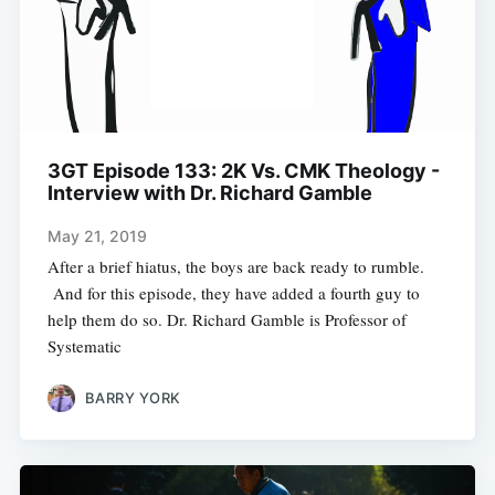
3GT Episode 133: 2K Vs. CMK Theology -
Interview with Dr. Richard Gamble
May 21, 2019
After a brief hiatus, the boys are back ready to rumble.
And for this episode, they have added a fourth guy to
help them do so. Dr. Richard Gamble is Professor of
Systematic
BARRY YORK