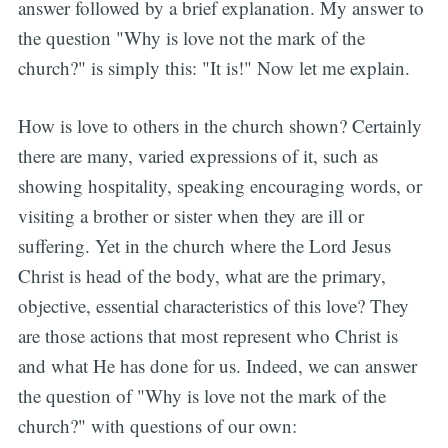
answer followed by a brief explanation. My answer to
the question "Why is love not the mark of the
church?" is simply this: "It is!" Now let me explain.
How is love to others in the church shown? Certainly
there are many, varied expressions of it, such as
showing hospitality, speaking encouraging words, or
visiting a brother or sister when they are ill or
suffering. Yet in the church where the Lord Jesus
Christ is head of the body, what are the primary,
objective, essential characteristics of this love? They
are those actions that most represent who Christ is
and what He has done for us. Indeed, we can answer
the question of "Why is love not the mark of the
church?" with questions of our own: