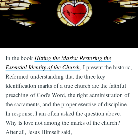
In the book
Hitting the Marks: Restoring the
Essential Identity of the Church
,
I present the historic,
Reformed understanding that the three key
identification marks of a true church are the faithful
preaching of God's Word, the right administration of
the sacraments, and the proper exercise of discipline.
In response, I am often asked the question above.
Why is love not among the marks of the church?
After all, Jesus Himself said,