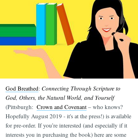
God Breathed
:
Connecting Through Scripture to
God, Others, the Natural World, and Yourself
(Pittsburgh:
Crown and Covenant
– who knows?
Hopefully August 2019 - it's at the press!) is available
for pre-order. If you’re interested (and especially if it
interests you in purchasing the book) here are some