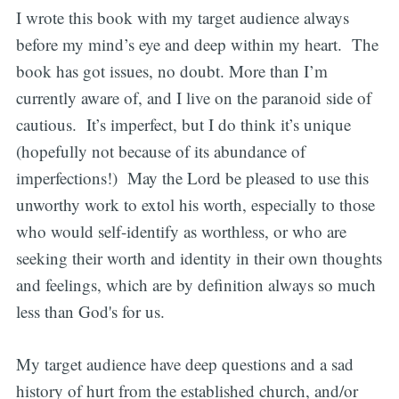
I wrote this book with my target audience always
before my mind’s eye and deep within my heart. The
book has got issues, no doubt. More than I’m
currently aware of, and I live on the paranoid side of
cautious. It’s imperfect, but I do think it’s unique
(hopefully not because of its abundance of
imperfections!) May the Lord be pleased to use this
unworthy work to extol his worth, especially to those
who would self-identify as worthless, or who are
seeking their worth and identity in their own thoughts
and feelings, which are by definition always so much
less than God's for us.
My target audience have deep questions and a sad
history of hurt from the established church, and/or