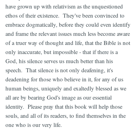
have grown up with relativism as the unquestioned
ethos of their existence. They've been convinced to
embrace dogmatically, before they could even identify
and frame the relevant issues much less become aware
of a truer way of thought and life, that the Bible is not
only inaccurate, but impossible - that if there is a
God, his silence serves us much better than his
speech. That silence is not only deafening, it's
deadening for those who believe in it, for any of us
human beings, uniquely and exaltedly blessed as we
all are by bearing God's image as our essential
identity. Please pray that this book will help those
souls, and all of its readers, to find themselves in the
one who is our very life.