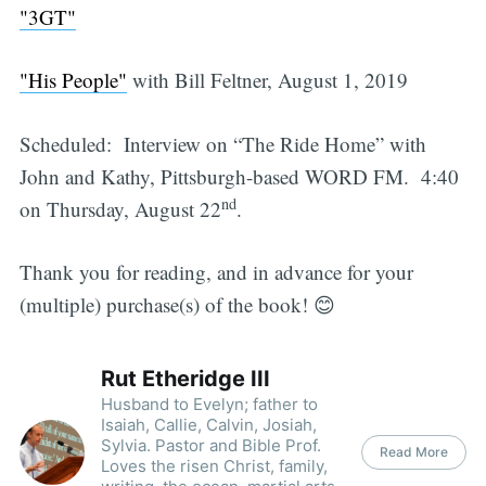
"3GT"
"His People"
with Bill Feltner, August 1, 2019
Scheduled: Interview on “The Ride Home” with
John and Kathy, Pittsburgh-based WORD FM. 4:40
nd
on Thursday, August 22
.
Thank you for reading, and in advance for your
(multiple) purchase(s) of the book! 😊
Rut Etheridge III
Husband to Evelyn; father to
Isaiah, Callie, Calvin, Josiah,
Sylvia. Pastor and Bible Prof.
Read More
Loves the risen Christ, family,