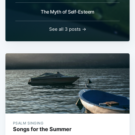
The Myth of Self-Esteem
See all 3 posts →
PSALM SINGING
Songs for the Summer