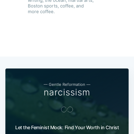
writing, the ocean, martial arts,
Boston sports, coffee, and
more coffee.
— Gentle Reformation —
narcissism
Let the Feminist Mock: Find Your Worth in Christ