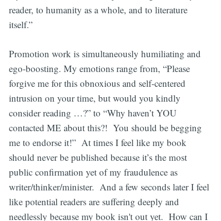
reader, to humanity as a whole, and to literature
itself.”
Promotion work is simultaneously humiliating and
ego-boosting. My emotions range from, “Please
forgive me for this obnoxious and self-centered
intrusion on your time, but would you kindly
consider reading …?” to “Why haven’t YOU
contacted ME about this?! You should be begging
me to endorse it!” At times I feel like my book
should never be published because it’s the most
public confirmation yet of my fraudulence as
writer/thinker/minister. And a few seconds later I feel
like potential readers are suffering deeply and
needlessly because my book isn't out yet. How can I