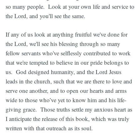
so many people. Look at your own life and service to
the Lord, and you'll see the same.
If any of us look at anything fruitful we've done for
the Lord, we'll see his blessing through so many
fellow servants who've selflessly contributed to work
that we're tempted to believe in our pride belongs to
us. God designed humanity, and the Lord Jesus
leads in the church, such that we are there to love and
serve one another, and to open our hearts and arms
wide to those who’ve yet to know him and his life-
giving grace. Those truths settle my anxious heart as
I anticipate the release of this book, which was truly
written with that outreach as its soul.