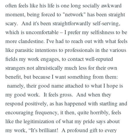
often feels like his life is one long socially awkward
moment, being forced to "network" has been straight
scary. And it's been straightforwardly self-serving,
which is uncomfortable – I prefer my selfishness to be
more clandestine. I've had to reach out with what feels
like parasitic intentions to professionals in the various
fields my work engages, to contact well-reputed
strangers not altruistically much less for their own
benefit, but because I want something from them:
namely, their good name attached to what I hope is
my good work. It feels gross. And when they
respond positively, as has happened with startling and
encouraging frequency, it then, quite horribly, feels
like the legitimization of what my pride says about
my work, “It’s brilliant! A profound gift to every