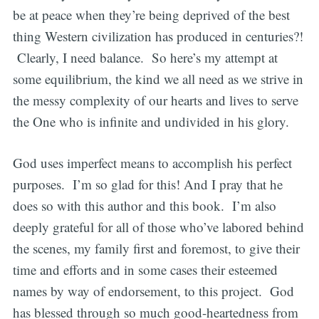
be at peace when they’re being deprived of the best
thing Western civilization has produced in centuries?!
Clearly, I need balance. So here’s my attempt at
some equilibrium, the kind we all need as we strive in
the messy complexity of our hearts and lives to serve
the One who is infinite and undivided in his glory.
God uses imperfect means to accomplish his perfect
purposes. I’m so glad for this! And I pray that he
does so with this author and this book. I’m also
deeply grateful for all of those who’ve labored behind
the scenes, my family first and foremost, to give their
time and efforts and in some cases their esteemed
names by way of endorsement, to this project. God
has blessed through so much good-heartedness from