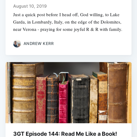
August 10, 2019
Just a quick post before I head off, God willing, to Lake
Garda, in Lombardy, Italy, on the edge of the Dolomites,
near Verona - praying for some joyful R & R with family.
ANDREW KERR
3GT Episode 144: Read Me Like a Book!