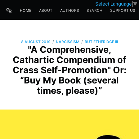
Select Language
▼
HOME
ABOUT
AUTHORS
SEARCH
SUPPORT US
/
/
8 AUGUST 2019
NARCISSISM
RUT ETHERIDGE III
"A Comprehensive,
Cathartic Compendium of
Crass Self-Promotion" Or:
“Buy My Book (several
times, please)”