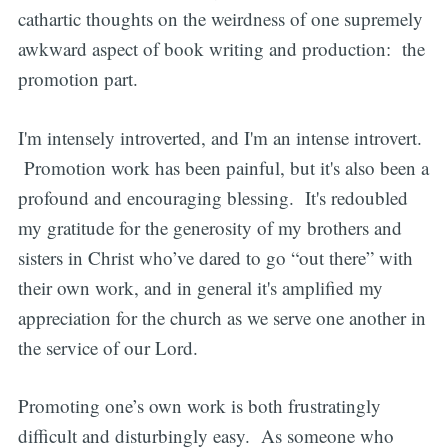
cathartic thoughts on the weirdness of one supremely
awkward aspect of book writing and production: the
promotion part.
I'm intensely introverted, and I'm an intense introvert.
Promotion work has been painful, but it's also been a
profound and encouraging blessing. It's redoubled
my gratitude for the generosity of my brothers and
sisters in Christ who’ve dared to go “out there” with
their own work, and in general it's amplified my
appreciation for the church as we serve one another in
the service of our Lord.
Promoting one’s own work is both frustratingly
difficult and disturbingly easy. As someone who