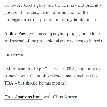
So toward God’s glory and the eternal - and present -
good of its readers, here is a summation of the
propaganda, errr….promotion, of my book thus far.
Author Page
(with accompanying propaganda video
and several of the professional endorsements gleaned)
Interviews:
“Mortification of Spin” – air date TBA, hopefully to
coincide with the book’s release date, which is also
TBA – but should be this month!!
"Iron Sharpens Iron"
with Chris Arnzen –