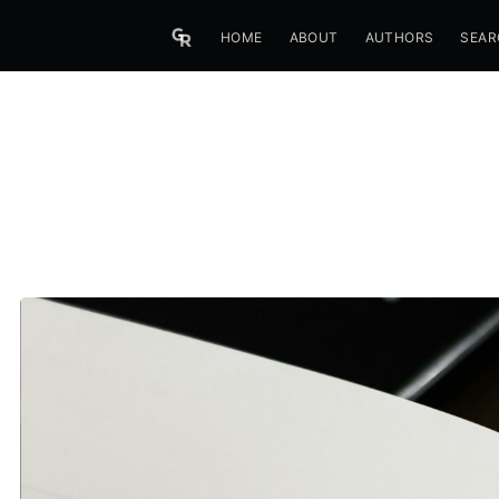
HOME
ABOUT
AUTHORS
SEAR