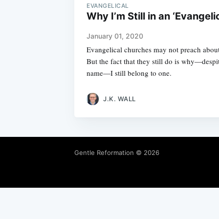
EVANGELICAL
Why I’m Still in an ‘Evangeli
January 01, 2020
Evangelical churches may not preach about
But the fact that they still do is why—despi
name—I still belong to one.
J.K. WALL
Gentle Reformation
© 2026