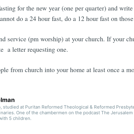
asting for the new year (one per quarter) and writ
annot do a 24 hour fast, do a 12 hour fast on those
d service (pm worship) at your church. If your ch
e a letter requesting one.
le from church into your home at least once a mont
elman
o, studied at Puritan Reformed Theological & Reformed Presbyt
inaries. One of the chambermen on the podcast The Jerusalem
with 5 children.