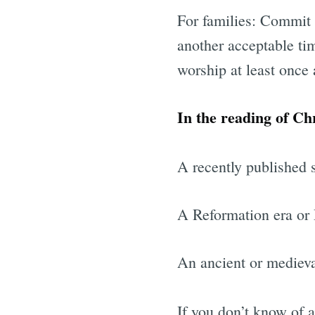
For families: Commit 
another acceptable ti
worship at least once
In the reading of Chr
A recently published s
A Reformation era or 
An ancient or medieva
If you don’t know of 