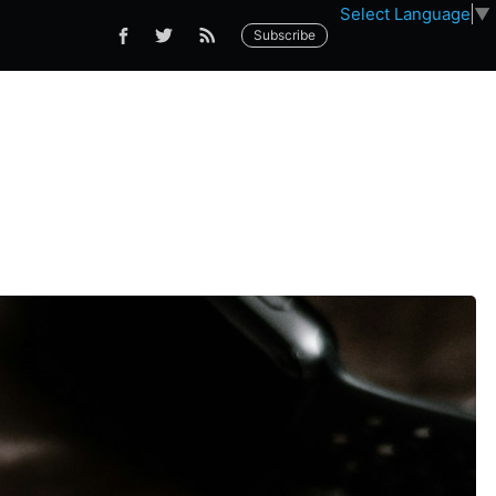
Select Language
▼
Subscribe