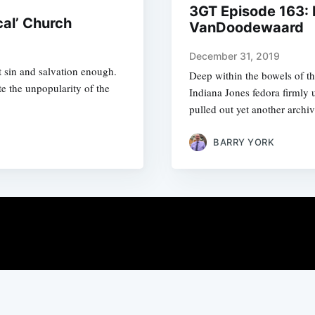
3GT Episode 163: 
cal’ Church
VanDoodewaard
December 31, 2019
 sin and salvation enough.
Deep within the bowels of th
te the unpopularity of the
Indiana Jones fedora firmly
pulled out yet another archiv
BARRY YORK