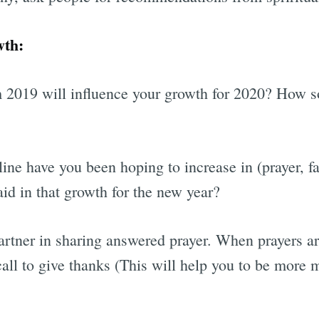
wth:
 2019 will influence your growth for 2020? How s
ine have you been hoping to increase in (prayer, fa
id in that growth for the new year?
partner in sharing answered prayer. When prayers a
call to give thanks (This will help you to be more 