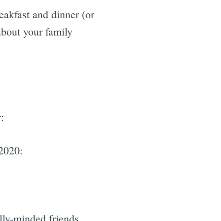
eakfast and dinner (or
about your family
:
 2020:
lly-minded friends.