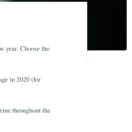
ew year. Choose the
ge in 2020 (for
heme throughout the