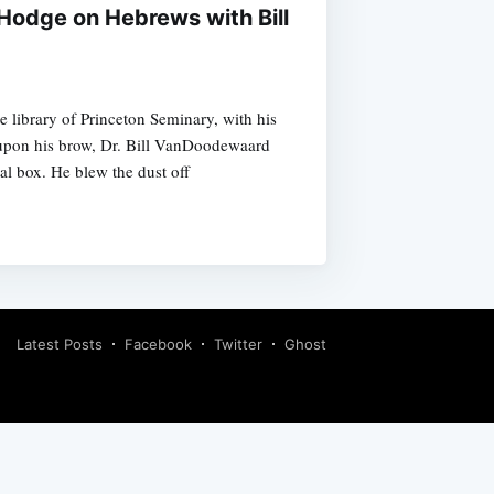
Hodge on Hebrews with Bill
e library of Princeton Seminary, with his
 upon his brow, Dr. Bill VanDoodewaard
al box. He blew the dust off
Latest Posts
Facebook
Twitter
Ghost