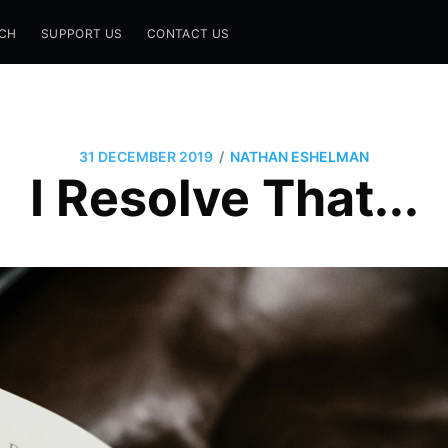
CH
SUPPORT US
CONTACT US
/
31 DECEMBER 2019
NATHAN ESHELMAN
I Resolve That...