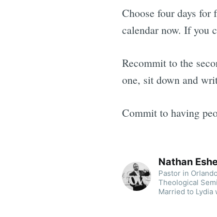
Choose four days for f
calendar now. If you c
Recommit to the secon
one, sit down and writ
Commit to having peop
Nathan Esh
Pastor in Orland
Theological Sem
Married to Lydia 