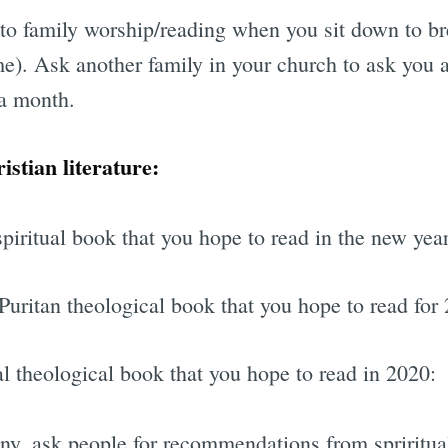
to family worship/reading when you sit down to br
me). Ask another family in your church to ask you 
 a month.
istian literature:
piritual book that you hope to read in the new year
Puritan theological book that you hope to read for
l theological book that you hope to read in 2020:
any, ask people for recommendations from spriritua