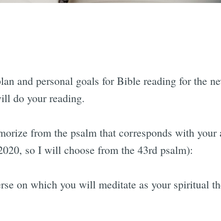
g:
plan and personal goals for Bible reading for the n
will do your reading.
orize from the psalm that corresponds with your a
2020, so I will choose from the 43rd psalm):
e on which you will meditate as your spiritual t