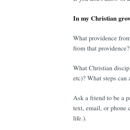
In my Christian gro
What providence from
from that providence?
What Christian discipl
etc)? What steps can a
Ask a friend to be a 
text, email, or phone 
life.).