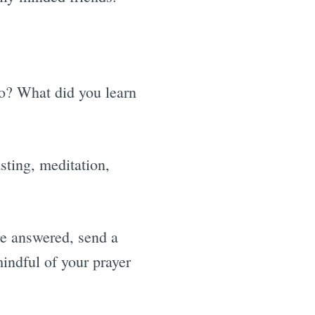
o? What did you learn
sting, meditation,
re answered, send a
mindful of your prayer