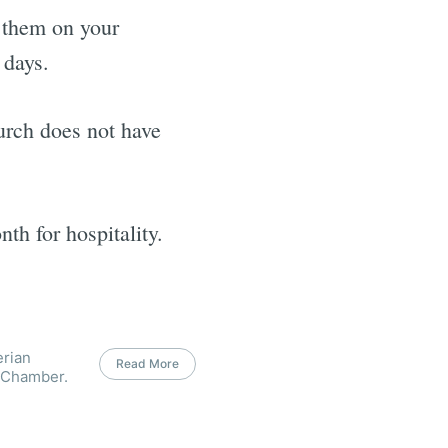
e them on your
 days.
urch does not have
h for hospitality.
erian
Read More
 Chamber.