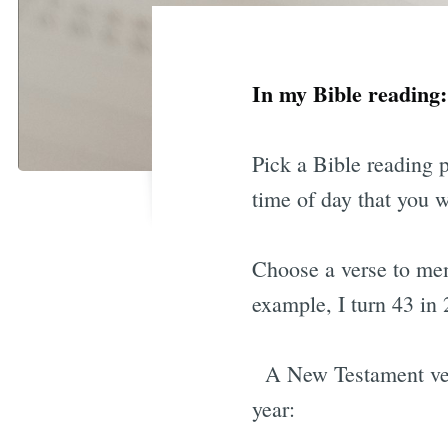
In my Bible readin
Pick a Bible reading 
time of day that you 
Choose a verse to mem
example, I turn 43 in 
A New Testament vers
year: