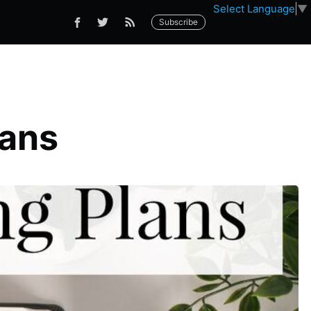
Select Language
▼
Subscribe
lans