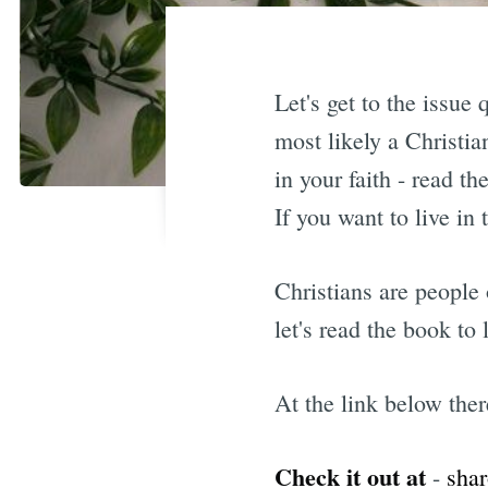
Let's get to the issue
most likely a Christia
in your faith - read t
If you want to live in 
Christians are people
let's read the book to
At the link below ther
Check it out at
-
shar