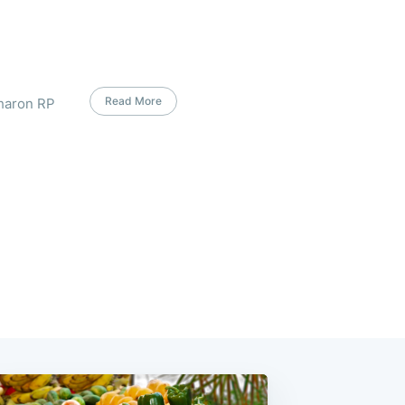
Read More
Sharon RP