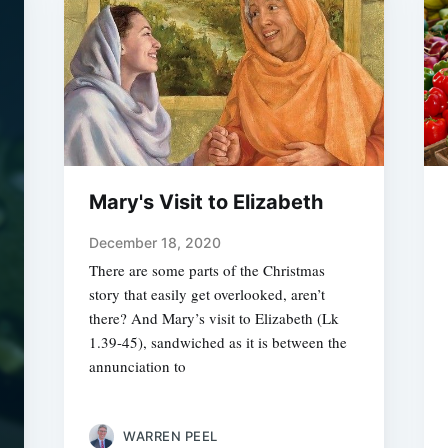
Mary's Visit to Elizabeth
December 18, 2020
There are some parts of the Christmas
story that easily get overlooked, aren’t
there? And Mary’s visit to Elizabeth (Lk
1.39-45), sandwiched as it is between the
annunciation to
WARREN PEEL