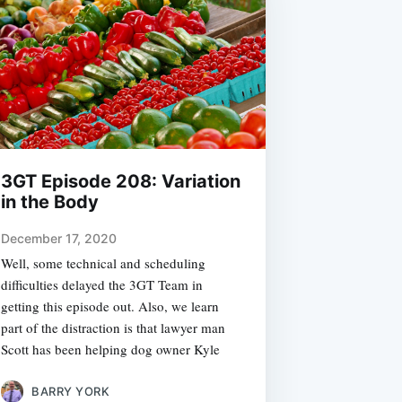
3GT Episode 208: Variation
in the Body
December 17, 2020
Well, some technical and scheduling
difficulties delayed the 3GT Team in
getting this episode out. Also, we learn
part of the distraction is that lawyer man
Scott has been helping dog owner Kyle
BARRY YORK