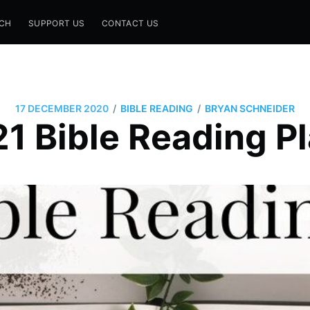
CH
SUPPORT US
CONTACT US
/
/
17 DECEMBER 2020
BIBLE READING
BRYAN SCHNEIDER
1 Bible Reading P