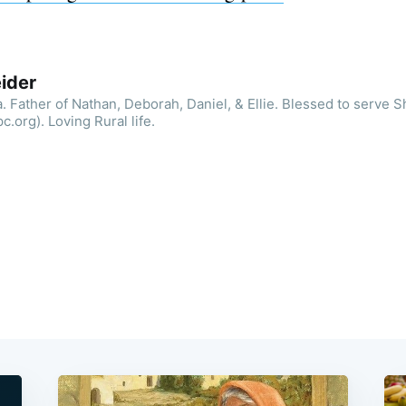
ider
. Father of Nathan, Deborah, Daniel, & Ellie. Blessed to serve 
.org). Loving Rural life.