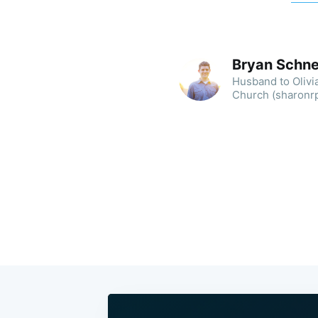
Bryan Schne
Husband to Olivia
Church (sharonrpc