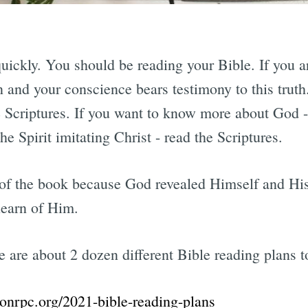
 quickly. You should be reading your Bible. If you a
n and your conscience bears testimony to this truth
he Scriptures. If you want to know more about God -
the Spirit imitating Christ - read the Scriptures.
 of the book because God revealed Himself and His
 learn of Him.
e are about 2 dozen different Bible reading plans 
onrpc.org/2021-bible-reading-plans