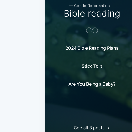
— Gentle Reformation —
Bible reading
2024 Bible Reading Plans
Stick To It
Are You Being a Baby?
See all 8 posts →