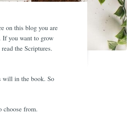
re on this blog you are
. If you want to grow
 read the Scriptures.
 will in the book. So
to choose from.