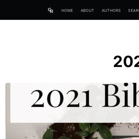
HOME
ABOUT
AUTHORS
SEAR
202