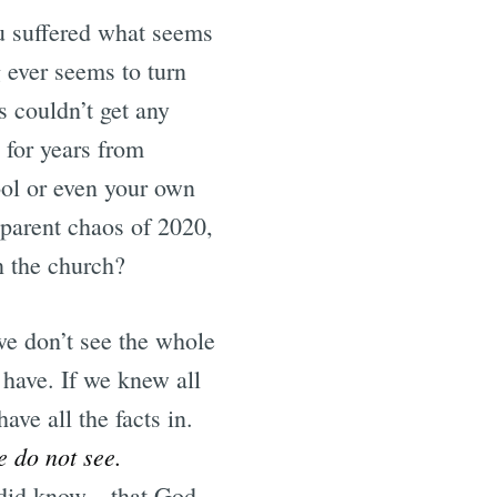
ou suffered what seems
 ever seems to turn
 couldn’t get any
 for years from
ool or even your own
parent chaos of 2020,
in the church?
we don’t see the whole
 have. If we knew all
ve all the facts in.
e do not see.
e did know—that God