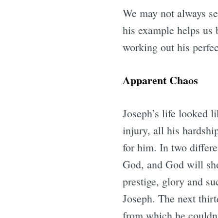
We may not always see
his example helps us 
working out his perfec
Apparent Chaos
Joseph’s life looked l
injury, all his hardsh
for him. In two differ
God, and God will sho
prestige, glory and su
Joseph. The next thirt
from which he couldn