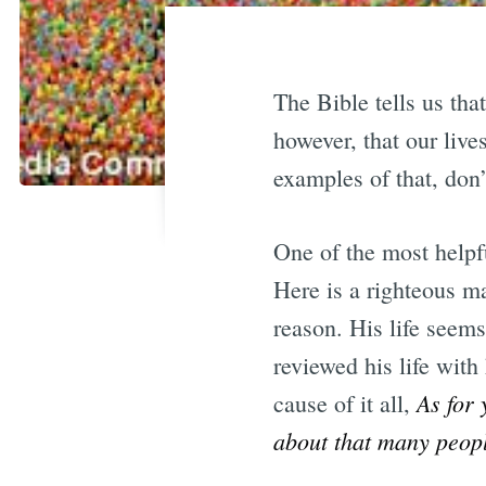
The Bible tells us tha
however, that our liv
examples of that, don
One of the most helpfu
Here is a righteous m
reason. His life seems
reviewed his life with
As for 
cause of it all,
about that many peopl