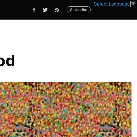
Select Language
▼
Subscribe
od