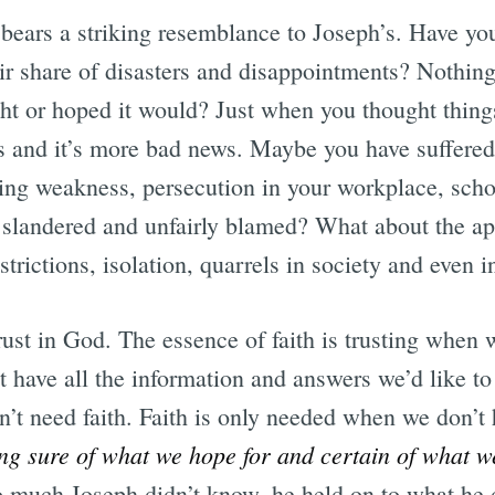
 bears a striking resemblance to Joseph’s. Have y
air share of disasters and disappointments? Nothing
ht or hoped it would? Just when you thought things
s and it’s more bad news. Maybe you have suffered
ating weakness, persecution in your workplace, sch
slandered and unfairly blamed? What about the ap
strictions, isolation, quarrels in society and even 
ust in God. The essence of faith is trusting when 
 have all the information and answers we’d like to
t need faith. Faith is only needed when we don’t ha
ing sure of what we hope for and certain of what w
o much Joseph didn’t know, he held on to what h