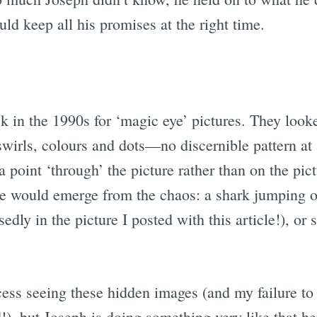
ld keep all his promises at the right time.
 in the 1990s for ‘magic eye’ pictures. They looked
swirls, colours and dots—no discernible pattern at
 point ‘through’ the picture rather than on the pi
would emerge from the chaos: a shark jumping of
sedly in the picture I posted with this article!), or
ess seeing these hidden images (and my failure to
), but Joseph is doing something very like that he