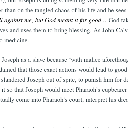
r than on the tangled chaos of his life and he see
il against me, but God meant it for good…
God take
ves and uses them to bring blessing. As John Calv
o medicine.
d Joseph as a slave because ‘with malice aforethou
ained that those exact actions would lead to good 
 slandered Joseph out of spite, to punish him for 
it so that Joseph would meet Pharaoh’s cupbearer i
tually come into Pharaoh’s court, interpret his dr