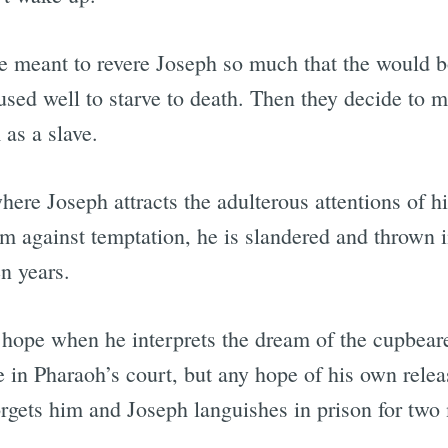
e meant to revere Joseph so much that the would 
sed well to starve to death. Then they decide to
as a slave.
here Joseph attracts the adulterous attentions of h
rm against temptation, he is slandered and thrown 
n years.
 hope when he interprets the dream of the cupbeare
e in Pharaoh’s court, but any hope of his own relea
rgets him and Joseph languishes in prison for two