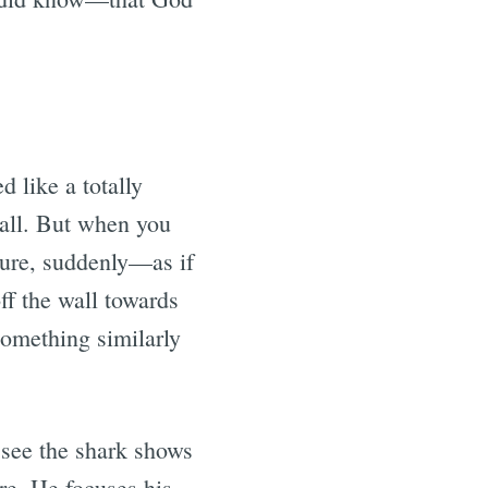
 like a totally
 all. But when you
cture, suddenly—as if
f the wall towards
 something similarly
 see the shark shows
re. He focuses his