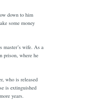
bow down to him
 make some money
is master’s wife. As a
in prison, where he
r, who is released
se is extinguished
 more years.