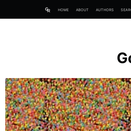
HOME
ABOUT
AUTHORS
SEAR
G