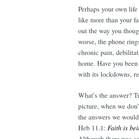
Perhaps your own life
like more than your f
out the way you thoug
worse, the phone ring
chronic pain, debilit
home. Have you been 
with its lockdowns, re
What’s the answer? Tr
picture, when we don’t
the answers we wouldn’
Faith is be
Heb 11.1:
Although there was s