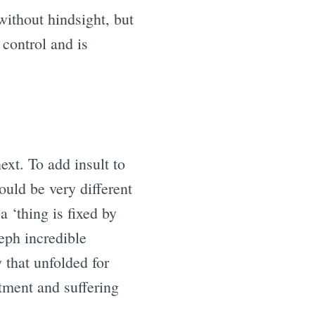
ithout hindsight, but
 control and is
ext. To add insult to
ould be very different
 ‘thing is fixed by
eph incredible
 that unfolded for
ntment and suffering