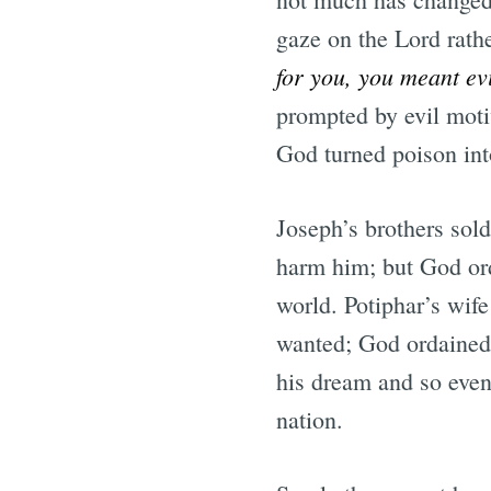
gaze on the Lord rathe
for you, you meant ev
prompted by evil moti
God turned poison int
Joseph’s brothers sol
harm him; but God ord
world. Potiphar’s wife
wanted; God ordained 
his dream and so even
nation.