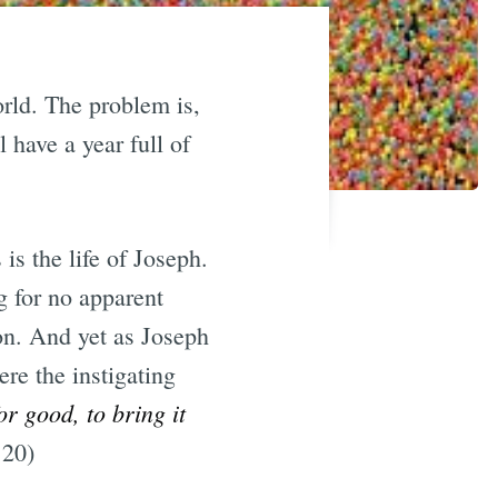
orld. The problem is,
l have a year full of
is the life of Joseph.
g for no apparent
ion. And yet as Joseph
ere the instigating
r good, to bring it
.20)