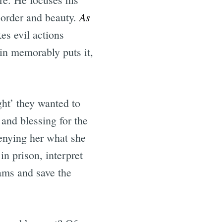
As
s order and beauty.
s evil actions
in memorably puts it,
ght’ they wanted to
and blessing for the
denying her what she
n prison, interpret
eams and save the