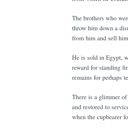
The brothers who wer
throw him down a disu
from him and sell him 
He is sold in Egypt, w
reward for standing fi
remains for perhaps te
There is a glimmer of
and restored to servic
when the cupbearer fo