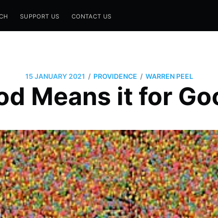
CH
SUPPORT US
CONTACT US
/
/
15 JANUARY 2021
PROVIDENCE
WARREN PEEL
od Means it for Go