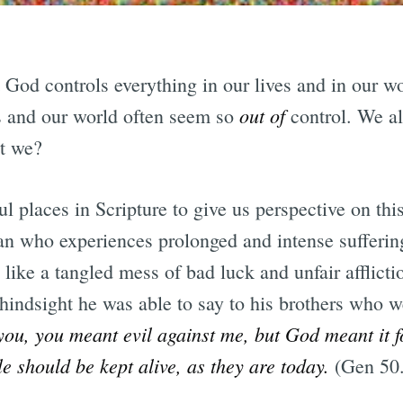
t God controls everything in our lives and in our w
out of
es and our world often seem so
control. We al
’t we?
l places in Scripture to give us perspective on this 
an who experiences prolonged and intense sufferin
 like a tangled mess of bad luck and unfair afflict
 hindsight he was able to say to his brothers who w
you, you meant evil against me, but God meant it fo
e should be kept alive, as they are today.
(Gen 50