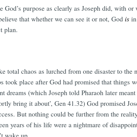
 God’s purpose as clearly as Joseph did, with or w
is
believe that whether we can see it or not, God
in
t plan.
ike total chaos as lurched from one disaster to the n
ips took place after God had promised that things w
ent dreams (which Joseph told Pharaoh later meant a
rtly bring it about’, Gen 41.32) God promised Jos
ccess. But nothing could be further from the reality
een years of his life were a nightmare of disappoi
’t wake up.