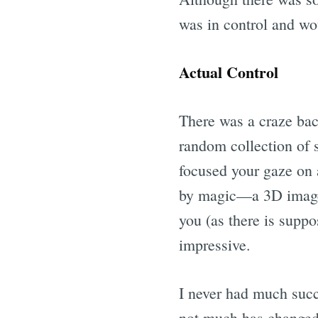
was in control and wou
Actual Control
There was a craze back
random collection of 
focused your gaze on a
by magic—a 3D image 
you (as there is suppo
impressive.
I never had much succ
not much has changed!