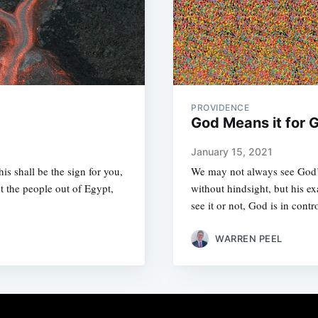
PROVIDENCE
God Means it for 
January 15, 2021
is shall be the sign for you,
We may not always see God’s
t the people out of Egypt,
without hindsight, but his e
see it or not, God is in contr
WARREN PEEL