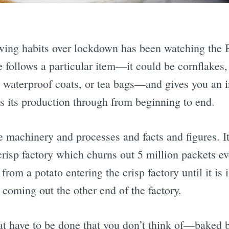
wing habits over lockdown has been watching the 
 follows a particular item—it could be cornflakes, 
 waterproof coats, or tea bags—and gives you an ins
ws its production through from beginning to end.
he machinery and processes and facts and figures. It
isp factory which churns out 5 million packets eve
rom a potato entering the crisp factory until it is 
coming out the other end of the factory.
that have to be done that you don’t think of—baked 