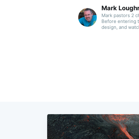
Mark Lough
Mark pastors 2 ch
Before entering 
design, and watc