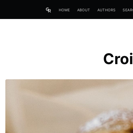
HOME
ABOUT
AUTHORS
SEAR
Croi