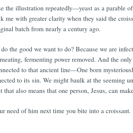
e the illustration repeatedly—yeast as a parable of
k me with greater clarity when they said the crois
iginal batch from nearly a century ago.
 do the good we want to do? Because we are infect
rmeating, fermenting power removed. And the only
nnected to that ancient line—One born mysteriousl
ected to its sin. We might baulk at the seeming un
ut that also means that one person, Jesus, can make 
r need of him next time you bite into a croissant.