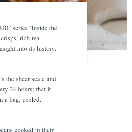
BBC series ‘Inside the
crisps, rich-tea
ight into its history,
’s the sheer scale and
ry 24 hours; that it
in a bag, peeled,
beans cooked in their