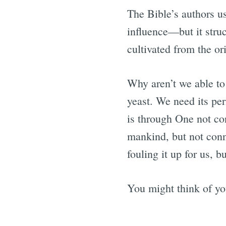
The Bible’s authors us
influence—but it struc
cultivated from the or
Why aren’t we able to
yeast. We need its pe
is through One not co
mankind, but not conn
fouling it up for us, b
You might think of you