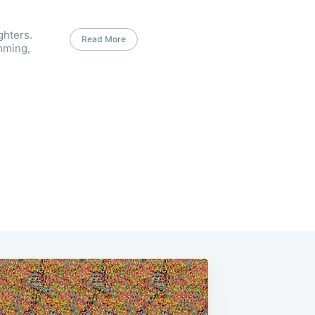
ghters.
Read More
mming,