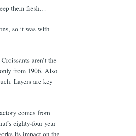
 keep them fresh…
ns, so it was with
Croissants aren’t the
s only from 1906. Also
much. Layers are key
 factory comes from
at’s eighty-four year
works its impact on the