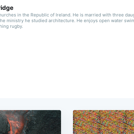
ridge
urches in the Republic of Ireland. He is married with three dau
the ministry he studied architecture. He enjoys open water swi
hing rugby.