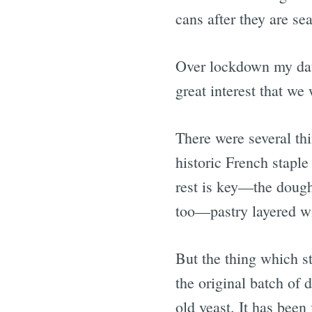
cans after they are s
Over lockdown my daug
great interest that we
There were several th
historic French stapl
rest is key—the dough
too—pastry layered wi
But the thing which st
the original batch of 
old yeast. It has been