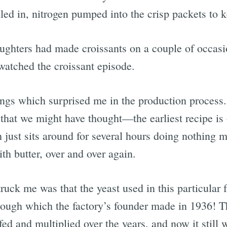
ealed in, nitrogen pumped into the crisp packets to
hters had made croissants on a couple of occasio
 watched the croissant episode.
ings which surprised me in the production process. 
e that we might have thought—the earliest recipe i
 just sits around for several hours doing nothing 
th butter, over and over again.
ruck me was that the yeast used in this particular
dough which the factory’s founder made in 1936! Th
 fed and multiplied over the years, and now it still 