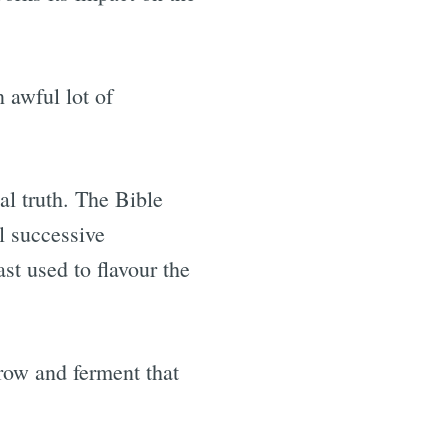
 awful lot of
cal truth. The Bible
l successive
st used to flavour the
grow and ferment that