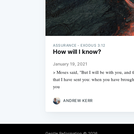
ASSURANCE - EXODUS 3:12
How will I know?
January 19, 2021
> Moses said, "But I will be with you, and th
that I have sent you: when you have brough
you
ANDREW KERR
Gentle Reformation
© 2026