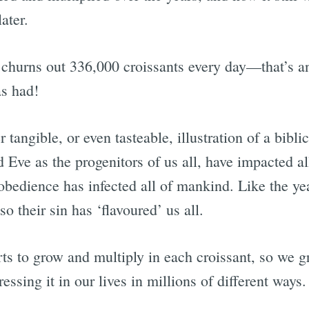
ater.
 churns out 336,000 croissants every day—that’s an
as had!
r tangible, or even tasteable, illustration of a bibli
 Eve as the progenitors of us all, have impacted al
obedience has infected all of mankind. Like the yea
so their sin has ‘flavoured’ us all.
rts to grow and multiply in each croissant, so we 
ressing it in our lives in millions of different ways.