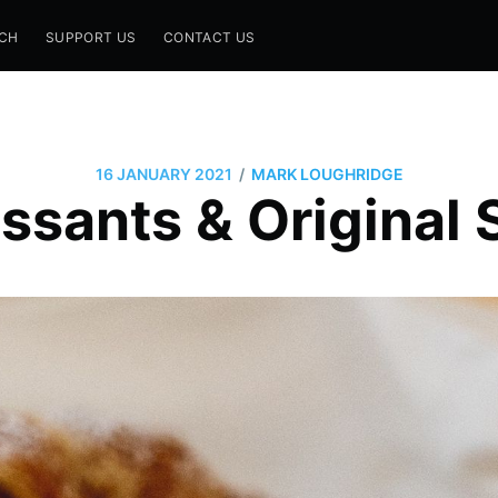
CH
SUPPORT US
CONTACT US
/
16 JANUARY 2021
MARK LOUGHRIDGE
ssants & Original S