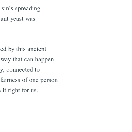
 sin’s spreading
sant yeast was
ed by this ancient
 way that can happen
y, connected to
fairness of one person
it right for us.