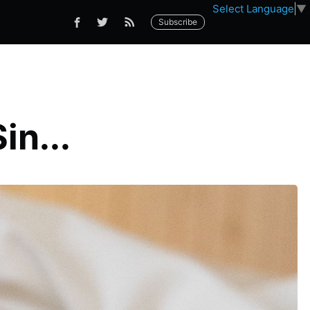
Select Language
▼
Subscribe
in...