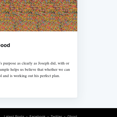
Good
 purpose as clearly as Joseph did, with or
xample helps us believe that whether we can
ol and is working out his perfect plan.
Latest Posts
Facebook
Twitter
Ghost