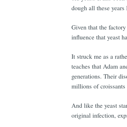
dough all these years l
Given that the factory
influence that yeast h
It struck me as a rathe
teaches that Adam and
generations. Their dis
millions of croissants 
And like the yeast sta
original infection, exp