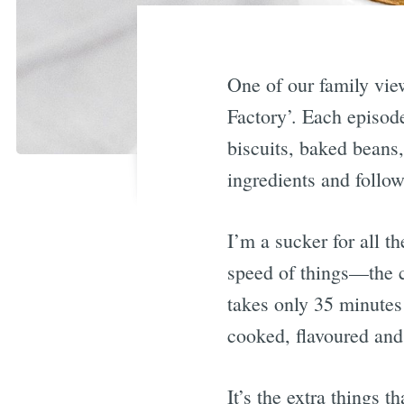
One of our family vie
Factory’. Each episode
biscuits, baked beans,
ingredients and follo
I’m a sucker for all t
speed of things—the cr
takes only 35 minutes f
cooked, flavoured and 
It’s the extra things 