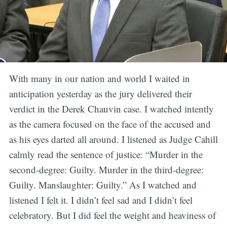
With many in our nation and world I waited in
anticipation yesterday as the jury delivered their
verdict in the Derek Chauvin case. I watched intently
as the camera focused on the face of the accused and
as his eyes darted all around. I listened as Judge Cahill
calmly read the sentence of justice: “Murder in the
second-degree: Guilty. Murder in the third-degree:
Guilty. Manslaughter: Guilty.” As I watched and
listened I felt it. I didn’t feel sad and I didn’t feel
celebratory. But I did feel the weight and heaviness of