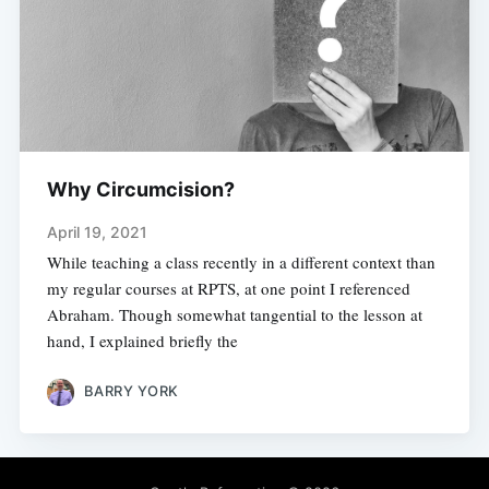
Why Circumcision?
April 19, 2021
While teaching a class recently in a different context than
my regular courses at RPTS, at one point I referenced
Abraham. Though somewhat tangential to the lesson at
hand, I explained briefly the
BARRY YORK