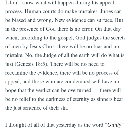
I don’t know what will happen during his appeal
process. Human courts do make mistakes. Juries can
be biased and wrong. New evidence can surface. But
in the presence of God there is no error. On that day
when, according to the gospel, God judges the secrets
of men by Jesus Christ there will be no bias and no
mistake. No, the Judge of all the earth will do what is
just (Genesis 18:5). There will be no need to
reexamine the evidence, there will be no process of
appeal, and those who are condemned will have no
hope that the verdict can be overturned — there will
be no relief to the darkness of eternity as sinners bear
the just sentence of their sin.
I thought of all of that yesterday as the word “
Guilty
”