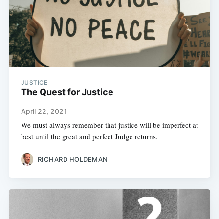
JUSTICE
The Quest for Justice
April 22, 2021
We must always remember that justice will be imperfect at
best until the great and perfect Judge returns.
RICHARD HOLDEMAN