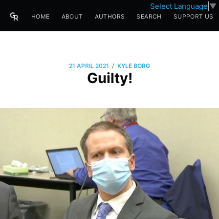
Select Language
▼
HOME
ABOUT
AUTHORS
SEARCH
SUPPORT US
/
21 APRIL 2021
KYLE BORG
Guilty!