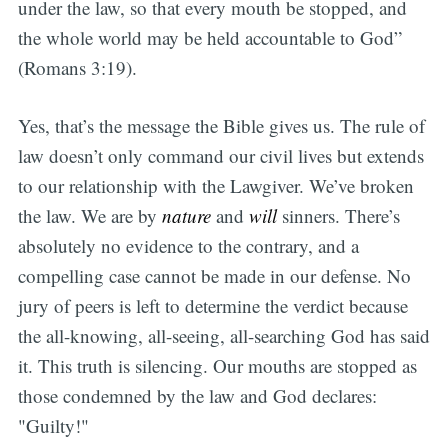
under the law, so that every mouth be stopped, and
the whole world may be held accountable to God”
(Romans 3:19).
Yes, that’s the message the Bible gives us. The rule of
law doesn’t only command our civil lives but extends
to our relationship with the Lawgiver. We’ve broken
the law. We are by
nature
and
will
sinners. There’s
absolutely no evidence to the contrary, and a
compelling case cannot be made in our defense. No
jury of peers is left to determine the verdict because
the all-knowing, all-seeing, all-searching God has said
it. This truth is silencing. Our mouths are stopped as
those condemned by the law and God declares:
"Guilty!"