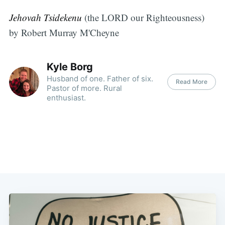
Jehovah Tsidekenu
(the LORD our Righteousness)
by Robert Murray M'Cheyne
Kyle Borg
Husband of one. Father of six.
Read More
Pastor of more. Rural
enthusiast.