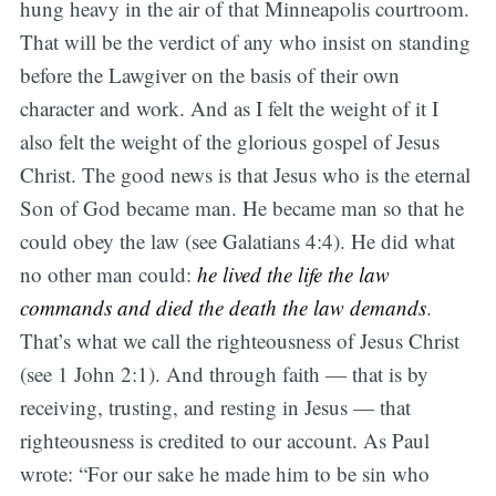
hung heavy in the air of that Minneapolis courtroom.
That will be the verdict of any who insist on standing
before the Lawgiver on the basis of their own
character and work. And as I felt the weight of it I
also felt the weight of the glorious gospel of Jesus
Christ. The good news is that Jesus who is the eternal
Son of God became man. He became man so that he
could obey the law (see Galatians 4:4). He did what
no other man could:
he lived the life the law
commands and died the death the law demands
.
That’s what we call the righteousness of Jesus Christ
(see 1 John 2:1). And through faith — that is by
receiving, trusting, and resting in Jesus — that
righteousness is credited to our account. As Paul
wrote: “For our sake he made him to be sin who