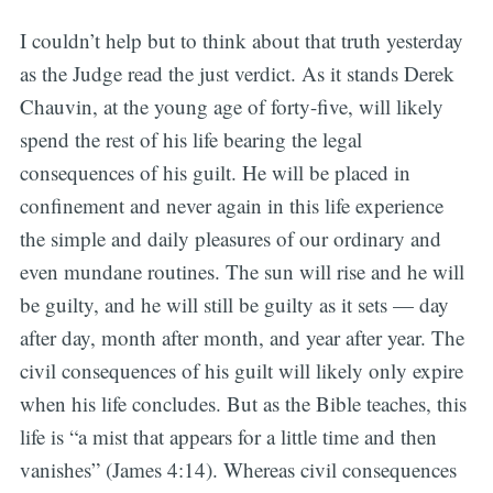
I couldn’t help but to think about that truth yesterday
as the Judge read the just verdict. As it stands Derek
Chauvin, at the young age of forty-five, will likely
spend the rest of his life bearing the legal
consequences of his guilt. He will be placed in
confinement and never again in this life experience
the simple and daily pleasures of our ordinary and
even mundane routines. The sun will rise and he will
be guilty, and he will still be guilty as it sets — day
after day, month after month, and year after year. The
civil consequences of his guilt will likely only expire
when his life concludes. But as the Bible teaches, this
life is “a mist that appears for a little time and then
vanishes” (James 4:14). Whereas civil consequences