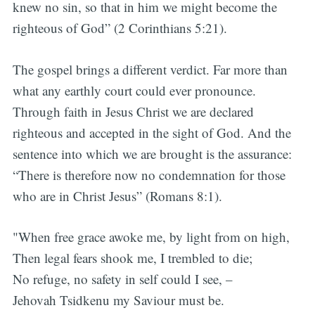
knew no sin, so that in him we might become the
righteous of God” (2 Corinthians 5:21).
The gospel brings a different verdict. Far more than
what any earthly court could ever pronounce.
Through faith in Jesus Christ we are declared
righteous and accepted in the sight of God. And the
sentence into which we are brought is the assurance:
“There is therefore now no condemnation for those
who are in Christ Jesus” (Romans 8:1).
"When free grace awoke me, by light from on high,
Then legal fears shook me, I trembled to die;
No refuge, no safety in self could I see, –
Jehovah Tsidkenu my Saviour must be.