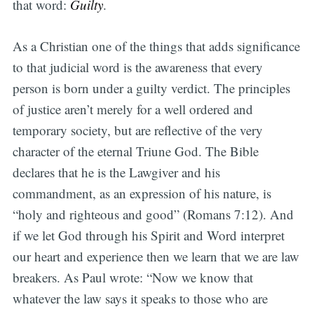
that word:
Guilty
.
As a Christian one of the things that adds significance
to that judicial word is the awareness that every
person is born under a guilty verdict. The principles
of justice aren’t merely for a well ordered and
temporary society, but are reflective of the very
character of the eternal Triune God. The Bible
declares that he is the Lawgiver and his
commandment, as an expression of his nature, is
“holy and righteous and good” (Romans 7:12). And
if we let God through his Spirit and Word interpret
our heart and experience then we learn that we are law
breakers. As Paul wrote: “Now we know that
whatever the law says it speaks to those who are