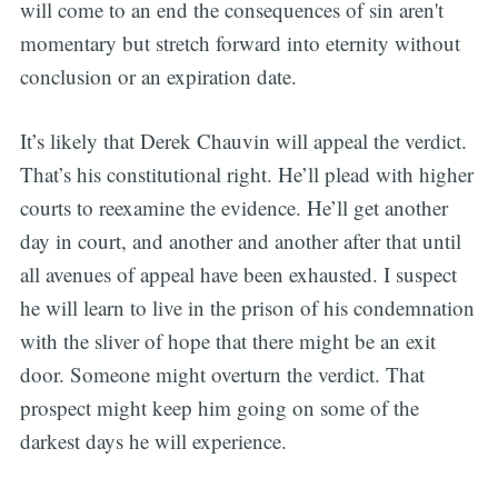
will come to an end the consequences of sin aren't
momentary but stretch forward into eternity without
conclusion or an expiration date.
It’s likely that Derek Chauvin will appeal the verdict.
That’s his constitutional right. He’ll plead with higher
courts to reexamine the evidence. He’ll get another
day in court, and another and another after that until
all avenues of appeal have been exhausted. I suspect
he will learn to live in the prison of his condemnation
with the sliver of hope that there might be an exit
door. Someone might overturn the verdict. That
prospect might keep him going on some of the
darkest days he will experience.