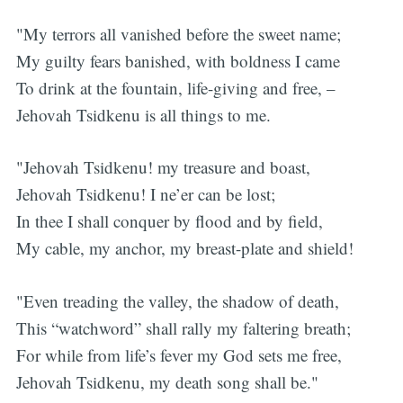
"My terrors all vanished before the sweet name;
My guilty fears banished, with boldness I came
To drink at the fountain, life-giving and free, –
Jehovah Tsidkenu is all things to me.
"Jehovah Tsidkenu! my treasure and boast,
Jehovah Tsidkenu! I ne’er can be lost;
In thee I shall conquer by flood and by field,
My cable, my anchor, my breast-plate and shield!
"Even treading the valley, the shadow of death,
This “watchword” shall rally my faltering breath;
For while from life’s fever my God sets me free,
Jehovah Tsidkenu, my death song shall be."