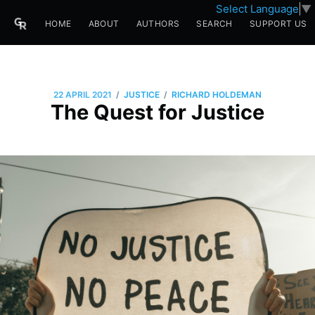
Select Language
▼
HOME
ABOUT
AUTHORS
SEARCH
SUPPORT US
/
/
22 APRIL 2021
JUSTICE
RICHARD HOLDEMAN
The Quest for Justice