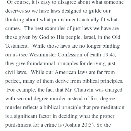
Of course, it is easy to disagree about what someone
deserves so we have laws designed to guide our
thinking about what punishments actually fit what
crimes. The best examples of just laws we have are
those given by God to His people, Israel, in the Old
Testament. While those laws are no longer binding
on us (see Westminster Confession of Faith 19:4),
they give foundational principles for deriving just
civil laws. While our American laws are far from
perfect, many of them derive from biblical principles.
For example, the fact that Mr. Chauvin was charged
with second degree murder instead of first degree
murder reflects a biblical principle that pre-meditation
is a significant factor in deciding what the proper
punishment for a crime is (Joshua 20:5). So the