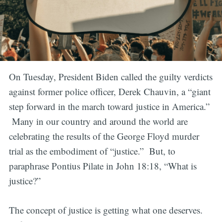
On Tuesday, President Biden called the guilty verdicts
against former police officer, Derek Chauvin, a “giant
step forward in the march toward justice in America.”
Many in our country and around the world are
celebrating the results of the George Floyd murder
trial as the embodiment of “justice.” But, to
paraphrase Pontius Pilate in John 18:18, “What is
justice?”
The concept of justice is getting what one deserves.