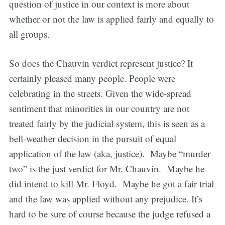
question of justice in our context is more about
whether or not the law is applied fairly and equally to
all groups.
So does the Chauvin verdict represent justice? It
certainly pleased many people. People were
celebrating in the streets. Given the wide-spread
sentiment that minorities in our country are not
treated fairly by the judicial system, this is seen as a
bell-weather decision in the pursuit of equal
application of the law (aka, justice). Maybe “murder
two” is the just verdict for Mr. Chauvin. Maybe he
did intend to kill Mr. Floyd. Maybe he got a fair trial
and the law was applied without any prejudice. It’s
hard to be sure of course because the judge refused a