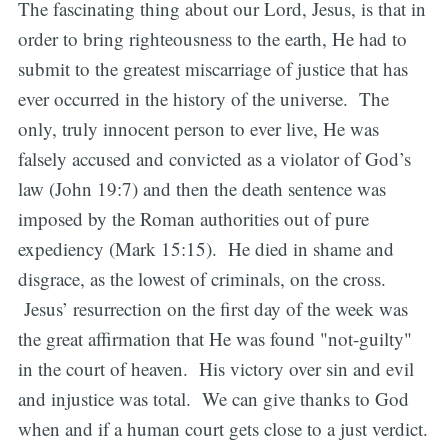
The fascinating thing about our Lord, Jesus, is that in
order to bring righteousness to the earth, He had to
submit to the greatest miscarriage of justice that has
ever occurred in the history of the universe. The
only, truly innocent person to ever live, He was
falsely accused and convicted as a violator of God’s
law (John 19:7) and then the death sentence was
imposed by the Roman authorities out of pure
expediency (Mark 15:15). He died in shame and
disgrace, as the lowest of criminals, on the cross.
Jesus’ resurrection on the first day of the week was
the great affirmation that He was found "not-guilty"
in the court of heaven. His victory over sin and evil
and injustice was total. We can give thanks to God
when and if a human court gets close to a just verdict.