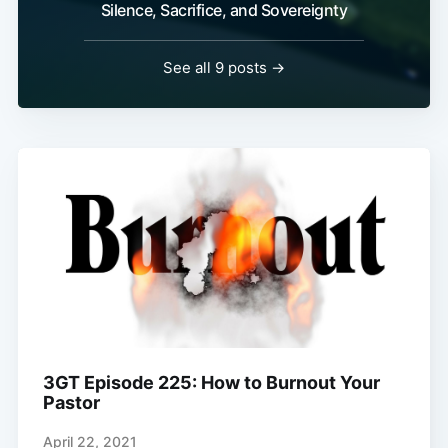
Silence, Sacrifice, and Sovereignty
See all 9 posts →
3GT Episode 225: How to Burnout Your
Pastor
April 22, 2021