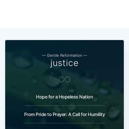
— Gentle Reformation —
justice
Hope for a Hopeless Nation
From Pride to Prayer: A Call for Humility