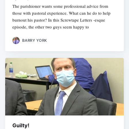
The parishioner wants some professional advice from
those with pastoral experience. What can he do to help
burnout his pastor? In this Screwtape Letters -esque
episode, the other two guys seem happy to
BARRY YORK
Guilty!