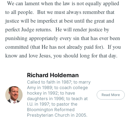
We can lament when the law is not equally applied
to all people. But we must always remember that
justice will be imperfect at best until the great and
perfect Judge returns. He will render justice by
punishing appropriately every sin that has ever been
committed (that He has not already paid for). If you
know and love Jesus, you should long for that day.
Richard Holdeman
Called to faith in 1987; to marry
Amy in 1989; to coach college
hockey in 1992; to have
Read More
daughters in 1996; to teach at
I.U. in 1997; to pastor the
Bloomington Reformed
Presbyterian Church in 2005.