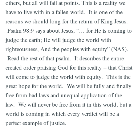
others, but all will fail at points. This is a reality we
have to live with in a fallen world. It is one of the
reasons we should long for the return of King Jesus.
Psalm 98:9 says about Jesus, “… for He is coming to
judge the earth; He will judge the world with
righteousness, And the peoples with equity” (NAS).
Read the rest of that psalm. It describes the entire
created order praising God for this reality – that Christ
will come to judge the world with equity. This is the
great hope for the world. We will be fully and finally
free from bad laws and unequal application of the
law. We will never be free from it in this world, but a
world is coming in which every verdict will be a
perfect example of justice.