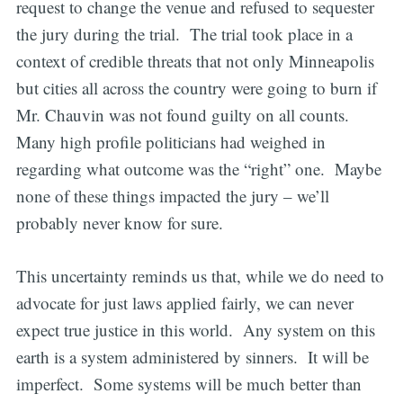
request to change the venue and refused to sequester
the jury during the trial. The trial took place in a
context of credible threats that not only Minneapolis
but cities all across the country were going to burn if
Mr. Chauvin was not found guilty on all counts.
Many high profile politicians had weighed in
regarding what outcome was the “right” one. Maybe
none of these things impacted the jury – we’ll
probably never know for sure.
This uncertainty reminds us that, while we do need to
advocate for just laws applied fairly, we can never
expect true justice in this world. Any system on this
earth is a system administered by sinners. It will be
imperfect. Some systems will be much better than