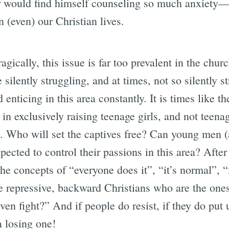
r would find himself counseling so much anxiety—
 (even) our Christian lives.
gically, this issue is far too prevalent in the chur
 silently struggling, and at times, not so silently s
 enticing in this area constantly. It is times like t
 in exclusively raising teenage girls, and not teena
e. Who will set the captives free? Can young men 
pected to control their passions in this area? After 
the concepts of “everyone does it”, “it’s normal”, “i
he repressive, backward Christians who are the ones
n fight?” And if people do resist, if they do put u
a losing one!