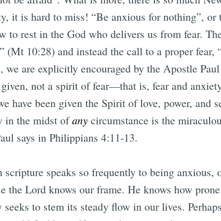
y, it is hard to miss! “Be anxious for nothing”, or 
w to rest in the God who delivers us from fear. Th
 (Mt 10:28) and instead the call to a proper fear, “
, we are explicitly encouraged by the Apostle Paul
given, not a spirit of fear—that is, fear and anxiet
 have been given the Spirit of love, power, and se
any
y in the midst of
circumstance is the miraculous
aul says in Philippians 4:11-13.
 scripture speaks so frequently to being anxious, 
se the Lord knows our frame. He knows how prone t
seeks to stem its steady flow in our lives. Perhaps