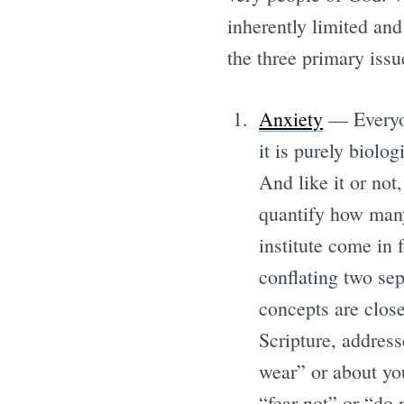
inherently limited and
the three primary issu
Anxiety
— Everyon
it is purely biolog
And like it or not
quantify how many
institute come in 
conflating two sep
concepts are closel
Scripture, address
wear” or about you
“fear not” or “do