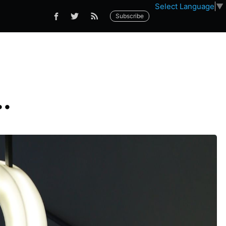
Select Language
▼
Subscribe
.