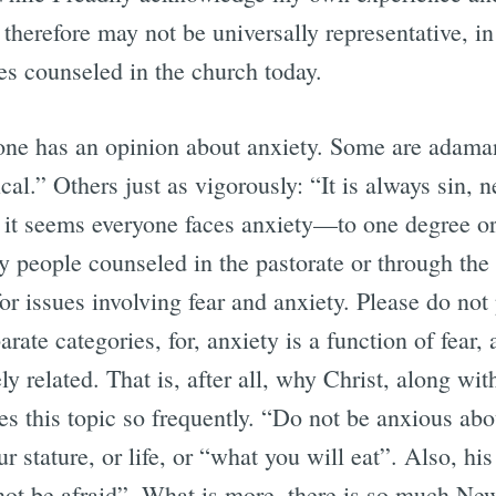
 therefore may not be universally representative, in
es counseled in the church today.
e has an opinion about anxiety. Some are adamant:
ical.” Others just as vigorously: “It is always sin, n
, it seems everyone faces anxiety—to one degree or
 people counseled in the pastorate or through the
for issues involving fear and anxiety. Please do not 
arate categories, for, anxiety is a function of fear,
y related. That is, after all, why Christ, along with
es this topic so frequently. “Do not be anxious ab
r stature, or life, or “what you will eat”. Also, his
 not be afraid”. What is more, there is so much N