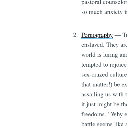
pastoral counselo
so much anxiety in
Pornography
— Tra
enslaved. They are
world is luring and
tempted to rejoice
sex-crazed cultur
that matter!) be ex
assailing us with 
it just might be t
freedoms. “Why eve
battle seems like 