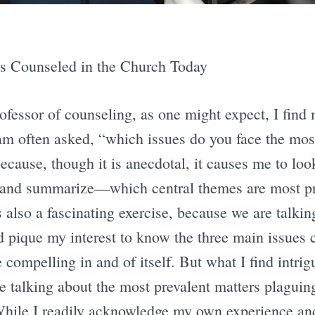
s Counseled in the Church Today
fessor of counseling, as one might expect, I find m
am often asked, “which issues do you face the mos
because, though it is anecdotal, it causes me to loo
 and summarize—which central themes are most p
s also a fascinating exercise, because we are talk
d pique my interest to know the three main issues 
 compelling in and of itself. But what I find intrig
are talking about the most prevalent matters plagu
hile I readily acknowledge my own experience and