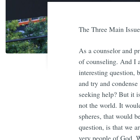
The Three Main Issue
As a counselor and pro
of counseling. And I 
interesting question, 
and try and condense
seeking help? But it i
not the world. It woul
spheres, that would be
question, is that we 
very people of God. W