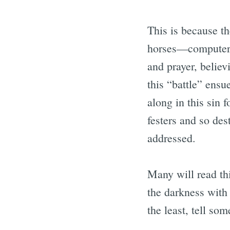
This is because th
horses—computer 
and prayer, believ
this “battle” ensu
along in this sin f
festers and so des
addressed.
Many will read thi
the darkness with 
the least, tell so