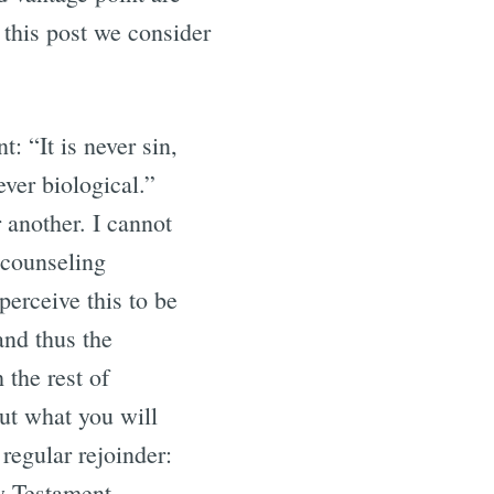
 this post we consider
 “It is never sin,
ever biological.”
 another. I cannot
 counseling
perceive this to be
 and thus the
 the rest of
out what you will
 regular rejoinder:
ew Testament