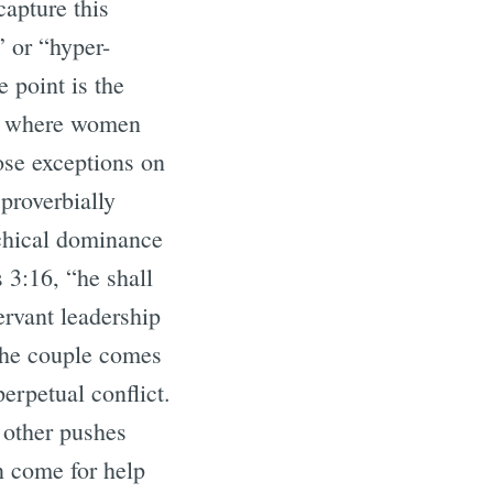
apture this
” or “hyper-
 point is the
s where women
ose exceptions on
proverbially
rchical dominance
s 3:16, “he shall
ervant leadership
the couple comes
erpetual conflict.
e other pushes
n come for help