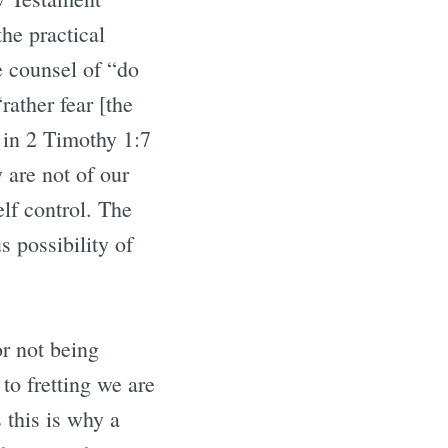
the practical
e counsel of “do
rather fear [the
 in 2 Timothy 1:7
y are not of our
lf control. The
 possibility of
or not being
o fretting we are
 this is why a