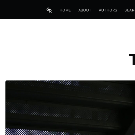
HOME
ABOUT
AUTHORS
SEAR