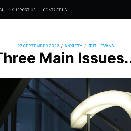
CH
SUPPORT US
CONTACT US
/
/
27 SEPTEMBER 2022
ANXIETY
KEITH EVANS
Three Main Issues..