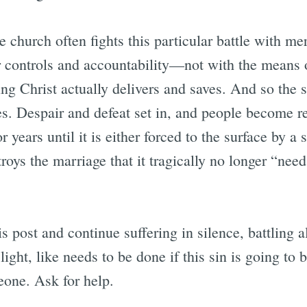
e church often fights this particular battle with me
controls and accountability—not with the means o
ing Christ actually delivers and saves. And so the
es. Despair and defeat set in, and people become r
or years until it is either forced to the surface by a 
troys the marriage that it tragically no longer “need
s post and continue suffering in silence, battling 
light, like needs to be done if this sin is going to
meone. Ask for help.