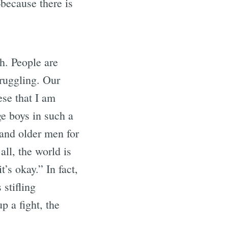
because there is
ch. People are
truggling. Our
hese that I am
ge boys in such a
(and older men for
all, the world is
t’s okay.” In fact,
 stifling
p a fight, the