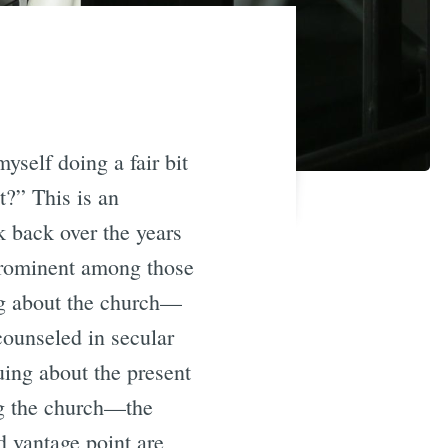
yself doing a fair bit
t?” This is an
k back over the years
rominent among those
ing about the church—
counseled in secular
uing about the present
ing the church—the
 vantage point are