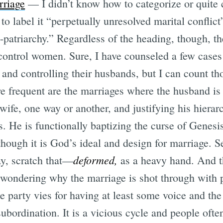
rriage
— I didn’t know how to categorize or quite c
to label it “perpetually unresolved marital conflict
patriarchy.” Regardless of the heading, though, the
trol women. Sure, I have counseled a few case
and controlling their husbands, but I can count th
e frequent are the marriages where the husband is 
wife, one way or another, and justifying his hiera
s. He is functionally baptizing the curse of Genesi
though it is God’s ideal and design for marriage. S
deformed,
y, scratch that—
as a heavy hand. And 
 wondering why the marriage is shot through with p
e party vies for having at least some voice and th
ubordination. It is a vicious cycle and people ofte