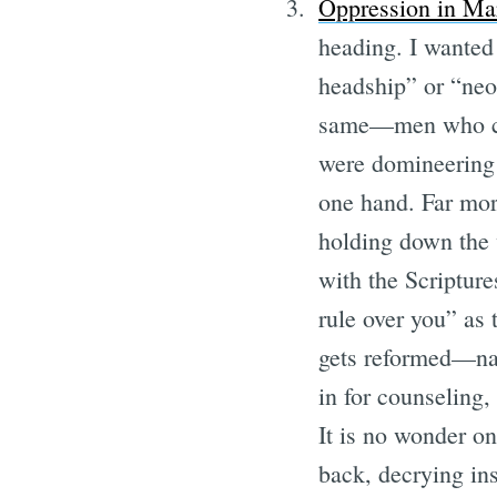
Oppression in Ma
heading. I wanted 
headship” or “neo-
same—men who con
were domineering 
one hand. Far mor
holding down the 
with the Scripture
rule over you” as 
gets reformed—na
in for counseling,
It is no wonder on
back, decrying ins