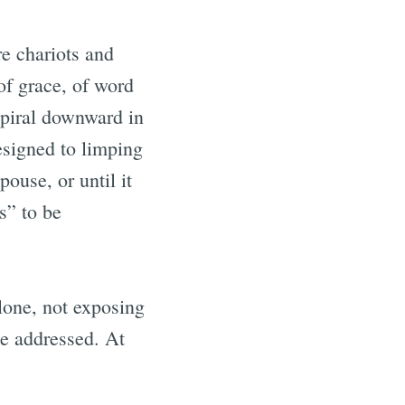
re chariots and
f grace, of word
 spiral downward in
esigned to limping
spouse, or until it
s” to be
alone, not exposing
 be addressed. At