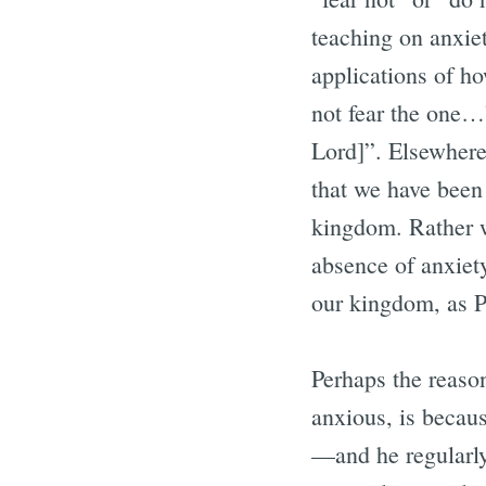
teaching on anxiet
applications of ho
not fear the one…”
Lord]”. Elsewhere
that we have been 
kingdom. Rather we
absence of anxiet
our kingdom, as P
Perhaps the reason
anxious, is becau
—and he regularly 