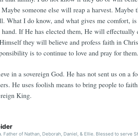
d. Maybe someone else will reap a harvest. Maybe t
ell. What I do know, and what gives me comfort, is
s hand. If He has elected them, He will effectually
Himself they will believe and profess faith in Chri
ponsibility is to continue to love and pray for them
lieve in a sovereign God. He has not sent us on a fo
ners. He uses foolish means to bring people to faith.
ereign King.
ider
. Father of Nathan, Deborah, Daniel, & Ellie. Blessed to serve 