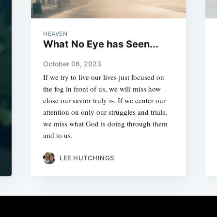
HEAVEN
What No Eye has Seen...
October 06, 2023
If we try to live our lives just focused on
the fog in front of us, we will miss how
close our savior truly is. If we center our
attention on only our struggles and trials,
we miss what God is doing through them
and to us.
LEE HUTCHINGS