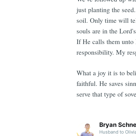
just planting the see
soil. Only time will t
souls are in the Lord'
If He calls them unto 
responsibility. My res
What a joy it is to be
faithful. He saves sin
serve that type of sov
Bryan Schne
Husband to Olivia