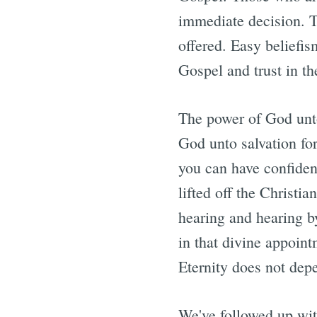
immediate decision. T
offered. Easy beliefi
Gospel and trust in th
The power of God unto
God unto salvation for
you can have confidenc
lifted off the Christi
hearing and hearing b
in that divine appoin
Eternity does not dep
We've followed up with