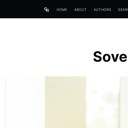
HOME
ABOUT
AUTHORS
SEAR
Sove