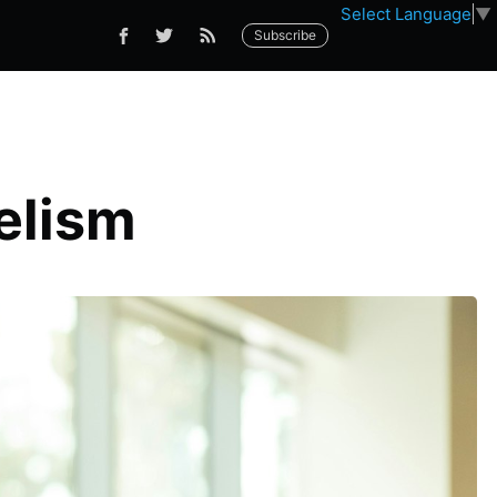
Select Language
▼
Subscribe
elism