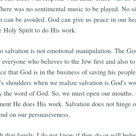
here was no sentimental music to be played. No s
sm can be avoided. God can give us peace in our he
e Holy Spirit to do His work.
 salvation is not emotional manipulation. The Gos
 everyone who believes to the Jew first and also to
e that God is in the business of saving his people
an's shoulders when we realize salvation is God's w
y the word of God. So, we must open our mouths. Bu
tment He does His work. Salvation does not hinge 
end on our persuasiveness.
 that family. I do not know if they do or will bel