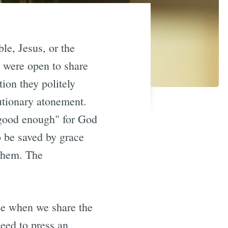
le, Jesus, or the
 were open to share
ion they politely
tutionary atonement.
"good enough" for God
o be saved by grace
 them. The
ce when we share the
eed to press an