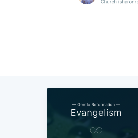
Church (sharonrpc
— Gentle Reformation —
Evangelism