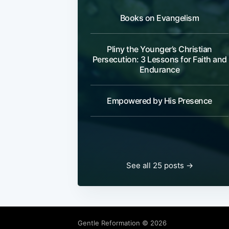
Books on Evangelism
Pliny the Younger’s Christian
Persecution: 3 Lessons for Faith and
Endurance
Empowered by His Presence
See all 25 posts →
Gentle Reformation
© 2026