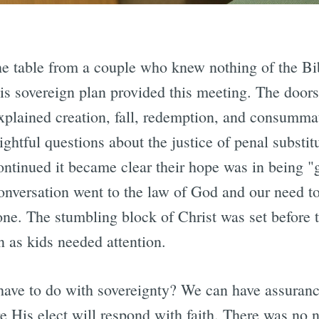
the table from a couple who knew nothing of the Bib
s sovereign plan provided this meeting. The doors
xplained creation, fall, redemption, and consummat
ightful questions about the justice of penal substi
ontinued it became clear their hope was in being 
onversation went to the law of God and our need t
lone. The stumbling block of Christ was set before
 as kids needed attention.
 have to do with sovereignty? We can have assuran
 His elect will respond with faith. There was no n