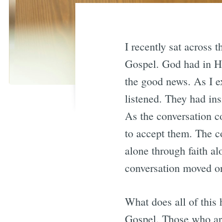
I recently sat across 
Gospel. God had in Hi
the good news. As I e
listened. They had ins
As the conversation c
to accept them. The c
alone through faith a
conversation moved on
What does all of this
Gospel. Those who are