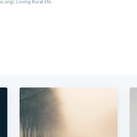
.org). Loving Rural life.