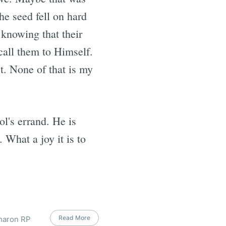
he seed fell on hard
 knowing that their
 call them to Himself.
st. None of that is my
.
ol's errand. He is
 What a joy it is to
Read More
Sharon RP