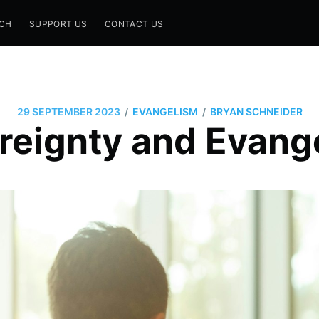
CH
SUPPORT US
CONTACT US
/
/
29 SEPTEMBER 2023
EVANGELISM
BRYAN SCHNEIDER
reignty and Evang