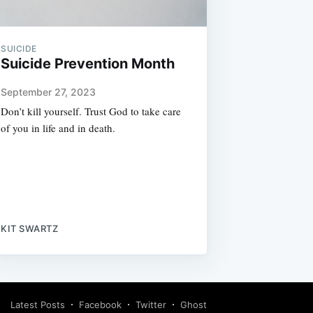
SUICIDE
Suicide Prevention Month
September 27, 2023
Don’t kill yourself. Trust God to take care
of you in life and in death.
KIT SWARTZ
Latest Posts
Facebook
Twitter
Ghost