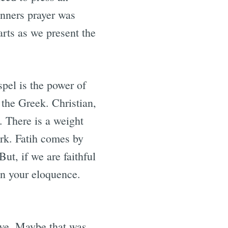
inners prayer was
arts as we present the
pel is the power of
 the Greek. Christian,
. There is a weight
ork. Fatih comes by
t, if we are faithful
on your eloquence.
ieve. Maybe that was