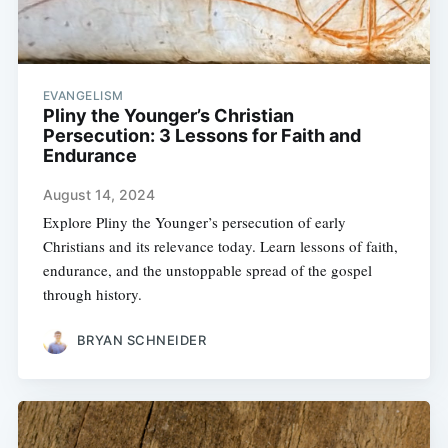
EVANGELISM
Pliny the Younger’s Christian
Persecution: 3 Lessons for Faith and
Endurance
August 14, 2024
Explore Pliny the Younger’s persecution of early
Christians and its relevance today. Learn lessons of faith,
endurance, and the unstoppable spread of the gospel
through history.
BRYAN SCHNEIDER