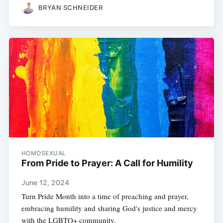
BRYAN SCHNEIDER
HOMOSEXUAL
From Pride to Prayer: A Call for Humility
June 12, 2024
Turn Pride Month into a time of preaching and prayer,
embracing humility and sharing God's justice and mercy
with the LGBTQ+ community.