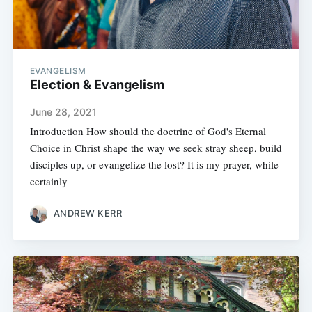
EVANGELISM
Election & Evangelism
June 28, 2021
Introduction How should the doctrine of God's Eternal
Choice in Christ shape the way we seek stray sheep, build
disciples up, or evangelize the lost? It is my prayer, while
certainly
ANDREW KERR