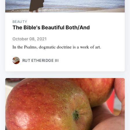
BEAUTY
The Bible's Beautiful Both/And
October 08, 2021
In the Psalms, dogmatic doctrine is a work of art.
RUT ETHERIDGE III