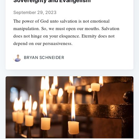
Sovereignty and Evangelism
September 29, 2023
The power of God unto salvation is not emotional
manipulation. So, we must open our mouths. Salvation
does not hinge on your eloquence. Eternity does not
depend on our persuasiveness.
BRYAN SCHNEIDER