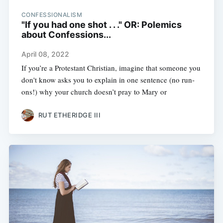
CONFESSIONALISM
"If you had one shot . . ." OR: Polemics
about Confessions...
April 08, 2022
If you’re a Protestant Christian, imagine that someone you
don't know asks you to explain in one sentence (no run-
ons!) why your church doesn’t pray to Mary or
RUT ETHERIDGE III