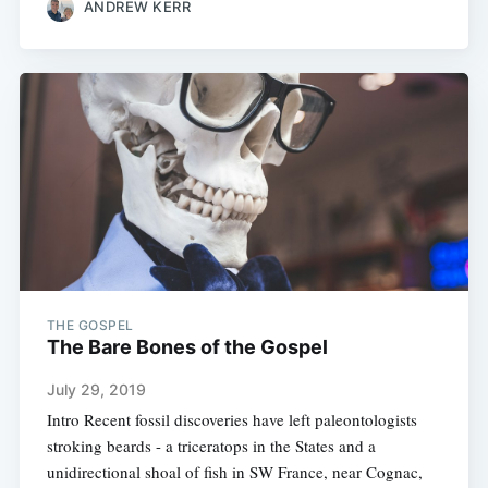
ANDREW KERR
THE GOSPEL
The Bare Bones of the Gospel
July 29, 2019
Intro Recent fossil discoveries have left paleontologists
stroking beards - a triceratops in the States and a
unidirectional shoal of fish in SW France, near Cognac,