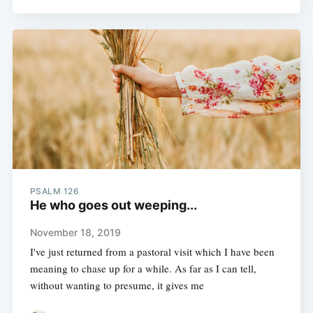
PSALM 126
He who goes out weeping...
November 18, 2019
I've just returned from a pastoral visit which I have been
meaning to chase up for a while. As far as I can tell,
without wanting to presume, it gives me