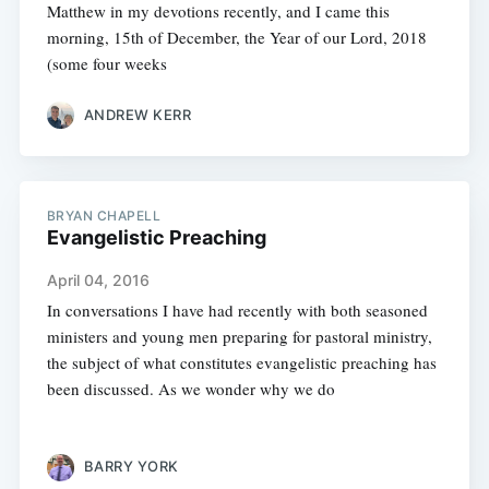
Matthew in my devotions recently, and I came this
morning, 15th of December, the Year of our Lord, 2018
(some four weeks
ANDREW KERR
BRYAN CHAPELL
Evangelistic Preaching
April 04, 2016
In conversations I have had recently with both seasoned
ministers and young men preparing for pastoral ministry,
the subject of what constitutes evangelistic preaching has
been discussed. As we wonder why we do
BARRY YORK