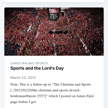
CHRISTIAN AND SPORTS
Sports and the Lord's Day
March 23, 2012
Note: This is a follow-up to “The Christian and Sports
[../2012/02/20/the-christian-and-sports-dr-rich-
holdeman/#more-3557]” which I posted on James Faris’
page before I got