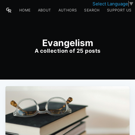
Select Language
▼
HOME
ABOUT
AUTHORS
SEARCH
SUPPORT US
Evangelism
A collection of 25 posts