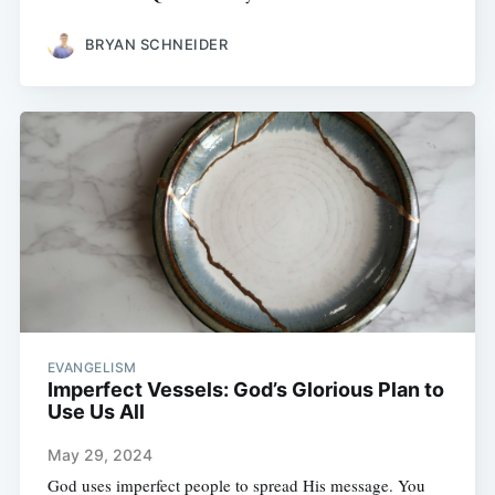
BRYAN SCHNEIDER
EVANGELISM
Imperfect Vessels: God’s Glorious Plan to
Use Us All
May 29, 2024
God uses imperfect people to spread His message. You