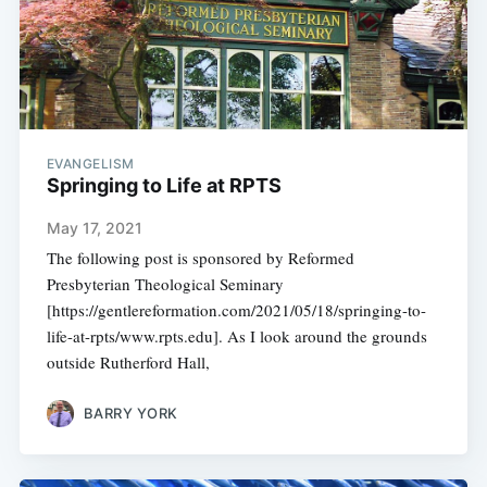
EVANGELISM
Springing to Life at RPTS
May 17, 2021
The following post is sponsored by Reformed
Presbyterian Theological Seminary
[https://gentlereformation.com/2021/05/18/springing-to-
life-at-rpts/www.rpts.edu]. As I look around the grounds
outside Rutherford Hall,
BARRY YORK