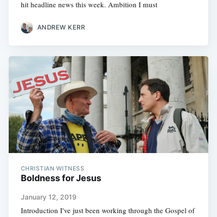
hit headline news this week. Ambition I must
ANDREW KERR
CHRISTIAN WITNESS
Boldness for Jesus
January 12, 2019
Introduction I've just been working through the Gospel of