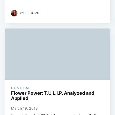
KYLE BORG
CALVINISM
Flower Power: T.U.L.I.P. Analyzed and
Applied
March 19, 2013