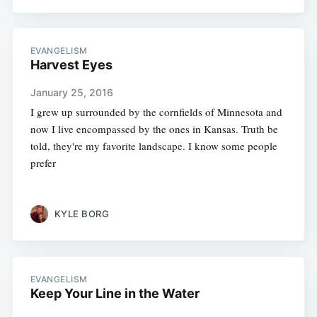
EVANGELISM
Harvest Eyes
January 25, 2016
I grew up surrounded by the cornfields of Minnesota and
now I live encompassed by the ones in Kansas. Truth be
told, they're my favorite landscape. I know some people
prefer
KYLE BORG
EVANGELISM
Keep Your Line in the Water