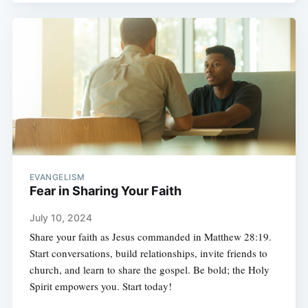
EVANGELISM
Fear in Sharing Your Faith
July 10, 2024
Share your faith as Jesus commanded in Matthew 28:19.
Start conversations, build relationships, invite friends to
church, and learn to share the gospel. Be bold; the Holy
Spirit empowers you. Start today!