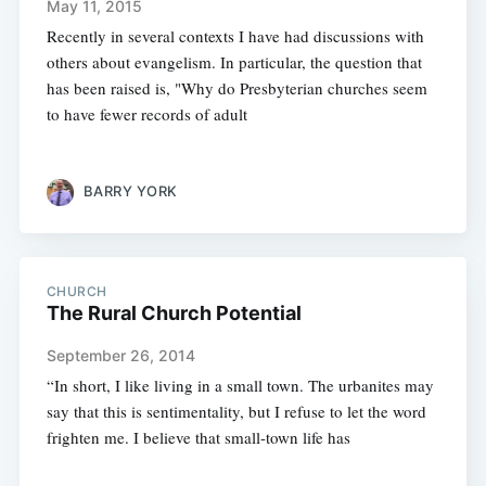
May 11, 2015
Recently in several contexts I have had discussions with
others about evangelism. In particular, the question that
has been raised is, "Why do Presbyterian churches seem
to have fewer records of adult
BARRY YORK
CHURCH
The Rural Church Potential
September 26, 2014
“In short, I like living in a small town. The urbanites may
say that this is sentimentality, but I refuse to let the word
frighten me. I believe that small-town life has