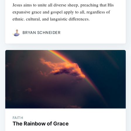
Jesus aims to unite all diverse sheep, preaching that His
expansive grace and gospel apply to all, regardless of
ethnic. cultural, and languistic differences.
BRYAN SCHNEIDER
FAITH
The Rainbow of Grace