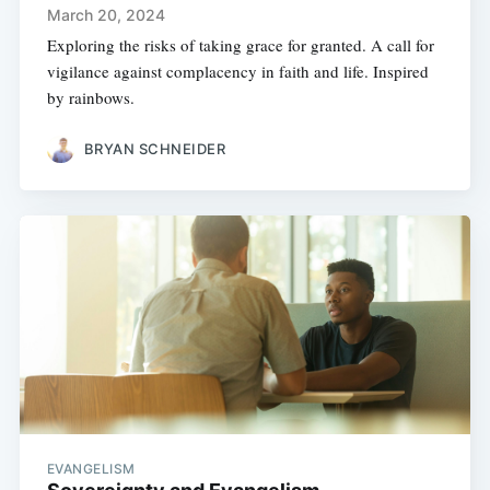
March 20, 2024
Exploring the risks of taking grace for granted. A call for
vigilance against complacency in faith and life. Inspired
by rainbows.
BRYAN SCHNEIDER
EVANGELISM