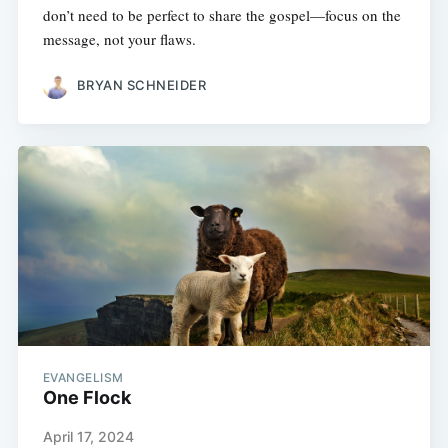
don’t need to be perfect to share the gospel—focus on the
message, not your flaws.
BRYAN SCHNEIDER
EVANGELISM
One Flock
April 17, 2024