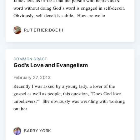
James tells us in 1:22 that the person who hears God’s
word without doing God’s word is engaged in self-deceit.
Obviously, self-deceit is subtle. How are we to
RUT ETHERIDGE III
COMMON GRACE
God's Love and Evangelism
February 27, 2013
Recently I was asked by a young lady, a lover of the
gospel as well as people, this question, "Does God love
unbelievers?" She obviously was wrestling with working
out her
BARRY YORK