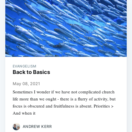
EVANGELISM
Back to Basics
May 08, 2021
Sometimes I wonder if we have not complicated church
life more than we ought - there is a flurry of activity, but
focus is obscured and fruitfulness is absent. Priorities >
And when it
ANDREW KERR