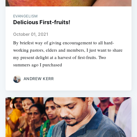
EVANGELISM
Delicious First-fruits!
October 01, 2021
By briefest way of giving encouragement to all hard-
working pastors, elders and members, I just want to share
my present delight at a harvest of first-fruits. Two
summers ago I purchased
ANDREW KERR