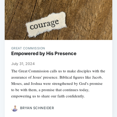
GREAT COMMISSION
Empowered by His Presence
July 31, 2024
The Great Commission calls us to make disciples with the
assurance of Jesus' presence. Biblical figures like Jacob,
Moses, and Joshua were strengthened by God's promise
to be with them, a promise that continues today,
empowering us to share our faith confidently.
BRYAN SCHNEIDER