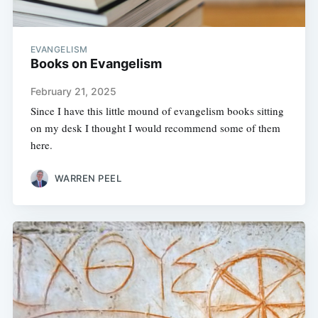
EVANGELISM
Books on Evangelism
February 21, 2025
Since I have this little mound of evangelism books sitting
on my desk I thought I would recommend some of them
here.
WARREN PEEL