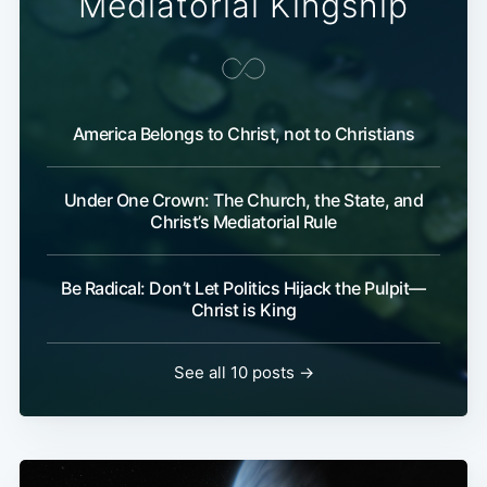
Mediatorial Kingship
America Belongs to Christ, not to Christians
Under One Crown: The Church, the State, and
Christ’s Mediatorial Rule
Be Radical: Don’t Let Politics Hijack the Pulpit—
Christ is King
See all 10 posts →