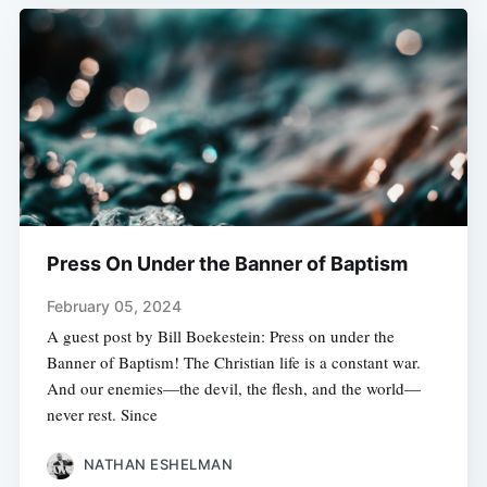
Press On Under the Banner of Baptism
February 05, 2024
A guest post by Bill Boekestein: Press on under the
Banner of Baptism! The Christian life is a constant war.
And our enemies—the devil, the flesh, and the world—
never rest. Since
NATHAN ESHELMAN