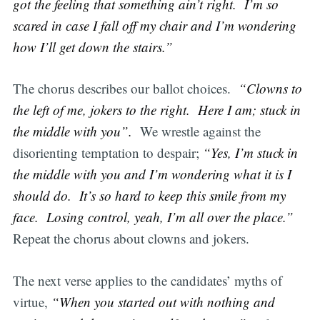
got the feeling that something ain’t right. I’m so
scared in case I fall off my chair and I’m wondering
how I’ll get down the stairs.”
The chorus describes our ballot choices.
“Clowns to
the left of me, jokers to the right. Here I am; stuck in
the middle with you”.
We wrestle against the
disorienting temptation to despair;
“Yes, I’m stuck in
the middle with you and I’m wondering what it is I
should do. It’s so hard to keep this smile from my
face. Losing control, yeah, I’m all over the place.”
Repeat the chorus about clowns and jokers.
The next verse applies to the candidates’ myths of
virtue,
“When you started out with nothing and