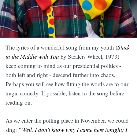
The lyrics of a wonderful song from my youth (
Stuck
in the Middle with You
by Stealers Wheel, 1973)
keep coming to mind as our presidential politics -
both left and right - descend further into chaos.
Perhaps you will see how fitting the words are to our
tragic comedy. If possible, listen to the song before
reading on.
As we enter the polling place in November, we could
sing:
“Well, I don’t know why I came here tonight; I