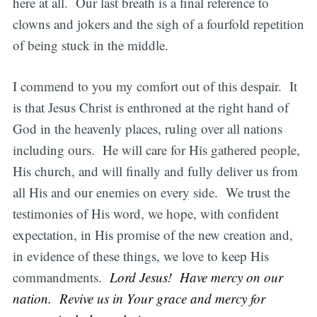
here at all. Our last breath is a final reference to
clowns and jokers and the sigh of a fourfold repetition
of being stuck in the middle.
I commend to you my comfort out of this despair. It
is that Jesus Christ is enthroned at the right hand of
God in the heavenly places, ruling over all nations
including ours. He will care for His gathered people,
His church, and will finally and fully deliver us from
all His and our enemies on every side. We trust the
testimonies of His word, we hope, with confident
expectation, in His promise of the new creation and,
in evidence of these things, we love to keep His
commandments.
Lord Jesus! Have mercy on our
nation. Revive us in Your grace and mercy for