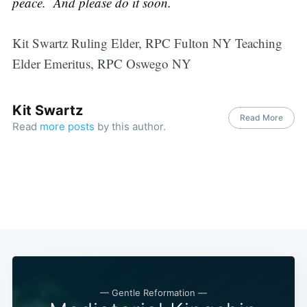
peace. And please do it soon.
Kit Swartz Ruling Elder, RPC Fulton NY Teaching
Elder Emeritus, RPC Oswego NY
Kit Swartz
Read More
Read
more posts
by this author.
— Gentle Reformation —