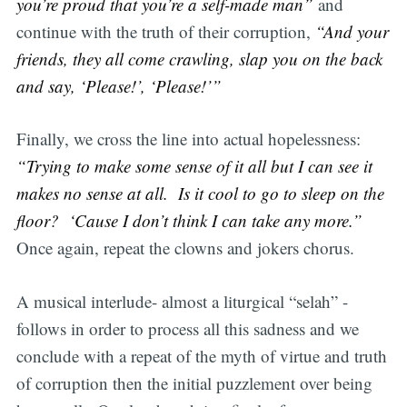
you’re proud that you’re a self-made man”
and
continue with the truth of their corruption,
“And your
friends, they all come crawling, slap you on the back
and say, ‘Please!’, ‘Please!’”
Finally, we cross the line into actual hopelessness:
“Trying to make some sense of it all but I can see it
makes no sense at all. Is it cool to go to sleep on the
floor? ‘Cause I don’t think I can take any more.”
Once again, repeat the clowns and jokers chorus.
A musical interlude- almost a liturgical “selah” -
follows in order to process all this sadness and we
conclude with a repeat of the myth of virtue and truth
of corruption then the initial puzzlement over being