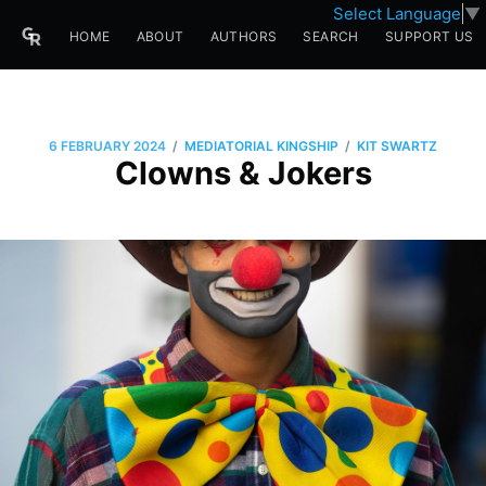
Select Language
▼
HOME
ABOUT
AUTHORS
SEARCH
SUPPORT US
/
/
6 FEBRUARY 2024
MEDIATORIAL KINGSHIP
KIT SWARTZ
Clowns & Jokers