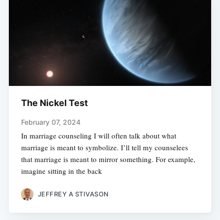
The Nickel Test
February 07, 2024
In marriage counseling I will often talk about what
marriage is meant to symbolize. I’ll tell my counselees
that marriage is meant to mirror something. For example,
imagine sitting in the back
JEFFREY A STIVASON