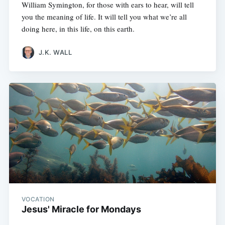
William Symington, for those with ears to hear, will tell
you the meaning of life. It will tell you what we’re all
doing here, in this life, on this earth.
J.K. WALL
VOCATION
Jesus' Miracle for Mondays