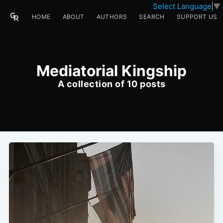
Select Language
▼
HOME
ABOUT
AUTHORS
SEARCH
SUPPORT US
Mediatorial Kingship
A collection of 10 posts