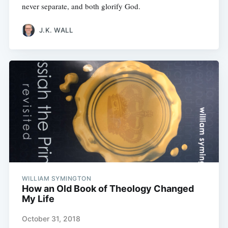
never separate, and both glorify God.
J.K. WALL
WILLIAM SYMINGTON
How an Old Book of Theology Changed
My Life
October 31, 2018