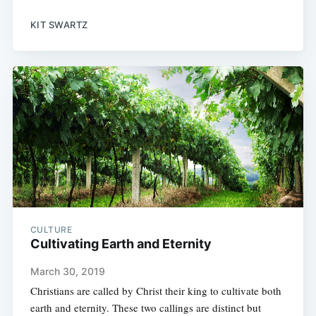
KIT SWARTZ
CULTURE
Cultivating Earth and Eternity
March 30, 2019
Christians are called by Christ their king to cultivate both
earth and eternity. These two callings are distinct but