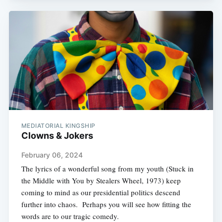
MEDIATORIAL KINGSHIP
Clowns & Jokers
February 06, 2024
The lyrics of a wonderful song from my youth (Stuck in
the Middle with You by Stealers Wheel, 1973) keep
coming to mind as our presidential politics descend
further into chaos. Perhaps you will see how fitting the
words are to our tragic comedy.