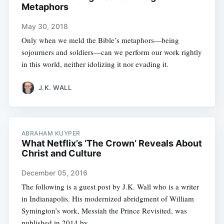
Metaphors
May 30, 2018
Only when we meld the Bible’s metaphors—being
sojourners and soldiers—can we perform our work rightly
in this world, neither idolizing it nor evading it.
J.K. WALL
ABRAHAM KUYPER
What Netflix’s ‘The Crown’ Reveals About
Christ and Culture
December 05, 2016
The following is a guest post by J.K. Wall who is a writer
in Indianapolis. His modernized abridgment of William
Symington’s work, Messiah the Prince Revisited, was
published in 2014 by