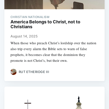
CHRISTIAN NATIONALISM
America Belongs to Christ, not to
Christians
August 14, 2025
When those who preach Christ’s lordship over the nation
also trip every alarm the Bible sets to warn of false
prophets, it becomes clear that the dominion they
promote is not Christ’s, but their own.
RUT ETHERIDGE III