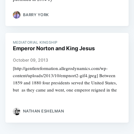
BARRY YORK
MEDIATORIAL KINGSHIP
Emperor Norton and King Jesus
October 09, 2013
[http://gentlereformation.allegrodynamics.com/wp-
content/uploads/2013/10/empnort2-gif4.jpeg] Between
1859 and 1880 four presidents served the United States,
but as they came and went, one emperor reigned in the
NATHAN ESHELMAN