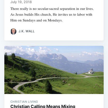
July 19, 2018
There really is no secular-sacred separation in our lives.
As Jesus builds His church, He invites us to labor with
Him on Sundays and on Mondays.
J.K. WALL
CHRISTIAN LIVING
Christian Calling Means Mixing