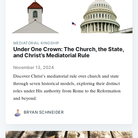
MEDIATORIAL KINGSHIP
Under One Crown: The Church, the State,
and Christ’s Mediatorial Rule
November 13, 2024
Discover Christ’s mediatorial rule over church and state
through seven historical models, exploring their distinct
roles under His authority from Rome to the Reformation
and beyond.
BRYAN SCHNEIDER