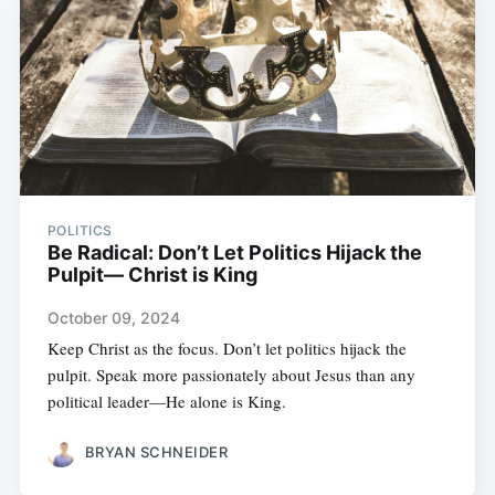
POLITICS
Be Radical: Don’t Let Politics Hijack the
Pulpit— Christ is King
October 09, 2024
Keep Christ as the focus. Don’t let politics hijack the
pulpit. Speak more passionately about Jesus than any
political leader—He alone is King.
BRYAN SCHNEIDER