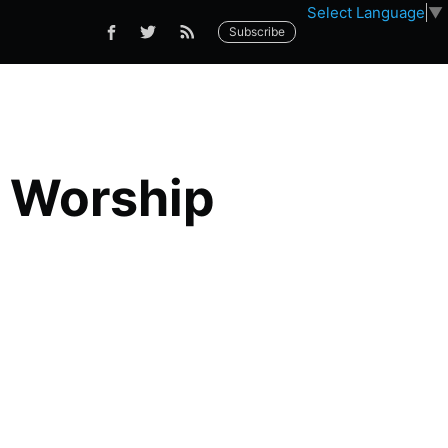
Select Language
▼
Subscribe
 Worship