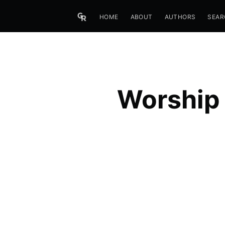
HOME
ABOUT
AUTHORS
SEAR
Worship