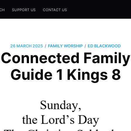
CH
SUPPORT US
CONTACT US
/
/
26 MARCH 2025
FAMILY WORSHIP
ED BLACKWOOD
 Connected Family
Guide 1 Kings 8