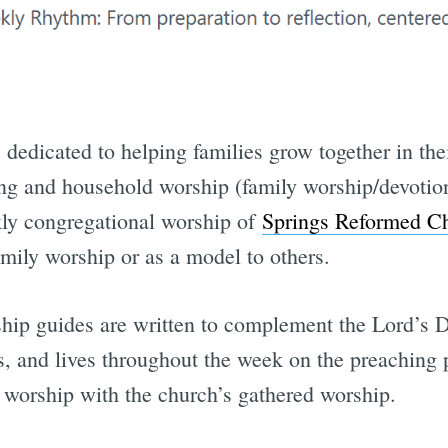
s dedicated to helping families grow together in the
ing and household worship (family worship/devotion
kly congregational worship of
Springs Reformed C
family worship or as a model to others.
hip guides are written to complement the Lord’s 
s, and lives throughout the week on the preaching
worship with the church’s gathered worship.