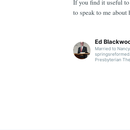
If you find it useful 
to speak to me about 
Ed Blackwo
Married to Nancy.
springsreformed.
Presbyterian The