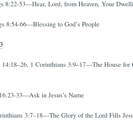
s 8:22-53—Hear, Lord, from Heaven, Your Dwelli
s 8:54-66—Blessing to God’s People
3
 14:18–26, 1 Corinthians 3:9–17—The House for 
16.23-33—Ask in Jesus’s Name
inthians 3:7–18—The Glory of the Lord Fills Jes