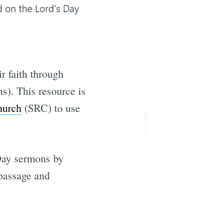
ir faith through
s). This resource is
hurch
(SRC) to use
Day sermons by
 passage and