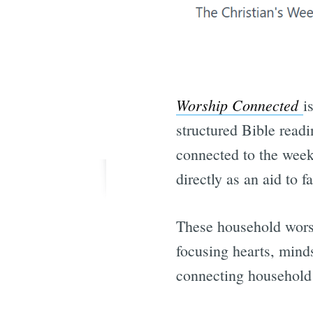
Worship Connected
i
structured Bible read
connected to the wee
directly as an aid to 
These household wors
focusing hearts, mind
connecting household 