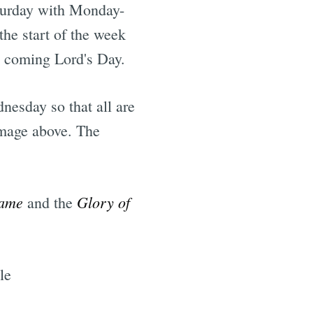
aturday with Monday-
he start of the week
e coming Lord's Day.
nesday so that all are
image above. The
Name
Glory of
and the
le