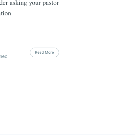
ider asking your pastor
tion.
Read More
rmed