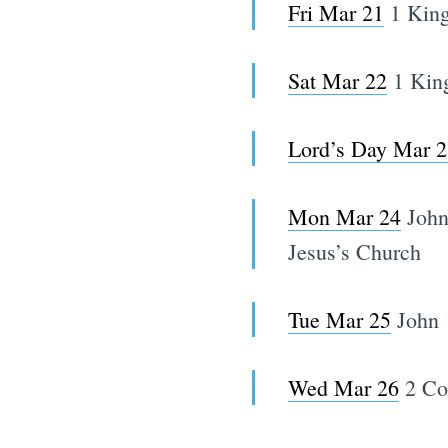
Fri Mar 21
1 King
Sat Mar 22
1 King
Lord’s Day Mar 2
Mon Mar 24
John
Jesus’s Church
Tue Mar 25
John 
Wed Mar 26
2 Cor