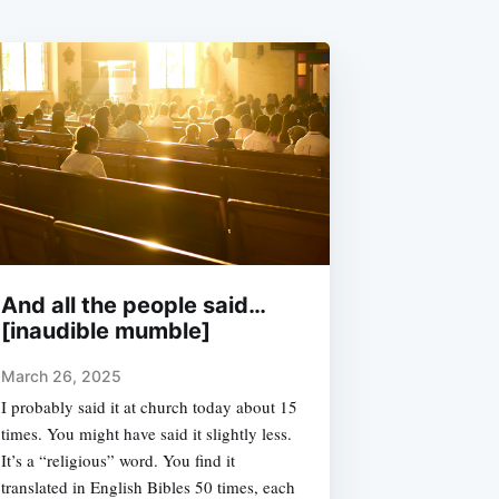
And all the people said…
[inaudible mumble]
March 26, 2025
I probably said it at church today about 15
times. You might have said it slightly less.
It’s a “religious” word. You find it
translated in English Bibles 50 times, each