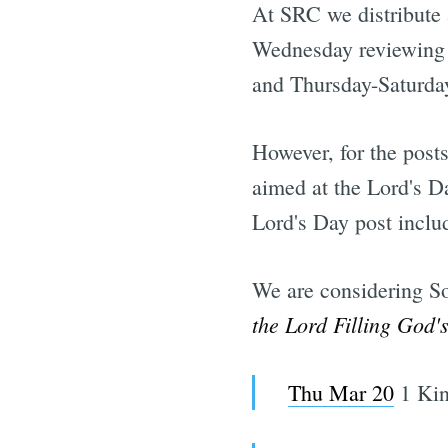
At SRC we distribute
Wednesday reviewing t
and Thursday-Saturday
However, for the posts
aimed at the Lord's D
Lord's Day post inclu
We are considering S
the Lord Filling God'
Thu Mar 20
1 Kin