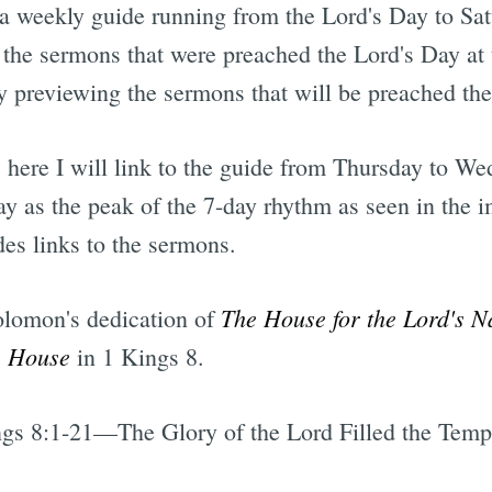
 a weekly guide running from the Lord's Day to S
he sermons that were preached the Lord's Day at t
 previewing the sermons that will be preached th
 here I will link to the guide from Thursday to Wed
ay as the peak of the 7-day rhythm as seen in the 
des links to the sermons.
The House for the Lord's 
olomon's dedication of
s House
in 1 Kings 8.
gs 8:1-21—The Glory of the Lord Filled the Temp