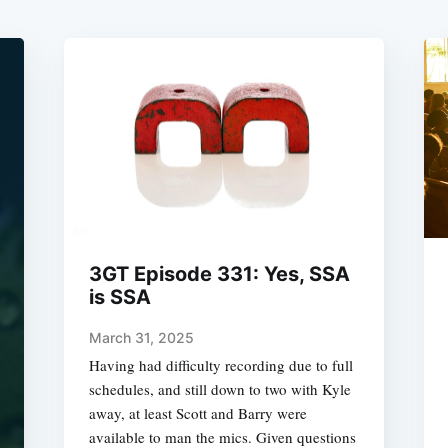
3GT Episode 331: Yes, SSA
is SSA
March 31, 2025
Having had difficulty recording due to full
schedules, and still down to two with Kyle
away, at least Scott and Barry were
available to man the mics. Given questions