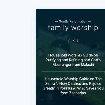
— Gentle Reformation —
family worship
Household Worship Guide on
Purifying and Refining and God's
Messenger from Malachi
Household Worship Guide on The
Sinner's New Clothes and Rejoice
Greatly in Your King Who Saves You
from Zechariah