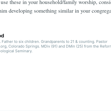
to use these in your household/family worship, cons
him developing something similar in your congrega
od
 Father to six children. Grandparents to 21 & counting. Pastor
org, Colorado Springs. MDiv (91) and DMin (25) from the Refo
ological Seminary.