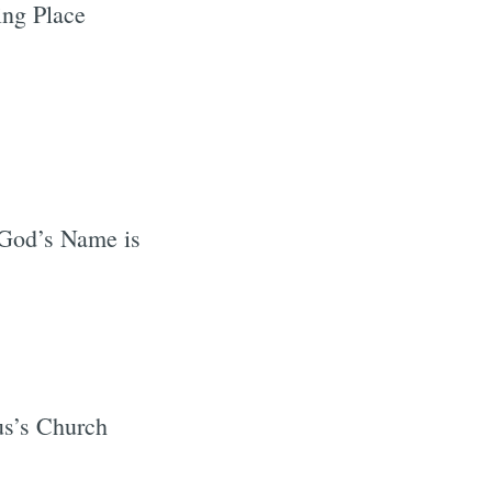
ng Place
God’s Name is
us’s Church