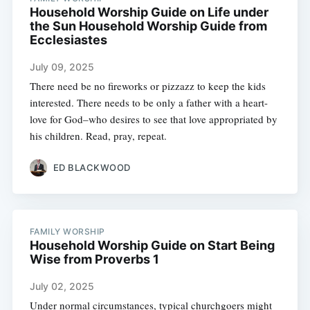
Household Worship Guide on Life under
the Sun Household Worship Guide from
Ecclesiastes
July 09, 2025
There need be no fireworks or pizzazz to keep the kids
interested. There needs to be only a father with a heart-
love for God–who desires to see that love appropriated by
his children. Read, pray, repeat.
ED BLACKWOOD
FAMILY WORSHIP
Household Worship Guide on Start Being
Wise from Proverbs 1
July 02, 2025
Under normal circumstances, typical churchgoers might