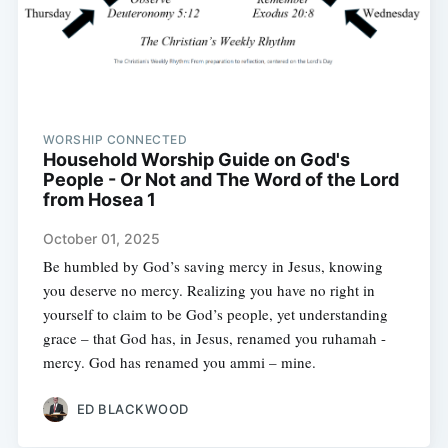
WORSHIP CONNECTED
Household Worship Guide on God's
People - Or Not and The Word of the Lord
from Hosea 1
October 01, 2025
Be humbled by God’s saving mercy in Jesus, knowing
you deserve no mercy. Realizing you have no right in
yourself to claim to be God’s people, yet understanding
grace – that God has, in Jesus, renamed you ruhamah -
mercy. God has renamed you ammi – mine.
ED BLACKWOOD