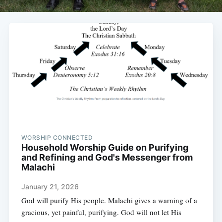
WORSHIP CONNECTED
Household Worship Guide on Purifying
and Refining and God's Messenger from
Malachi
January 21, 2026
God will purify His people. Malachi gives a warning of a
gracious, yet painful, purifying. God will not let His