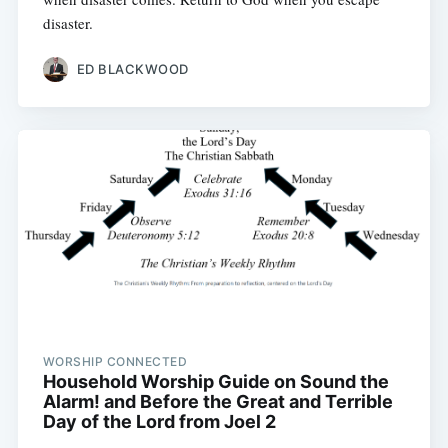
disaster.
ED BLACKWOOD
WORSHIP CONNECTED
Household Worship Guide on Sound the
Alarm! and Before the Great and Terrible
Day of the Lord from Joel 2