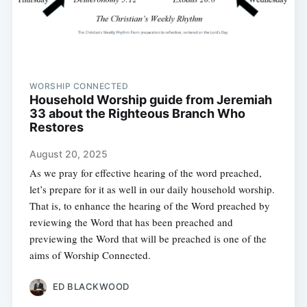
WORSHIP CONNECTED
Household Worship guide from Jeremiah
33 about the Righteous Branch Who
Restores
August 20, 2025
As we pray for effective hearing of the word preached,
let’s prepare for it as well in our daily household worship.
That is, to enhance the hearing of the Word preached by
reviewing the Word that has been preached and
previewing the Word that will be preached is one of the
aims of Worship Connected.
ED BLACKWOOD