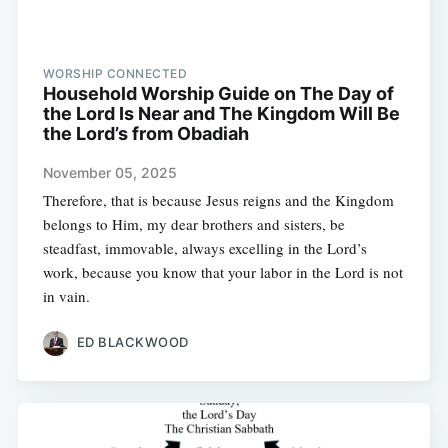
WORSHIP CONNECTED
Household Worship Guide on The Day of
the Lord Is Near and The Kingdom Will Be
the Lord’s from Obadiah
November 05, 2025
Therefore, that is because Jesus reigns and the Kingdom
belongs to Him, my dear brothers and sisters, be
steadfast, immovable, always excelling in the Lord’s
work, because you know that your labor in the Lord is not
in vain.
ED BLACKWOOD