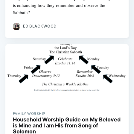
is enhancing how they remember and observe the
Sabbath?
ED BLACKWOOD
FAMILY WORSHIP
Household Worship Guide on My Beloved
is Mine and I am His from Song of
Solomon