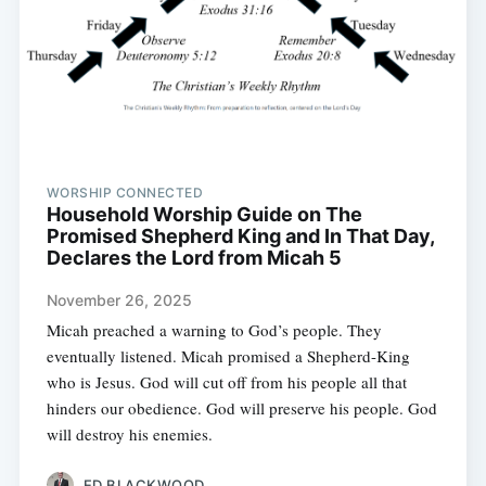
WORSHIP CONNECTED
Household Worship Guide on The
Promised Shepherd King and In That Day,
Declares the Lord from Micah 5
November 26, 2025
Micah preached a warning to God’s people. They
eventually listened. Micah promised a Shepherd-King
who is Jesus. God will cut off from his people all that
hinders our obedience. God will preserve his people. God
will destroy his enemies.
ED BLACKWOOD