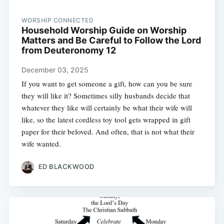
WORSHIP CONNECTED
Household Worship Guide on Worship
Matters and Be Careful to Follow the Lord
from Deuteronomy 12
December 03, 2025
If you want to get someone a gift, how can you be sure
they will like it? Sometimes silly husbands decide that
whatever they like will certainly be what their wife will
like, so the latest cordless toy tool gets wrapped in gift
paper for their beloved. And often, that is not what their
wife wanted.
ED BLACKWOOD