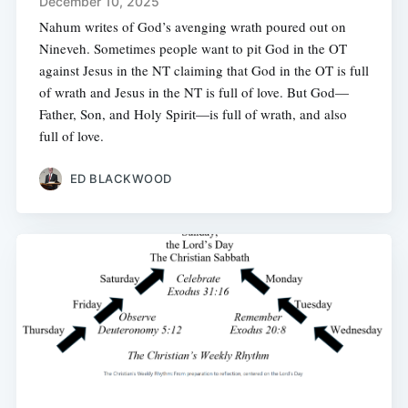
December 10, 2025
Nahum writes of God’s avenging wrath poured out on
Nineveh. Sometimes people want to pit God in the OT
against Jesus in the NT claiming that God in the OT is full
of wrath and Jesus in the NT is full of love. But God—
Father, Son, and Holy Spirit—is full of wrath, and also
full of love.
ED BLACKWOOD