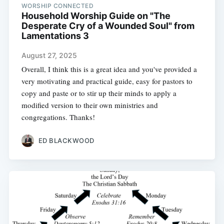
WORSHIP CONNECTED
Household Worship Guide on "The
Desperate Cry of a Wounded Soul" from
Lamentations 3
August 27, 2025
Overall, I think this is a great idea and you've provided a
very motivating and practical guide, easy for pastors to
copy and paste or to stir up their minds to apply a
modified version to their own ministries and
congregations. Thanks!
ED BLACKWOOD