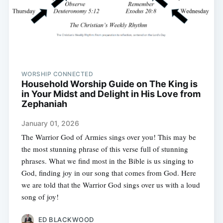
WORSHIP CONNECTED
Household Worship Guide on The King is
in Your Midst and Delight in His Love from
Zephaniah
January 01, 2026
The Warrior God of Armies sings over you! This may be
the most stunning phrase of this verse full of stunning
phrases. What we find most in the Bible is us singing to
God, finding joy in our song that comes from God. Here
we are told that the Warrior God sings over us with a loud
song of joy!
ED BLACKWOOD