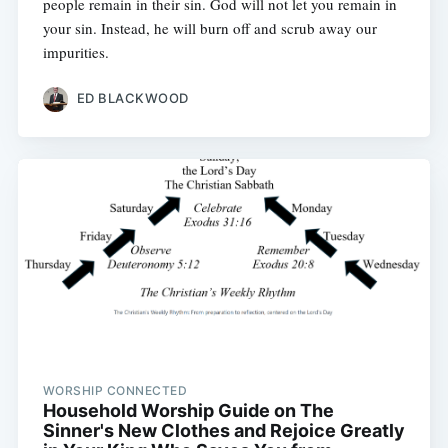
people remain in their sin. God will not let you remain in
your sin. Instead, he will burn off and scrub away our
impurities.
ED BLACKWOOD
WORSHIP CONNECTED
Household Worship Guide on The
Sinner's New Clothes and Rejoice Greatly