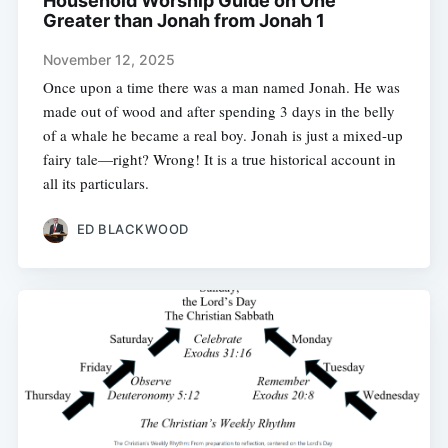
Household Worship Guide on One
Greater than Jonah from Jonah 1
November 12, 2025
Once upon a time there was a man named Jonah. He was
made out of wood and after spending 3 days in the belly
of a whale he became a real boy. Jonah is just a mixed-up
fairy tale—right? Wrong! It is a true historical account in
all its particulars.
ED BLACKWOOD