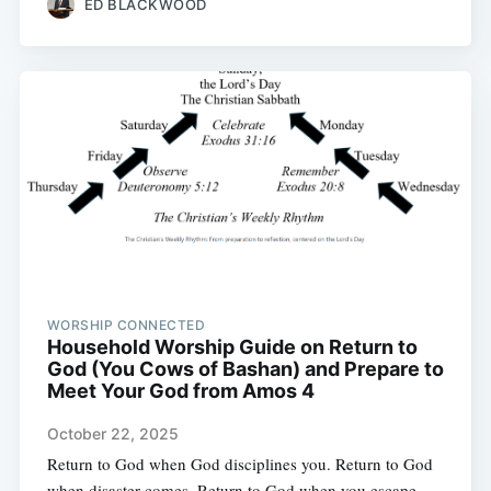
ED BLACKWOOD
WORSHIP CONNECTED
Household Worship Guide on Return to
God (You Cows of Bashan) and Prepare to
Meet Your God from Amos 4
October 22, 2025
Return to God when God disciplines you. Return to God
when disaster comes. Return to God when you escape