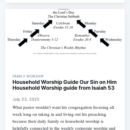
FAMILY WORSHIP
Household Worship Guide Our Sin on Him
Household Worship guide from Isaiah 53
July 23, 2025
What pastor wouldn’t want his congregation focusing all
week long on taking in and living out his preaching
because their daily family or household worship is
helpfully connected to the weekly corporate worship and