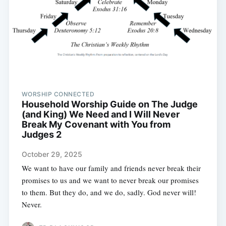
WORSHIP CONNECTED
Household Worship Guide on The Judge
(and King) We Need and I Will Never
Break My Covenant with You from
Judges 2
October 29, 2025
We want to have our family and friends never break their
promises to us and we want to never break our promises
to them. But they do, and we do, sadly. God never will!
Never.