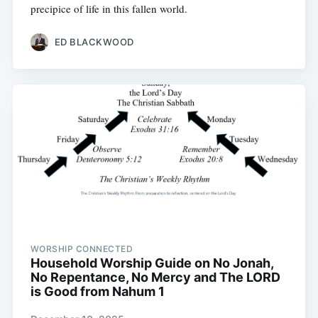
precipice of life in this fallen world.
ED BLACKWOOD
WORSHIP CONNECTED
Household Worship Guide on No Jonah,
No Repentance, No Mercy and The LORD
is Good from Nahum 1