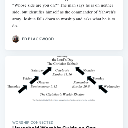
“Whose side are you on?” The man says he is on neither
side; but identifies himself as the commander of Yahweh’s
army. Joshua falls down to worship and asks what he is to
do.
ED BLACKWOOD
WORSHIP CONNECTED