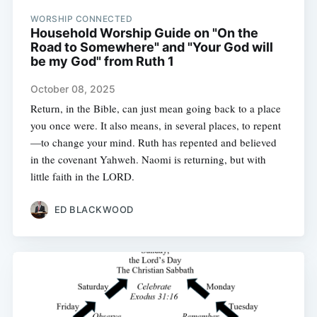
WORSHIP CONNECTED
Household Worship Guide on "On the
Road to Somewhere" and "Your God will
be my God" from Ruth 1
October 08, 2025
Return, in the Bible, can just mean going back to a place
you once were. It also means, in several places, to repent
—to change your mind. Ruth has repented and believed
in the covenant Yahweh. Naomi is returning, but with
little faith in the LORD.
ED BLACKWOOD