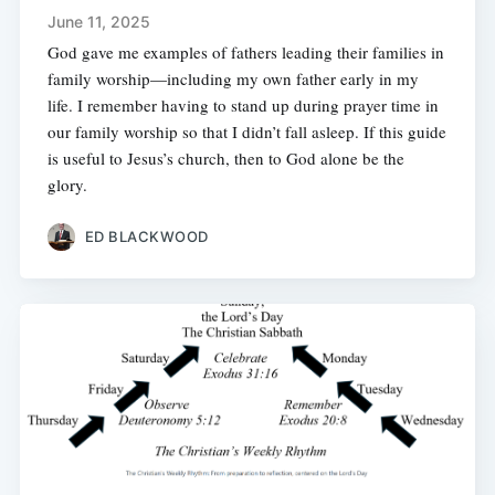
June 11, 2025
God gave me examples of fathers leading their families in
family worship—including my own father early in my
life. I remember having to stand up during prayer time in
our family worship so that I didn’t fall asleep. If this guide
is useful to Jesus’s church, then to God alone be the
glory.
ED BLACKWOOD