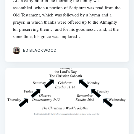
At an early hour in the morning the family was
assembled, when a portion of Scripture was read from the
Old Testament, which was followed by a hymn and a
prayer, in which thanks were offered up to the Almighty
for preserving them… and for his goodness… and, at the
same time, his grace was implored…
ED BLACKWOOD