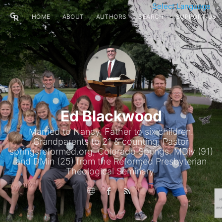
Select Language
▼
HOME
ABOUT
AUTHORS
SEARCH
SUPPORT US
Ed Blackwood
Married to Nancy. Father to six children.
Grandparents to 21 & counting. Pastor
springsreformed.org, Colorado Springs. MDiv (91)
and DMin (25) from the Reformed Presbyterian
Theological Seminary.