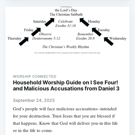
WORSHIP CONNECTED
Household Worship Guide on I See Four!
and Malicious Accusations from Daniel 3
September 24, 2025
God’s people will face malicious accusations--intended
for your destruction. Trust Jesus that you are blessed if
that happens. Know that God will deliver you-in this life
or in the life to come.