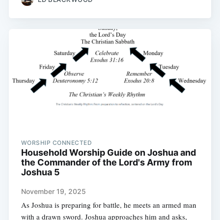
WORSHIP CONNECTED
Household Worship Guide on Joshua and
the Commander of the Lord's Army from
Joshua 5
November 19, 2025
As Joshua is preparing for battle, he meets an armed man
with a drawn sword. Joshua approaches him and asks,