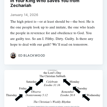
in Your King Who Saves You from
Zechariah
January 14, 2026
The high priest is—or at least should be—the best. He is
the one people look up to and imitate, the one who leads
the people in reverence for and obedience to God. You
are guilty too. So am I. Filthy. Dirty. Guilty. Is there any
hope to deal with our guilt? We’ll read on tomorrow.
ED BLACKWOOD