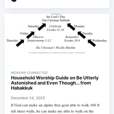
WORSHIP CONNECTED
Household Worship Guide on Be Utterly
Astonished and Even Though... from
Habakkuk
December 24, 2025
If God can make an alpine ibex goat able to walk 160 ft
tall sheer walls, he can make me able to walk on the