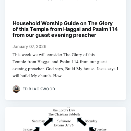
Household Worship Guide on The Glory
of this Temple from Haggai and Psalm 114
from our guest evening preacher
January 07, 2026
This week we will consider The Glory of this
Temple from Haggai and Psalm 114 from our guest
evening preacher. God says, Build My house. Jesus says I
will build My church. How
ED BLACKWOOD