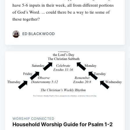
have 5-6 inputs in their week, all from different portions
of God’s Word. ... could there be a way to tie some of
these together?
ED BLACKWOOD
WORSHIP CONNECTED
Household Worship Guide for Psalm 1-2