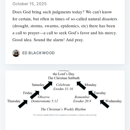
October 15, 2025
Does God bring such judgments today? We can’t know
for certain, but often in times of so-called natural disasters
(drought, storms, swarms, epidemics, etc) there has been
a call to prayer—a call to seek God’s favor and his mercy.
Good idea. Sound the alarm! And pray.
ED BLACKWOOD