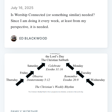
July 16, 2025
Is Worship Connected (or something similar) needed?
Since I am doing it every week, at least from my
perspective, it is needed.
ED BLACKWOOD
FAMILY WORSHIP