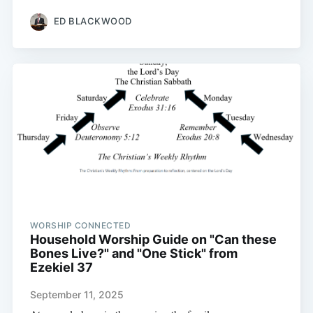
ED BLACKWOOD
WORSHIP CONNECTED
Household Worship Guide on "Can these
Bones Live?" and "One Stick" from
Ezekiel 37
September 11, 2025