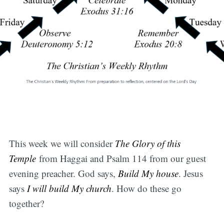
This week we will consider
The Glory of this
Temple
from Haggai and Psalm 114 from our guest
evening preacher. God says,
Build My house
. Jesus
says
I will build My church
. How do these go
together?