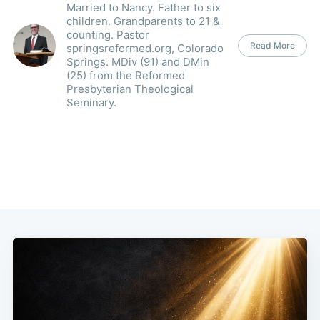
Married to Nancy. Father to six
children. Grandparents to 21 &
counting. Pastor
Read More
springsreformed.org, Colorado
Springs. MDiv (91) and DMin
(25) from the Reformed
Presbyterian Theological
Seminary.