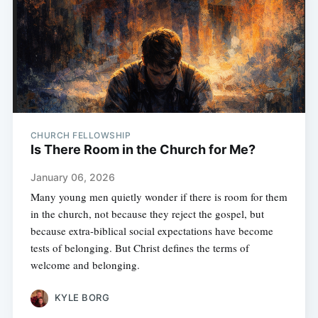
CHURCH FELLOWSHIP
Is There Room in the Church for Me?
January 06, 2026
Many young men quietly wonder if there is room for them
in the church, not because they reject the gospel, but
because extra-biblical social expectations have become
tests of belonging. But Christ defines the terms of
welcome and belonging.
KYLE BORG