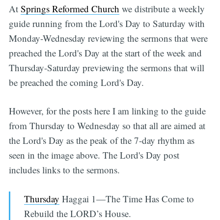
At
Springs Reformed Church
we distribute a weekly
guide running from the Lord's Day to Saturday with
Monday-Wednesday reviewing the sermons that were
preached the Lord's Day at the start of the week and
Thursday-Saturday previewing the sermons that will
be preached the coming Lord's Day.
However, for the posts here I am linking to the guide
from Thursday to Wednesday so that all are aimed at
the Lord's Day as the peak of the 7-day rhythm as
seen in the image above. The Lord's Day post
includes links to the sermons.
Thursday
Haggai 1—The Time Has Come to
Rebuild the LORD’s House.