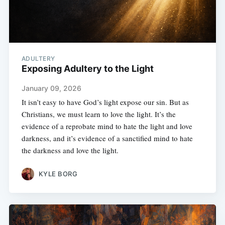
ADULTERY
Exposing Adultery to the Light
January 09, 2026
It isn’t easy to have God’s light expose our sin. But as
Christians, we must learn to love the light. It’s the
evidence of a reprobate mind to hate the light and love
darkness, and it’s evidence of a sanctified mind to hate
the darkness and love the light.
KYLE BORG