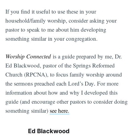
If you find it useful to use these in your
household/family worship, consider asking your
pastor to speak to me about him developing
something similar in your congregation.
Worship Connected
is a guide prepared by me, Dr.
Ed Blackwood, pastor of the Springs Reformed
Church (RPCNA), to focus family worship around
the sermons preached each Lord’s Day
.
For more
information about how and why I developed this
guide (and encourage other pastors to consider doing
something similar)
see here.
Ed Blackwood