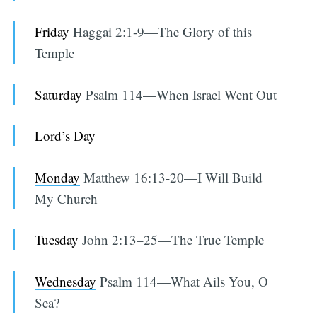
Friday
Haggai 2:1-9—The Glory of this
Temple
Saturday
Psalm 114—When Israel Went Out
Lord’s Day
Monday
Matthew 16:13-20—I Will Build
My Church
Tuesday
John 2:13–25—The True Temple
Wednesday
Psalm 114—What Ails You, O
Sea?