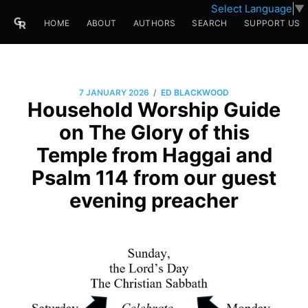
Select Language
▼
HOME
ABOUT
AUTHORS
SEARCH
SUPPORT US
/
7 JANUARY 2026
ED BLACKWOOD
Household Worship Guide
on The Glory of this
Temple from Haggai and
Psalm 114 from our guest
evening preacher