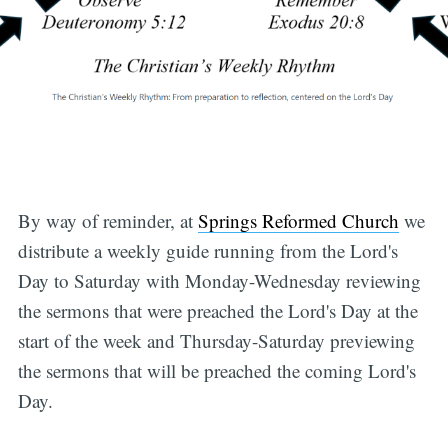
By way of reminder, at
Springs Reformed Church
we
distribute a weekly guide running from the Lord's
Day to Saturday with Monday-Wednesday reviewing
the sermons that were preached the Lord's Day at the
start of the week and Thursday-Saturday previewing
the sermons that will be preached the coming Lord's
Day.