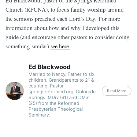
Ed Blackwood, pastor of the Springs Reformed
Church (RPCNA), to focus family worship around
the sermons preached each Lord’s Day
.
For more
information about how and why I developed this
guide (and encourage other pastors to consider doing
something similar)
see here.
Ed Blackwood
Married to Nancy. Father to six
children. Grandparents to 21 &
counting. Pastor
Read More
springsreformed.org, Colorado
Springs. MDiv (91) and DMin
(25) from the Reformed
Presbyterian Theological
Seminary.