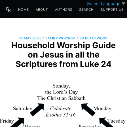
Select Language
▼
HOME
ABOUT
AUTHORS
SEARCH
SUPPORT US
/
/
21 MAY 2025
FAMILY WORSHIP
ED BLACKWOOD
Household Worship Guide
on Jesus in all the
Scriptures from Luke 24