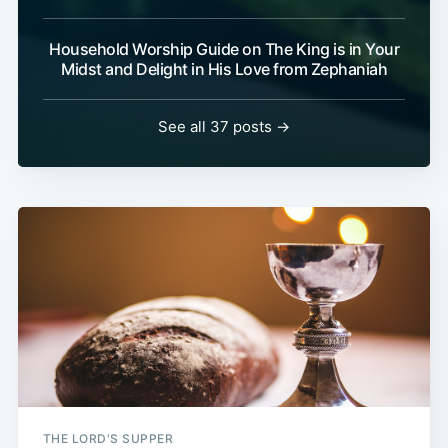
Household Worship Guide on The King is in Your
Midst and Delight in His Love from Zephaniah
See all 37 posts →
THE LORD'S SUPPER