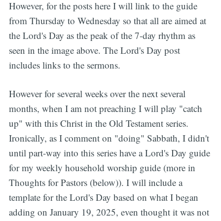
However, for the posts here I will link to the guide
from Thursday to Wednesday so that all are aimed at
the Lord's Day as the peak of the 7-day rhythm as
seen in the image above. The Lord's Day post
includes links to the sermons.
However for several weeks over the next several
months, when I am not preaching I will play "catch
up" with this Christ in the Old Testament series.
Ironically, as I comment on "doing" Sabbath, I didn't
until part-way into this series have a Lord's Day guide
for my weekly household worship guide (more in
Thoughts for Pastors (below)). I will include a
template for the Lord's Day based on what I began
adding on January 19, 2025, even thought it was not