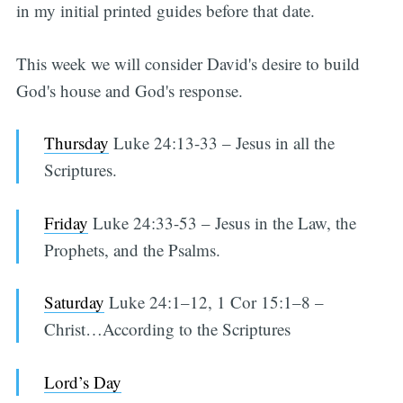
in my initial printed guides before that date.
This week we will consider David's desire to build
God's house and God's response.
Thursday
Luke 24:13-33 – Jesus in all the
Scriptures.
Friday
Luke 24:33-53 – Jesus in the Law, the
Prophets, and the Psalms.
Saturday
Luke 24:1–12, 1 Cor 15:1–8 –
Christ…According to the Scriptures
Lord’s Day