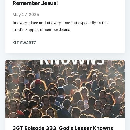
Remember Jesus!
May 27, 2025
In every place and at every time but especially in the
Lord’s Supper, remember Jesus.
KIT SWARTZ
3GT Episode 333: God's Lesser Knowns