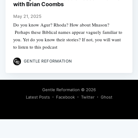
with Brian Coombs
May 21, 2025
Do you know Agur? Rhoda? How about Mnason?
Perhaps these Biblical names appear vaguely familiar to
you. Yet do you know their stories? If not, you will want
to listen to this podcast
GENTLE REFORMATION
Gentle Reformation
© 2026
Latest Posts
Facebook
Twitter
Ghost