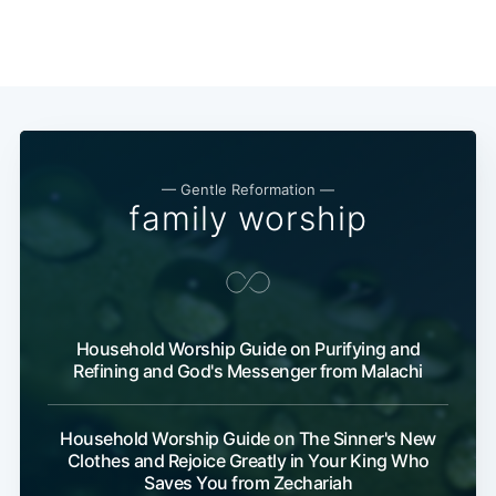
— Gentle Reformation —
family worship
Household Worship Guide on Purifying and
Refining and God's Messenger from Malachi
Household Worship Guide on The Sinner's New
Clothes and Rejoice Greatly in Your King Who
Saves You from Zechariah