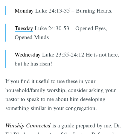
Monday
Luke 24:13-35 – Burning Hearts.
Tuesday
Luke 24:30-53 – Opened Eyes,
Opened Minds
Wednesday
Luke 23:55-24:12 He is not here,
but he has risen!
If you find it useful to use these in your
household/family worship, consider asking your
pastor to speak to me about him developing
something similar in your congregation.
Worship Connected
is a guide prepared by me, Dr.