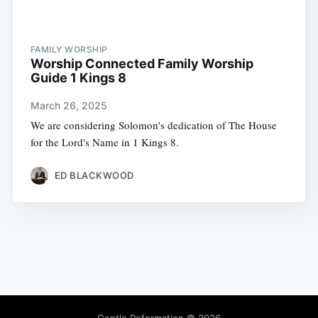
FAMILY WORSHIP
Worship Connected Family Worship
Guide 1 Kings 8
March 26, 2025
We are considering Solomon's dedication of The House
for the Lord's Name in 1 Kings 8.
ED BLACKWOOD