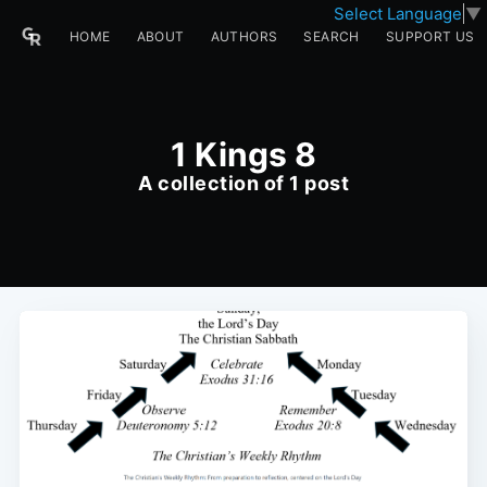
Select Language
▼
HOME
ABOUT
AUTHORS
SEARCH
SUPPORT US
1 Kings 8
A collection of 1 post