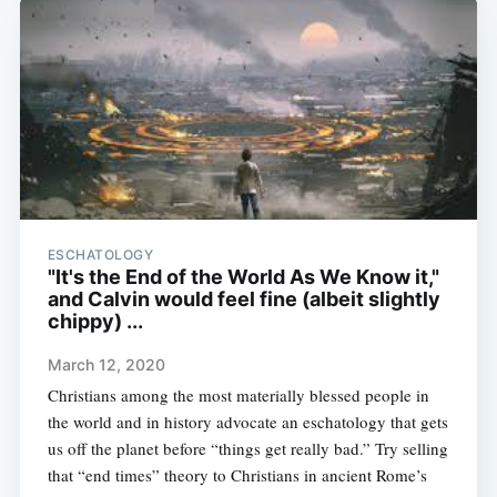
ESCHATOLOGY
"It's the End of the World As We Know it,"
and Calvin would feel fine (albeit slightly
chippy) ...
March 12, 2020
Christians among the most materially blessed people in
the world and in history advocate an eschatology that gets
us off the planet before “things get really bad.” Try selling
that “end times” theory to Christians in ancient Rome’s