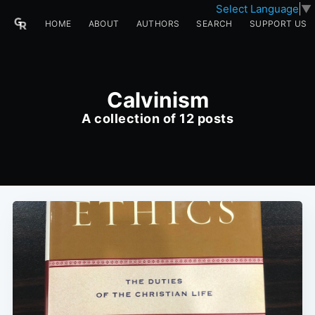
Select Language
▼
HOME
ABOUT
AUTHORS
SEARCH
SUPPORT US
Calvinism
A collection of 12 posts