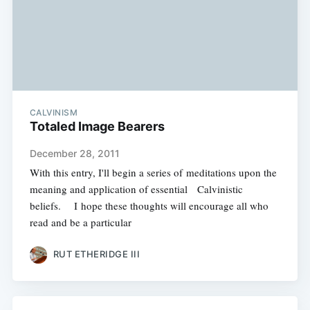
CALVINISM
Totaled Image Bearers
December 28, 2011
With this entry, I'll begin a series of meditations upon the
meaning and application of essential Calvinistic
beliefs. I hope these thoughts will encourage all who
read and be a particular
RUT ETHERIDGE III