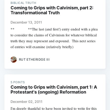
BIBLICAL TRUTH
Coming to Grips with Calvinism, part 2:
Transformational Truth
December 13, 2011
** **The last (and first!) entry ended with a plea
to consider the claims of Calvinism for whatever biblical
truth they may represent and expound. This next series
of entries will examine (relatively briefly)
RUT ETHERIDGE III
5 POINTS
Coming to Grips with Calvinism, part 1: A
Protestant's (ongoing) Reformation
December 02, 2011
I'm deeply thankful to have been invited to write for this