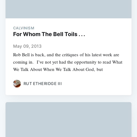
CALVINISM
For Whom The Bell Toils . . .
May 09, 2013
Rob Bell is back, and the critiques of his latest work are
coming in. I’ve not yet had the opportunity to read What
We Talk About When We Talk About God, but
RUT ETHERIDGE III