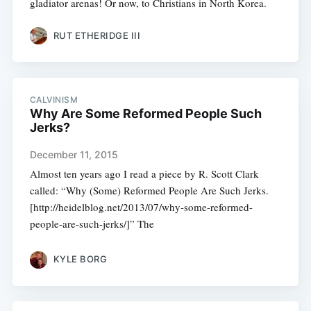
gladiator arenas! Or now, to Christians in North Korea.
RUT ETHERIDGE III
CALVINISM
Why Are Some Reformed People Such
Jerks?
December 11, 2015
Almost ten years ago I read a piece by R. Scott Clark
called: “Why (Some) Reformed People Are Such Jerks.
[http://heidelblog.net/2013/07/why-some-reformed-
people-are-such-jerks/]” The
KYLE BORG