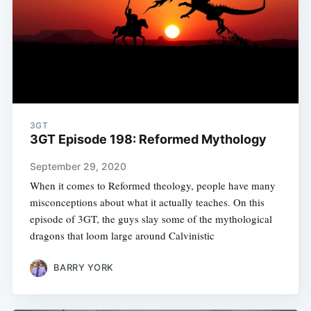
3GT
3GT Episode 198: Reformed Mythology
September 29, 2020
When it comes to Reformed theology, people have many
misconceptions about what it actually teaches. On this
episode of 3GT, the guys slay some of the mythological
dragons that loom large around Calvinistic
BARRY YORK