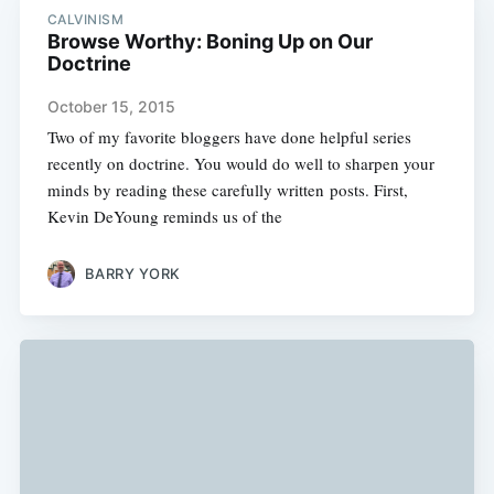
CALVINISM
Browse Worthy: Boning Up on Our
Doctrine
October 15, 2015
Two of my favorite bloggers have done helpful series
recently on doctrine. You would do well to sharpen your
minds by reading these carefully written posts. First,
Kevin DeYoung reminds us of the
BARRY YORK