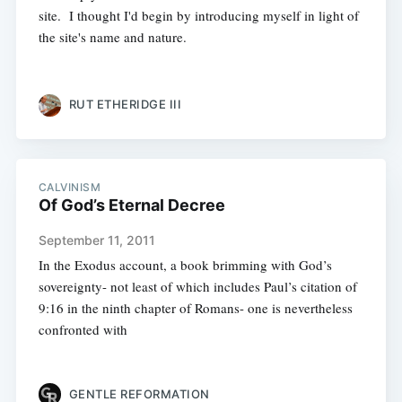
site. I thought I'd begin by introducing myself in light of
the site's name and nature.
RUT ETHERIDGE III
CALVINISM
Of God’s Eternal Decree
September 11, 2011
In the Exodus account, a book brimming with God’s
sovereignty- not least of which includes Paul’s citation of
9:16 in the ninth chapter of Romans- one is nevertheless
confronted with
GENTLE REFORMATION