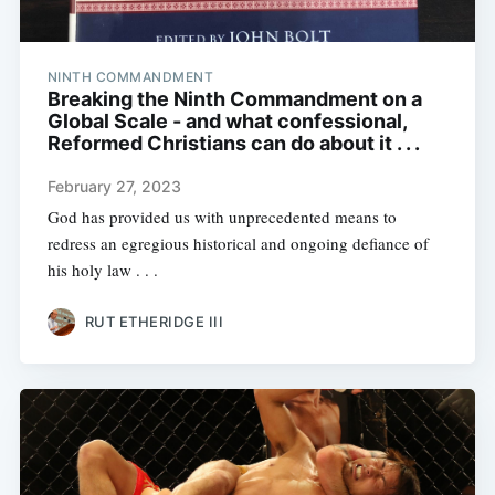
NINTH COMMANDMENT
Breaking the Ninth Commandment on a
Global Scale - and what confessional,
Reformed Christians can do about it . . .
February 27, 2023
God has provided us with unprecedented means to
redress an egregious historical and ongoing defiance of
his holy law . . .
RUT ETHERIDGE III