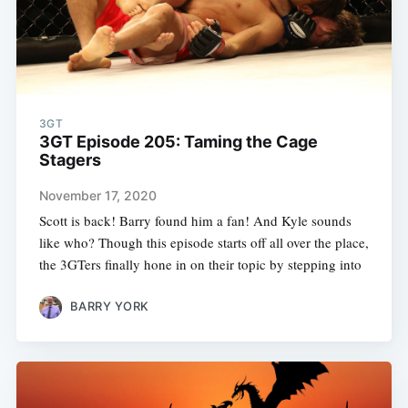
3GT
3GT Episode 205: Taming the Cage
Stagers
November 17, 2020
Scott is back! Barry found him a fan! And Kyle sounds
like who? Though this episode starts off all over the place,
the 3GTers finally hone in on their topic by stepping into
BARRY YORK