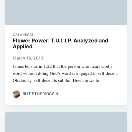
CALVINISM
Flower Power: T.U.L.I.P. Analyzed and
Applied
March 19, 2013
James tells us in 1:22 that the person who hears God’s
word without doing God’s word is engaged in self-deceit.
Obviously, self-deceit is subtle. How are we to
RUT ETHERIDGE III