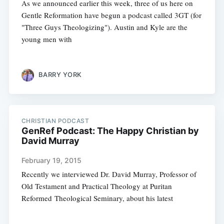
As we announced earlier this week, three of us here on
Gentle Reformation have begun a podcast called 3GT (for
"Three Guys Theologizing"). Austin and Kyle are the
young men with
BARRY YORK
CHRISTIAN PODCAST
GenRef Podcast: The Happy Christian by
David Murray
February 19, 2015
Recently we interviewed Dr. David Murray, Professor of
Old Tes­ta­ment and Prac­ti­cal The­ol­ogy at Puri­tan
Reformed The­o­lo­gical Sem­i­nary, about his latest