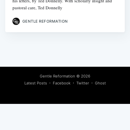
his letters, by Ted Donnelly. With scholarly insight and
pastoral care, Ted Donnelly
GENTLE REFORMATION
Gentle Reformation
© 2026
Latest Posts
Facebook
Twitter
Ghost