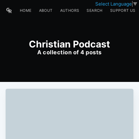
Select Language
▼
HOME
ABOUT
AUTHORS
SEARCH
SUPPORT US
Christian Podcast
A collection of 4 posts