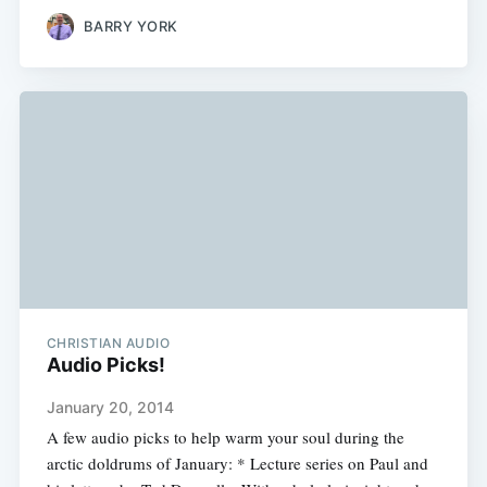
BARRY YORK
CHRISTIAN AUDIO
Audio Picks!
January 20, 2014
A few audio picks to help warm your soul during the
arctic doldrums of January: * Lecture series on Paul and