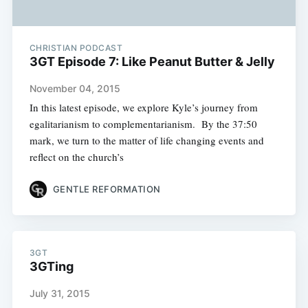
CHRISTIAN PODCAST
3GT Episode 7: Like Peanut Butter & Jelly
November 04, 2015
In this latest episode, we explore Kyle’s journey from
egalitarianism to complementarianism. By the 37:50
mark, we turn to the matter of life changing events and
reflect on the church’s
GENTLE REFORMATION
3GT
3GTing
July 31, 2015