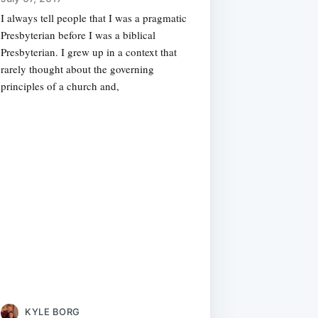
I always tell people that I was a pragmatic
Presbyterian before I was a biblical
Presbyterian. I grew up in a context that
rarely thought about the governing
principles of a church and,
KYLE BORG