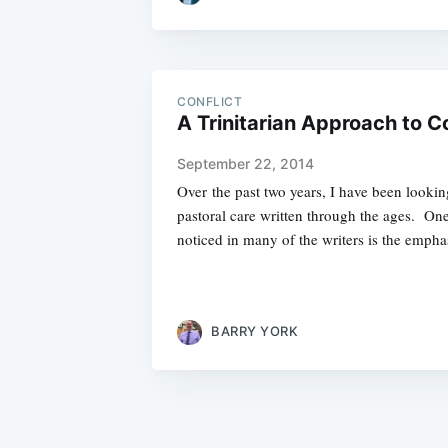
CONFLICT
A Trinitarian Approach to Co
September 22, 2014
Over the past two years, I have been looki
pastoral care written through the ages. One
noticed in many of the writers is the empha
BARRY YORK