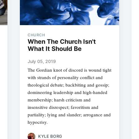
CHURCH
When The Church Isn't
What It Should Be
July 05, 2019
The Gordian knot of discord is wound tight
with strands of personality conflict and
theological debate; backbiting and gossip;
domineering leadership and high-handed
membership; harsh criticism and
insensitive disrespect; favoritism and
partiality; lying and slander; arrogance and
hypocrisy.
KYLE BORG