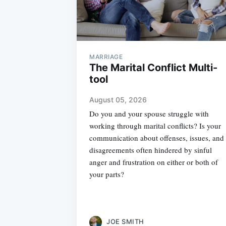
MARRIAGE
The Marital Conflict Multi-
tool
August 05, 2026
Do you and your spouse struggle with
working through marital conflicts? Is your
communication about offenses, issues, and
disagreements often hindered by sinful
anger and frustration on either or both of
your parts?
JOE SMITH