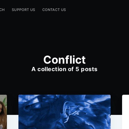
CH
SUPPORT US
CONTACT US
Conflict
A collection of 5 posts