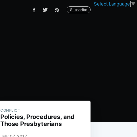
Select Language
▼
Subscribe
CONFLICT
Policies, Procedures, and
Those Presbyterians
July 07, 2017