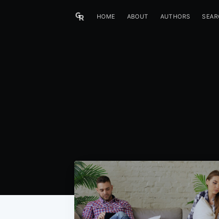
HOME
ABOUT
AUTHORS
SEAR