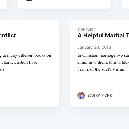
CONFLICT
nflict
A Helpful Marital
January 30, 2013
ng at many different books on
In Christian marriage two sai
 characteristic I have
clinging to them, form a lif
sis
baring of the soul's wiring
BARRY YORK