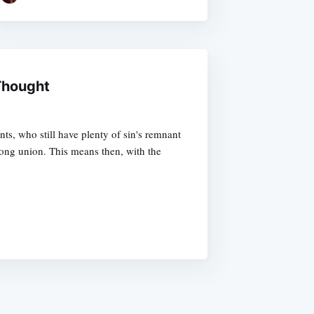
 Thought
nts, who still have plenty of sin's remnant
elong union. This means then, with the