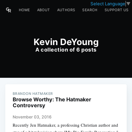
Select Language
▼
HOME
ABOUT
AUTHORS
SEARCH
SUPPORT US
Kevin DeYoung
A collection of 6 posts
BRANDON HATMAKER
Browse Worthy: The Hatmaker
Controversy
November 03, 2016
Recently Jen Hatmaker, a professing Christian author and