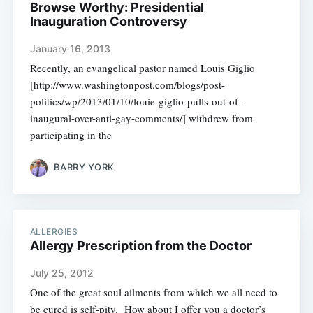
Browse Worthy: Presidential
Inauguration Controversy
January 16, 2013
Recently, an evangelical pastor named Louis Giglio
[http://www.washingtonpost.com/blogs/post-
politics/wp/2013/01/10/louie-giglio-pulls-out-of-
inaugural-over-anti-gay-comments/] withdrew from
participating in the
BARRY YORK
ALLERGIES
Allergy Prescription from the Doctor
July 25, 2012
One of the great soul ailments from which we all need to
be cured is self-pity. How about I offer you a doctor’s