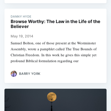
DANNY HYDE
Browse Worthy: The Law in the Life of the
Believer
May 19, 2014
Samuel Bolton, one of those present at the Westminster
Assembly, wrote a pamphlet called The True Bounds of
Christian Freedom. In this work he gives this simple yet
profound Biblical formulation regarding our
BARRY YORK