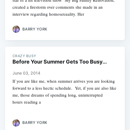
star of a hit television show "My Big Family Renovation,"
created a firestorm over comments she made in an
interview regarding homosexuality. Her
BARRY YORK
CRAZY BUSY
Before Your Summer Gets Too Busy...
June 03, 2014
If you are like me, when summer arrives you are looking
forward to a less hectic schedule. Yet, if you are also like
me, those dreams of spending long, uninterrupted
hours reading a
BARRY YORK