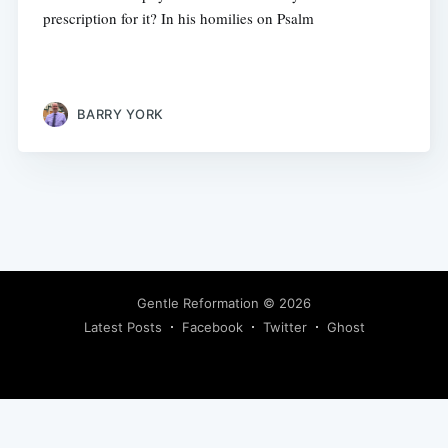
prescription for it? In his homilies on Psalm
BARRY YORK
Gentle Reformation
© 2026
Latest Posts
Facebook
Twitter
Ghost