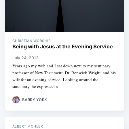
CHRISTIAN WORSHIP
Being with Jesus at the Evening Service
July 24, 2013
Years ago my wife and I sat down next to my seminary
professor of New Testament, Dr. Renwick Wright, and his
wife for an evening service. Looking around the
sanctuary, he expressed a
BARRY YORK
ALBERT MOHLER