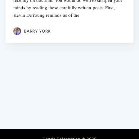
recently on doctrine. You would do well to sharpen your
minds by reading these carefully written posts. First,
Kevin DeYoung reminds us of the
BARRY YORK