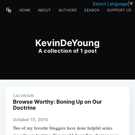
Select Language
▼
HOME
ABOUT
AUTHORS
SEARCH
SUPPORT US
KevinDeYoung
A collection of 1 post
CALVINISM
Browse Worthy: Boning Up on Our
Doctrine
October 15, 2015
Two of my favorite bloggers have done helpful series