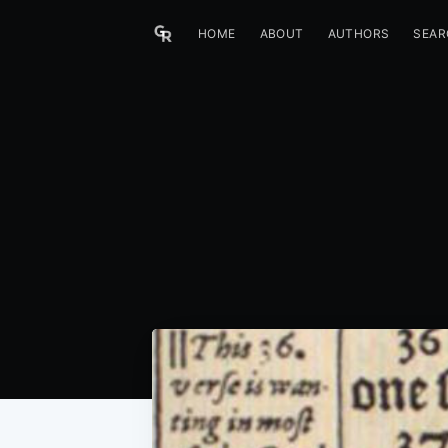
HOME
ABOUT
AUTHORS
SEAR