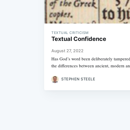
TEXTUAL CRITICISM
Textual Confidence
August 27, 2022
Has God’s word been deliberately tampered 
the differences between ancient, modern a
STEPHEN STEELE