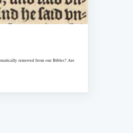
tematically removed from our Bibles? Are