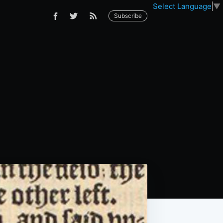
Select Language
▼
Subscribe