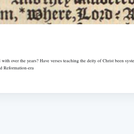
with over the years? Have verses teaching the deity of Christ been sys
nd Reformation-era