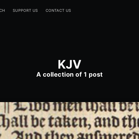
CH
SUPPORT US
CONTACT US
KJV
A collection of 1 post