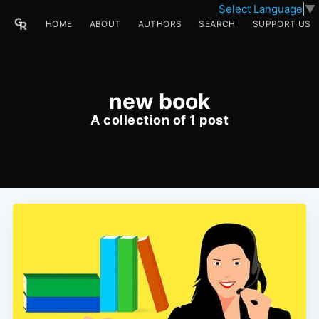
Select Language
▼
HOME
ABOUT
AUTHORS
SEARCH
SUPPORT US
new book
A collection of 1 post