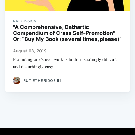
NARCISSISM
"A Comprehensive, Cathartic
Compendium of Crass Self-Promotion"
Or: “Buy My Book (several times, please)”
August 08, 2019
Promoting one’s own work is both frustratingly difficult
and disturbingly easy.
RUT ETHERIDGE III