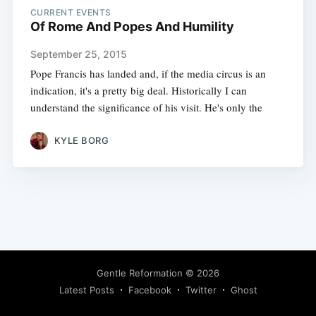
CURRENT EVENTS
Of Rome And Popes And Humility
September 25, 2015
Pope Francis has landed and, if the media circus is an
indication, it's a pretty big deal. Historically I can
understand the significance of his visit. He's only the
KYLE BORG
Gentle Reformation
© 2026
Latest Posts
Facebook
Twitter
Ghost