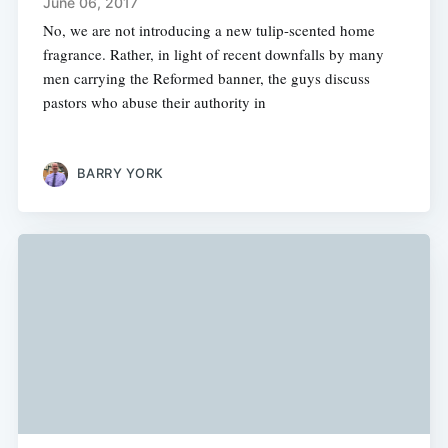
June 06, 2017
No, we are not introducing a new tulip-scented home
fragrance. Rather, in light of recent downfalls by many
men carrying the Reformed banner, the guys discuss
pastors who abuse their authority in
BARRY YORK