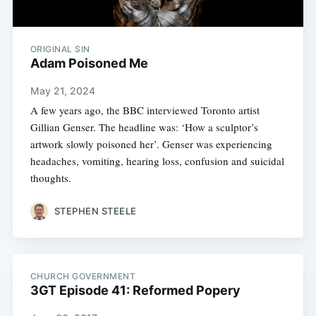
ORIGINAL SIN
Adam Poisoned Me
May 21, 2024
A few years ago, the BBC interviewed Toronto artist
Gillian Genser. The headline was: ‘How a sculptor’s
artwork slowly poisoned her’. Genser was experiencing
headaches, vomiting, hearing loss, confusion and suicidal
thoughts.
STEPHEN STEELE
CHURCH GOVERNMENT
3GT Episode 41: Reformed Popery