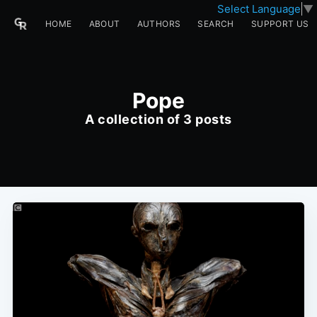
Select Language
▼
HOME
ABOUT
AUTHORS
SEARCH
SUPPORT US
Pope
A collection of 3 posts