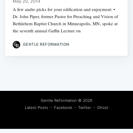
May 20, 2014
A few audio picks for your edification and enjoyment: •
Dr. John Piper, former Pastor for Preaching and Vision of
Bethlehem Baptist Church in Minneapolis, MN, spoke at
the seventh annual Gaffin Lecture on
GENTLE REFORMATION
Gentle Reformation
© 2026
Latest Posts
Facebook
Twitter
Ghost