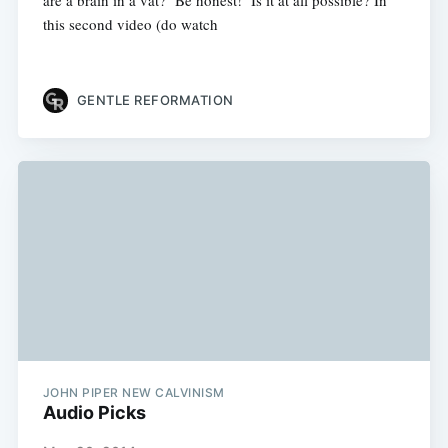
are a brain in a vat? Be honest! Is it at all possible? In
this second video (do watch
GENTLE REFORMATION
JOHN PIPER NEW CALVINISM
Audio Picks