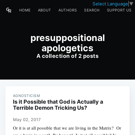
Select Language
▼
HOME
ABOUT
AUTHORS
SEARCH
SUPPORT US
presuppositional
apologetics
A collection of 2 posts
AGNOSTICISM
Is it Possible that God is Actually a
Terrible Demon Tricking Us?
May 02, 2017
Or it is at all possible that we are living in the Matrix? Or