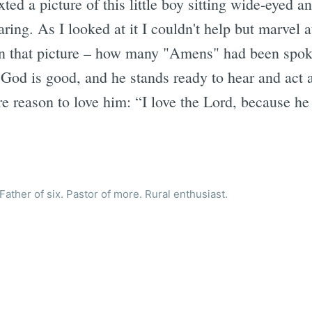
ted a picture of this little boy sitting wide-eyed a
aring. As I looked at it I couldn't help but marve
in that picture – how many "Amens" had been spok
. God is good, and he stands ready to hear and act 
re reason to love him: “I love the Lord, because h
ather of six. Pastor of more. Rural enthusiast.