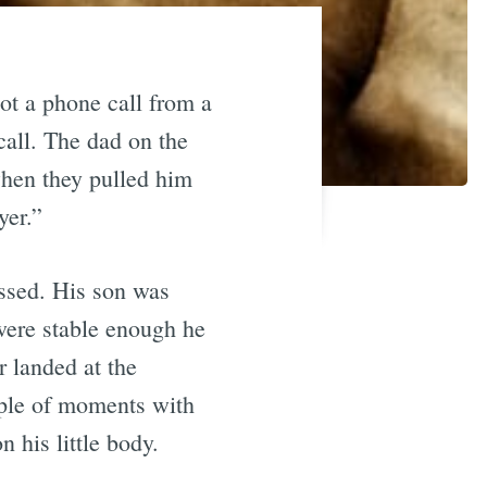
t a phone call from a
all. The dad on the
when they pulled him
yer.”
assed. His son was
 were stable enough he
r landed at the
ouple of moments with
 his little body.