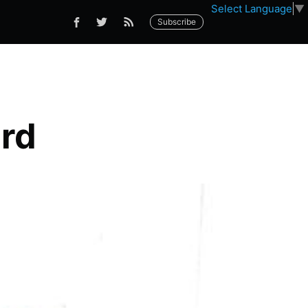
Select Language
▼
Subscribe
rd