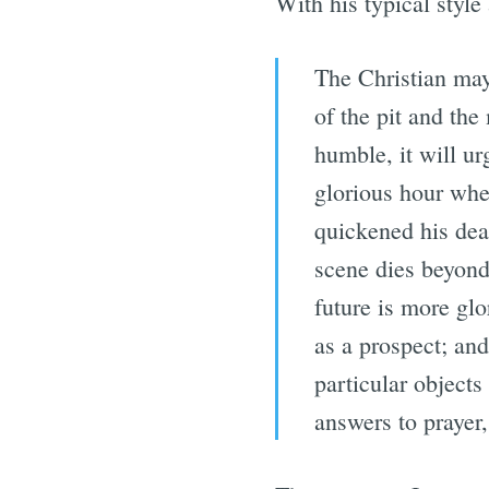
With his typical styl
The Christian may
of the pit and th
humble, it will ur
glorious hour when
quickened his dea
scene dies beyond,
future is more glo
as a prospect; an
particular object
answers to prayer