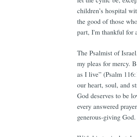
children’s hospital wi
the good of those who
part, I'm thankful fo
The Psalmist of Israel
my pleas for mercy. Be
as I live” (Psalm 116
our heart, soul, and 
God deserves to be lo
every answered prayer
generous-giving God