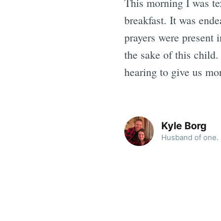
This morning I was tex
breakfast. It was ende
prayers were present 
the sake of this child
hearing to give us mo
Kyle Borg
Husband of one. F