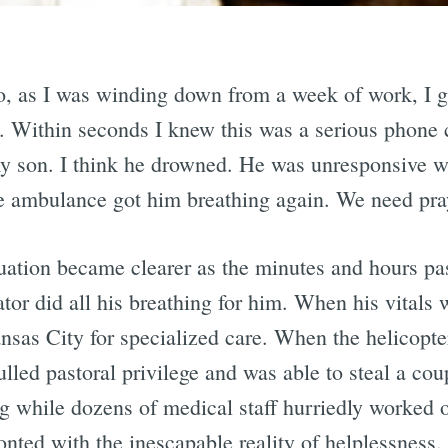
 as I was winding down from a week of work, I go
 Within seconds I knew this was a serious phone c
 my son. I think he drowned. He was unresponsive 
he ambulance got him breathing again. We need pra
ituation became clearer as the minutes and hours p
ator did all his breathing for him. When his vitals
ansas City for specialized care. When the helicopte
pulled pastoral privilege and was able to steal a c
 while dozens of medical staff hurriedly worked on
nted with the inescapable reality of helplessness.