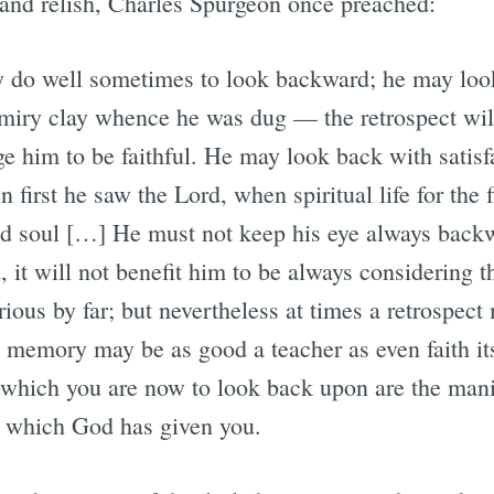
e and relish, Charles Spurgeon once preached:
 do well sometimes to look backward; he may look
e miry clay whence he was dug — the retrospect wil
ge him to be faithful. He may look back with satisf
 first he saw the Lord, when spiritual life for the f
d soul […] He must not keep his eye always backwar
 it will not benefit him to be always considering th
rious by far; but nevertheless at times a retrospect
d memory may be as good a teacher as even faith i
s which you are now to look back upon are the man
, which God has given you.