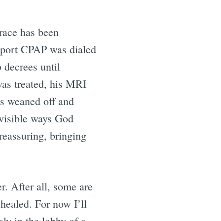
grace has been
pport CPAP was dialed
 decrees until
was treated, his MRI
as weaned off and
 visible ways God
reassuring, bringing
r. After all, some are
healed. For now I’ll
sly in the lobby of a