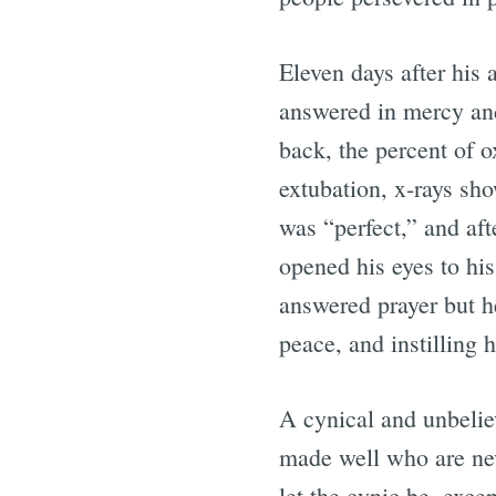
Eleven days after his 
answered in mercy an
back, the percent of o
extubation, x-rays sho
was “perfect,” and af
opened his eyes to hi
answered prayer but h
peace, and instilling 
A cynical and unbelie
made well who are nev
let the cynic be, excep