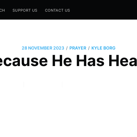
CH
SUPPORT US
CONTACT US
/
/
28 NOVEMBER 2023
PRAYER
KYLE BORG
ecause He Has Hea