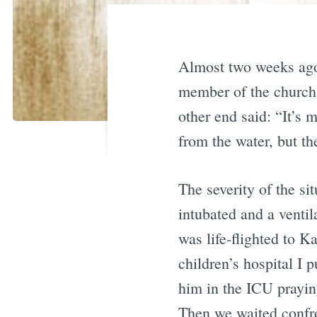
Almost two weeks ago,
member of the church.
other end said: “It’s
from the water, but t
The severity of the s
intubated and a ventil
was life-flighted to K
children’s hospital I 
him in the ICU praying
Then we waited confro