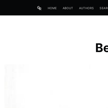
HOME
ABOUT
AUTHORS
SEAR
B