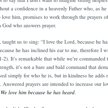
thout a confidence in a heavenly Father who, as he 
 love him, promises to work through the prayers o
r a God who answers prayer.
, taught us to sing: “I love the Lord, because he 
cause he has inclined his ear to me, therefore I wi
:1-2). It’s remarkable that while we’re commanded 
strength, it’s not a bare and bald command that de
ved simply for who he is, but in kindness he adds 
. Answered prayers are intended to increase our lo
We love him because he has heard
.
.