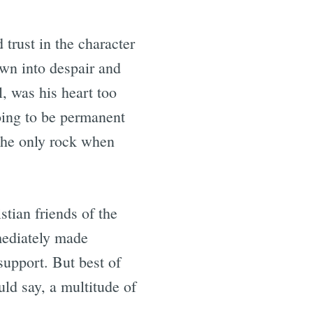
 trust in the character
wn into despair and
, was his heart too
 going to be permanent
 the only rock when
stian friends of the
mediately made
support. But best of
uld say, a multitude of