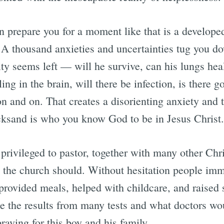
n prepare you for a moment like that is a developed
A thousand anxieties and uncertainties tug you do
ty seems left — will he survive, can his lungs heal
ling in the brain, will there be infection, is there
on and on. That creates a disorienting anxiety and
icksand is who you know God to be in Jesus Christ.
rivileged to pastor, together with many other Chri
e the church should. Without hesitation people im
provided meals, helped with childcare, and raised 
ee the results from many tests and what doctors wo
raying for this boy and his family.