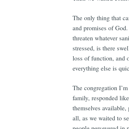
The only thing that ca
and promises of God. 
threaten whatever sani
stressed, is there swel
loss of function, and 
everything else is qu
The congregation I’m p
family, responded lik
themselves available, 
all, as we waited to s
people persevered in p