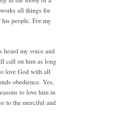
works all things for
f his people. For my
has heard my voice and
ll call on him as long
to love God with all
mands obedience. Yes,
reasons to love him in
ve to the merciful and