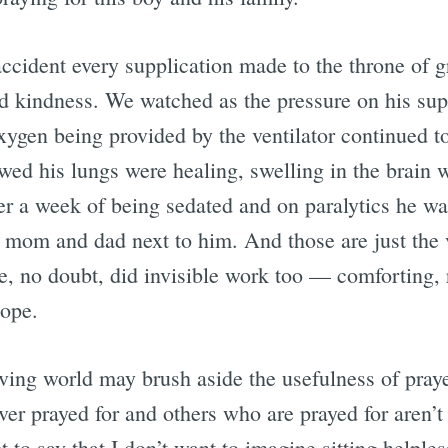
accident every supplication made to the throne of 
d kindness. We watched as the pressure on his su
xygen being provided by the ventilator continued to
wed his lungs were healing, swelling in the brain 
ter a week of being sedated and on paralytics he w
s mom and dad next to him. And those are just the
e, no doubt, did invisible work too — comforting, 
hope.
ving world may brush aside the usefulness of praye
er prayed for and others who are prayed for aren’t 
t to say that I don’t want to imagine sitting helples