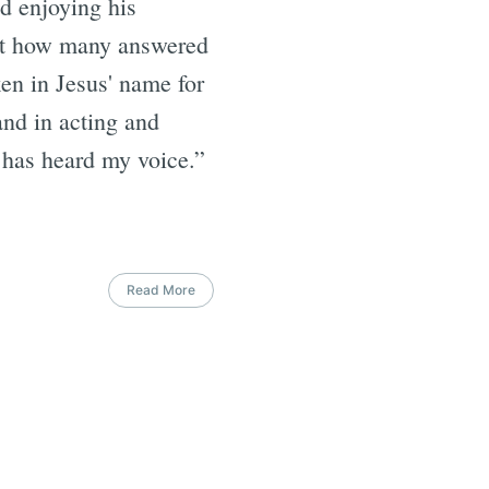
nd enjoying his
l at how many answered
en in Jesus' name for
and in acting and
e has heard my voice.”
Read More