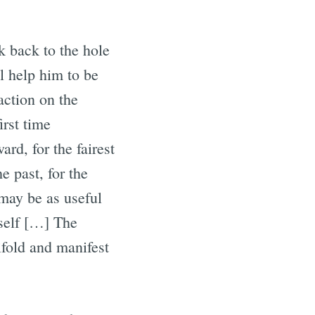
 back to the hole
l help him to be
action on the
irst time
d, for the fairest
e past, for the
 may be as useful
tself […] The
ifold and manifest