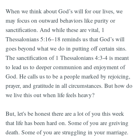
When we think about God’s will for our lives, we
may focus on outward behaviors like purity or
sanctification. And while these are vital, 1
Thessalonians 5:16–18 reminds us that God’s will
goes beyond what we do in putting off certain sins.
The sanctification of 1 Thessalonians 4:3-4 is meant
to lead us to deeper communion and enjoyment of
God. He calls us to be a people marked by rejoicing,
prayer, and gratitude in all circumstances. But how do
we live this out when life feels heavy?
But, let's be honest there are a lot of you this week
that life has been hard on. Some of you are greiving
death. Some of you are struggling in your marriage.