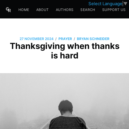
Select Language
▼
HOME
ABOUT
AUTHORS
SEARCH
SUPPORT US
/
/
27 NOVEMBER 2024
PRAYER
BRYAN SCHNEIDER
Thanksgiving when thanks
is hard