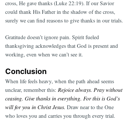
cross, He gave thanks (Luke 22:19). If our Savior
could thank His Father in the shadow of the cross,
surely we can find reasons to give thanks in our trials.
Gratitude doesn’t ignore pain. Spirit fueled
thanksgiving acknowledges that God is present and
working, even when we can’t see it.
Conclusion
When life feels heavy, when the path ahead seems
unclear, remember this:
Rejoice always. Pray without
ceasing. Give thanks in everything. For this is God’s
will for you in Christ Jesus.
Draw near to the One
who loves you and carries you through every trial.