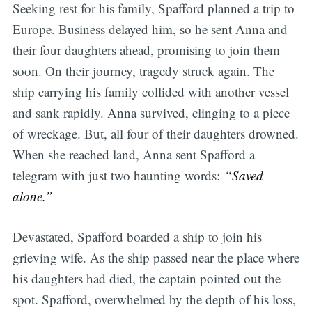
Seeking rest for his family, Spafford planned a trip to
Europe. Business delayed him, so he sent Anna and
their four daughters ahead, promising to join them
soon. On their journey, tragedy struck again. The
ship carrying his family collided with another vessel
and sank rapidly. Anna survived, clinging to a piece
of wreckage. But, all four of their daughters drowned.
When she reached land, Anna sent Spafford a
telegram with just two haunting words:
“Saved
alone.”
Devastated, Spafford boarded a ship to join his
grieving wife. As the ship passed near the place where
his daughters had died, the captain pointed out the
spot. Spafford, overwhelmed by the depth of his loss,