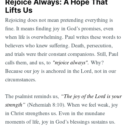
Rejoice Always: A Hope That
Lifts Us
Rejoicing does not mean pretending everything is
fine. It means finding joy in God’s promises, even
when life is overwhelming. Paul writes these words to
believers who knew suffering. Death, persecution,
and trials were their constant companions. Still, Paul
calls them, and us, to
"rejoice always".
Why?
Because our joy is anchored in the Lord, not in our
circumstances.
The psalmist reminds us,
“The joy of the Lord is your
strength”
(Nehemiah 8:10). When we feel weak, joy
in Christ strengthens us. Even in the mundane
moments of life, joy in God’s blessings sustains us.