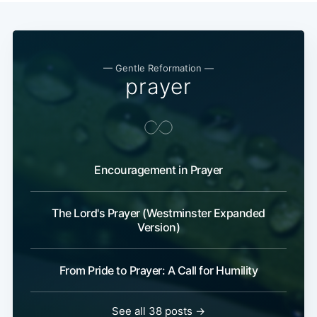
— Gentle Reformation —
prayer
Encouragement in Prayer
The Lord's Prayer (Westminster Expanded
Version)
From Pride to Prayer: A Call for Humility
See all 38 posts →