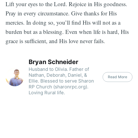
Lift your eyes to the Lord. Rejoice in His goodness.
Pray in every circumstance. Give thanks for His
mercies. In doing so, you’ll find His will not as a
burden but as a blessing. Even when life is hard, His
grace is sufficient, and His love never fails.
Bryan Schneider
Husband to Olivia. Father of
Nathan, Deborah, Daniel, &
Read More
Ellie. Blessed to serve Sharon
RP Church (sharonrpc.org).
Loving Rural life.