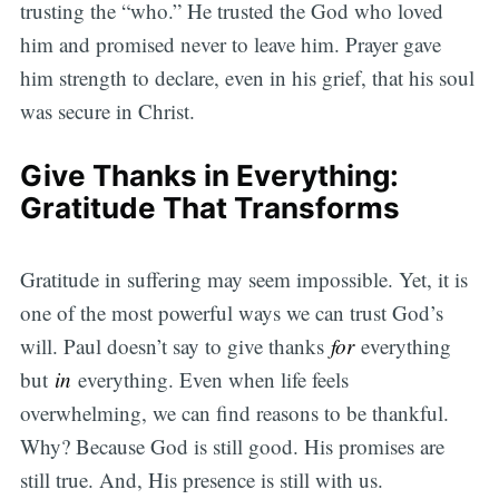
trusting the “who.” He trusted the God who loved
him and promised never to leave him. Prayer gave
him strength to declare, even in his grief, that his soul
was secure in Christ.
Give Thanks in Everything:
Gratitude That Transforms
Gratitude in suffering may seem impossible. Yet, it is
one of the most powerful ways we can trust God’s
will. Paul doesn’t say to give thanks
for
everything
but
in
everything. Even when life feels
overwhelming, we can find reasons to be thankful.
Why? Because God is still good. His promises are
still true. And, His presence is still with us.