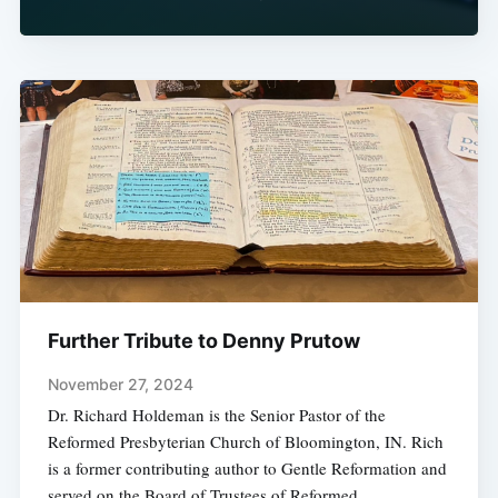
Further Tribute to Denny Prutow
November 27, 2024
Dr. Richard Holdeman is the Senior Pastor of the
Reformed Presbyterian Church of Bloomington, IN. Rich
is a former contributing author to Gentle Reformation and
served on the Board of Trustees of Reformed