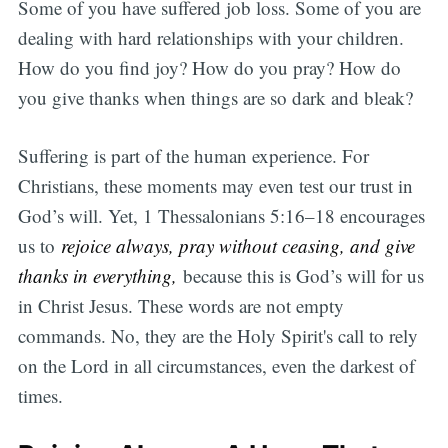
Some of you have suffered job loss. Some of you are
dealing with hard relationships with your children.
How do you find joy? How do you pray? How do
you give thanks when things are so dark and bleak?
Suffering is part of the human experience. For
Christians, these moments may even test our trust in
God’s will. Yet, 1 Thessalonians 5:16–18 encourages
us to
rejoice always, pray without ceasing, and give
thanks in everything,
because this is God’s will for us
in Christ Jesus. These words are not empty
commands. No, they are the Holy Spirit's call to rely
on the Lord in all circumstances, even the darkest of
times.