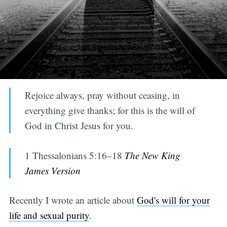
Rejoice always, pray without ceasing, in
everything give thanks; for this is the will of
God in Christ Jesus for you.
1 Thessalonians 5:16–18
The New King
James Version
Recently I wrote an article about
God's will for your
life and sexual purity
.