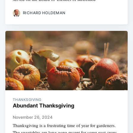
RICHARD HOLDEMAN
THANKSGIVING
Abundant Thanksgiving
November 26, 2024
Thanksgiving is a frustrating time of year for gardeners.
The vegetables are long gone except for some root crops