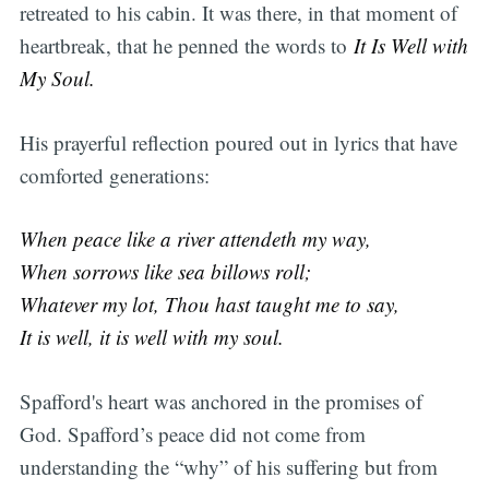
retreated to his cabin. It was there, in that moment of
heartbreak, that he penned the words to
It Is Well with
My Soul.
His prayerful reflection poured out in lyrics that have
comforted generations:
When peace like a river attendeth my way,
When sorrows like sea billows roll;
Whatever my lot, Thou hast taught me to say,
It is well, it is well with my soul.
Spafford's heart was anchored in the promises of
God. Spafford’s peace did not come from
understanding the “why” of his suffering but from