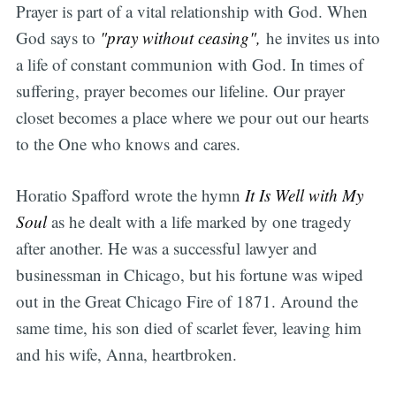
Prayer is part of a vital relationship with God. When
God says to
"pray without ceasing",
he invites us into
a life of constant communion with God. In times of
suffering, prayer becomes our lifeline. Our prayer
closet becomes a place where we pour out our hearts
to the One who knows and cares.
Horatio Spafford wrote the hymn
It Is Well with My
Soul
as he dealt with a life marked by one tragedy
after another. He was a successful lawyer and
businessman in Chicago, but his fortune was wiped
out in the Great Chicago Fire of 1871. Around the
same time, his son died of scarlet fever, leaving him
and his wife, Anna, heartbroken.