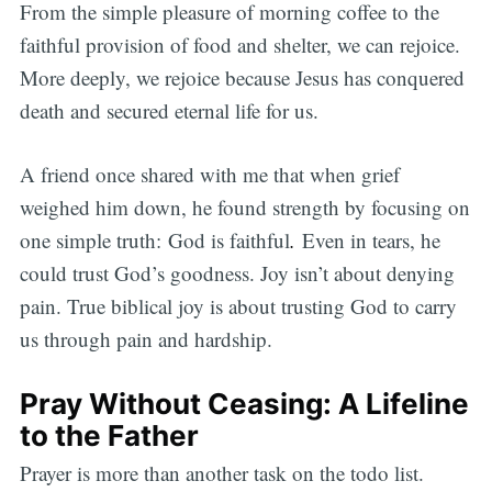
From the simple pleasure of morning coffee to the
faithful provision of food and shelter, we can rejoice.
More deeply, we rejoice because Jesus has conquered
death and secured eternal life for us.
A friend once shared with me that when grief
weighed him down, he found strength by focusing on
one simple truth: God is faithful
.
Even in tears, he
could trust God’s goodness. Joy isn’t about denying
pain. True biblical joy is about trusting God to carry
us through pain and hardship.
Pray Without Ceasing: A Lifeline
to the Father
Prayer is more than another task on the todo list.