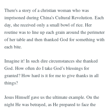
There's a story of a christian woman who was
imprisoned during China’s Cultural Revolution. Each
day, she received only a small bowl of rice. Her
routine was to line up each grain around the perimeter
of her table and then thanked God for something with
each bite.
Imagine it! In such dire circumstances she thanked
God. How often do I take God’s blessings for
granted? How hard is it for me to give thanks in all
things?
Jesus Himself gave us the ultimate example. On the
night He was betrayed, as He prepared to face the