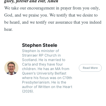
glory, forever and ever, Amen
We take our encouragement in prayer from you only,
God, and we praise you. We testify that we desire to
be heard, and we testify our assurance that you indeed
hear.
Stephen Steele
Stephen is minister of
Stranraer RP Church in
Scotland. He is married to
Carla and they have four
Read More
children. He has an MA from
Queen's University Belfast
where his focus was on C19th
Presbyterianism. He is the
author of Written on the Heart
(2026).