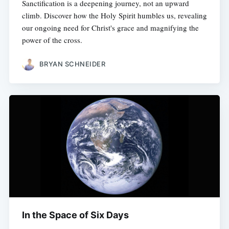
Sanctification is a deepening journey, not an upward
climb. Discover how the Holy Spirit humbles us, revealing
our ongoing need for Christ's grace and magnifying the
power of the cross.
BRYAN SCHNEIDER
In the Space of Six Days