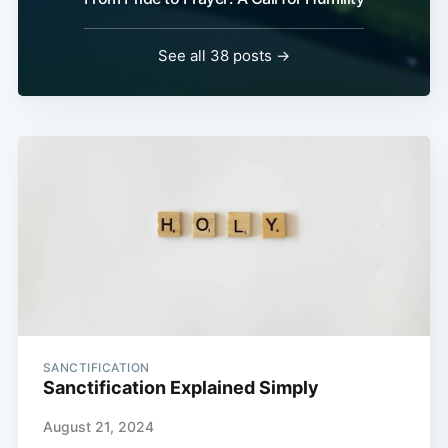
See all 38 posts →
SANCTIFICATION
Sanctification Explained Simply
August 21, 2024