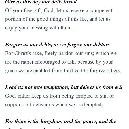
Give us this day our daily bread
Of your free gift, God, let us receive a competent
portion of the good things of this life, and let us
enjoy your blessing with them.
Forgive us our debts, as we forgive our debtors
For Christ’s sake, freely pardon our sins; which we
are the rather encouraged to ask, because by your
grace we are enabled from the heart to forgive others.
Lead us not into temptation, but deliver us from evil
God, either keep us from being tempted to sin, or
support and deliver us when we are tempted.
For thine is the kingdom, and the power, and the