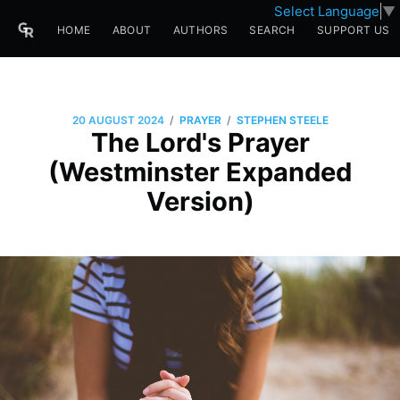
Select Language
▼
HOME
ABOUT
AUTHORS
SEARCH
SUPPORT US
/
/
20 AUGUST 2024
PRAYER
STEPHEN STEELE
The Lord's Prayer
(Westminster Expanded
Version)