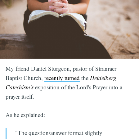
My friend Daniel Sturgeon, pastor of Stranraer
Baptist Church,
recently turned
the
Heidelberg
Catechism's
exposition of the Lord's Prayer into a
prayer itself.
As he explained:
"The question/answer format slightly