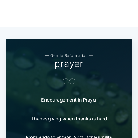
— Gentle Reformation —
prayer
Encouragement in Prayer
Thanksgiving when thanks is hard
From Pride to Prayer: A Call for Humility