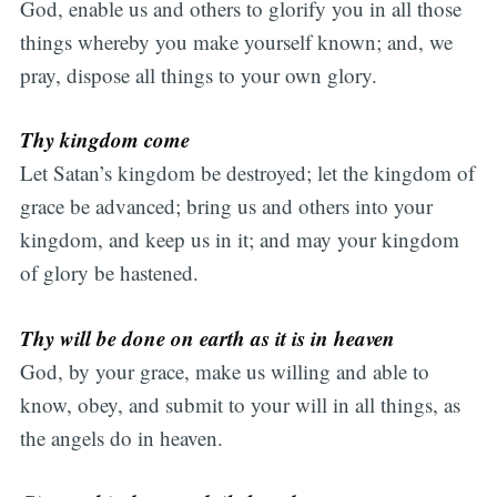
God, enable us and others to glorify you in all those
things whereby you make yourself known; and, we
pray, dispose all things to your own glory.
Thy kingdom come
Let Satan’s kingdom be destroyed; let the kingdom of
grace be advanced; bring us and others into your
kingdom, and keep us in it; and may your kingdom
of glory be hastened.
Thy will be done on earth as it is in heaven
God, by your grace, make us willing and able to
know, obey, and submit to your will in all things, as
the angels do in heaven.