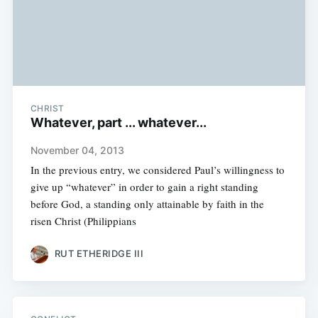
CHRIST
Whatever, part ... whatever...
November 04, 2013
In the previous entry, we considered Paul’s willingness to
give up “whatever” in order to gain a right standing
before God, a standing only attainable by faith in the
risen Christ (Philippians
RUT ETHERIDGE III