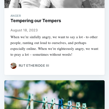
ANGER
Tempering our Tempers
August 18, 2023
When we’re sinfully angry, we want to say a lot - to other
people, ranting out loud to ourselves, and perhaps
especially online. When we’re righteously angry, we want
to pray a lot – sometimes without words!
RUT ETHERIDGE III