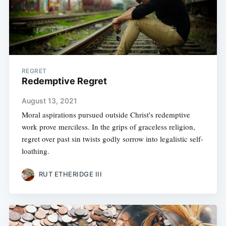
REGRET
Redemptive Regret
August 13, 2021
Moral aspirations pursued outside Christ's redemptive
work prove merciless. In the grips of graceless religion,
regret over past sin twists godly sorrow into legalistic self-
loathing.
RUT ETHERIDGE III