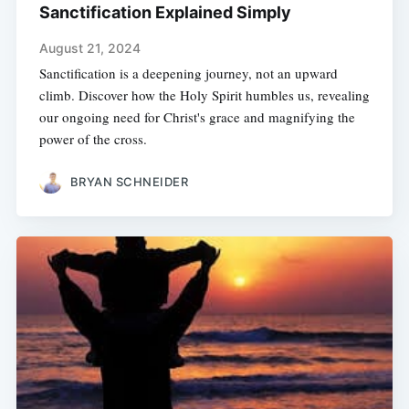
Sanctification Explained Simply
August 21, 2024
Sanctification is a deepening journey, not an upward
climb. Discover how the Holy Spirit humbles us, revealing
our ongoing need for Christ's grace and magnifying the
power of the cross.
BRYAN SCHNEIDER