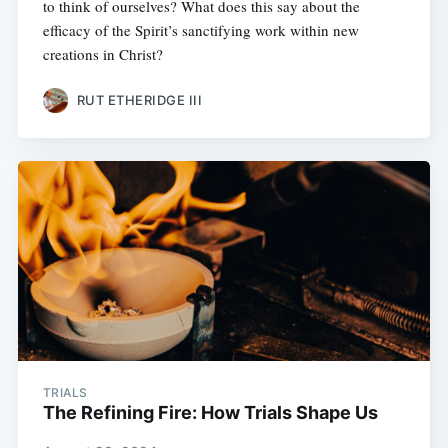
to think of ourselves? What does this say about the
efficacy of the Spirit’s sanctifying work within new
creations in Christ?
RUT ETHERIDGE III
TRIALS
The Refining Fire: How Trials Shape Us