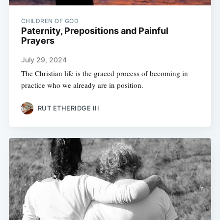
CHILDREN OF GOD
Paternity, Prepositions and Painful
Prayers
July 29, 2024
The Christian life is the graced process of becoming in
practice who we already are in position.
RUT ETHERIDGE III