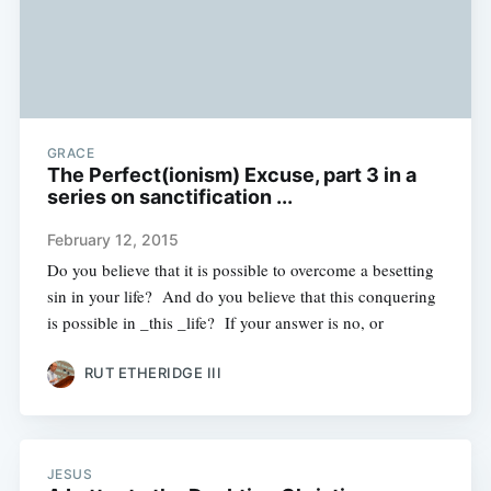
GRACE
The Perfect(ionism) Excuse, part 3 in a
series on sanctification ...
February 12, 2015
Do you believe that it is possible to overcome a besetting
sin in your life? And do you believe that this conquering
is possible in _this _life? If your answer is no, or
RUT ETHERIDGE III
JESUS