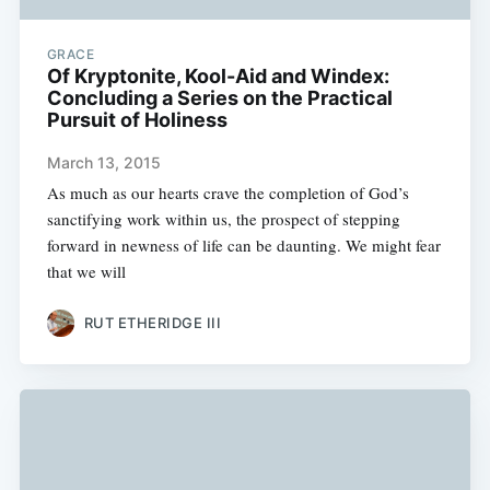
GRACE
Of Kryptonite, Kool-Aid and Windex:
Concluding a Series on the Practical
Pursuit of Holiness
March 13, 2015
As much as our hearts crave the completion of God’s
sanctifying work within us, the prospect of stepping
forward in newness of life can be daunting. We might fear
that we will
RUT ETHERIDGE III