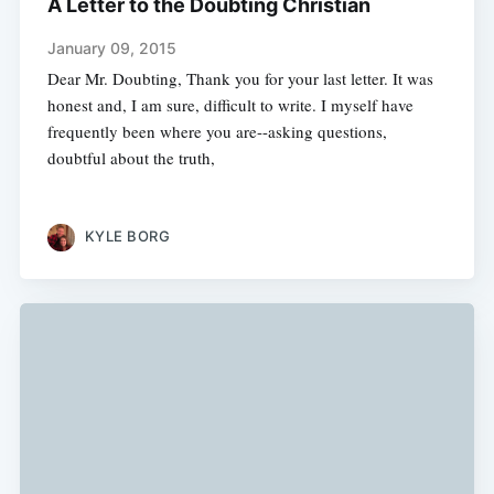
A Letter to the Doubting Christian
January 09, 2015
Dear Mr. Doubting, Thank you for your last letter. It was
honest and, I am sure, difficult to write. I myself have
frequently been where you are--asking questions,
doubtful about the truth,
KYLE BORG