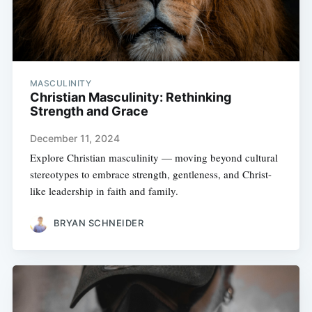
MASCULINITY
Christian Masculinity: Rethinking
Strength and Grace
December 11, 2024
Explore Christian masculinity — moving beyond cultural
stereotypes to embrace strength, gentleness, and Christ-
like leadership in faith and family.
BRYAN SCHNEIDER