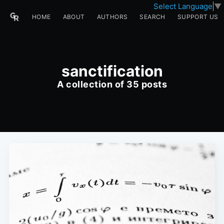
Select Language
▼
HOME
ABOUT
AUTHORS
SEARCH
SUPPORT US
sanctification
A collection of 35 posts