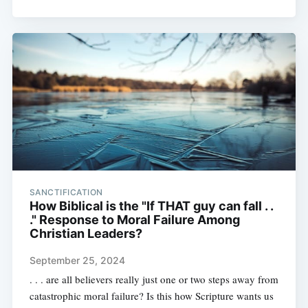
SANCTIFICATION
How Biblical is the "If THAT guy can fall . .
." Response to Moral Failure Among
Christian Leaders?
September 25, 2024
. . . are all believers really just one or two steps away from
catastrophic moral failure? Is this how Scripture wants us