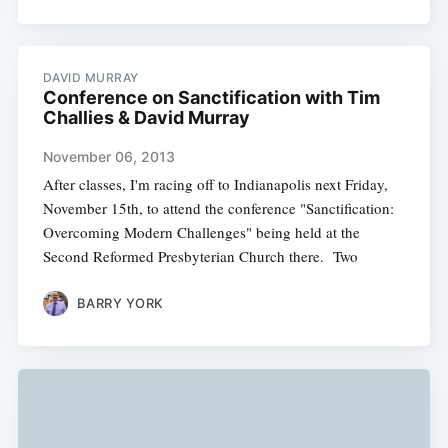
DAVID MURRAY
Conference on Sanctification with Tim
Challies & David Murray
November 06, 2013
After classes, I'm racing off to Indianapolis next Friday,
November 15th, to attend the conference "Sanctification:
Overcoming Modern Challenges" being held at the
Second Reformed Presbyterian Church there. Two
BARRY YORK