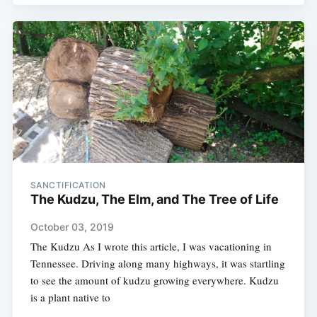
SANCTIFICATION
The Kudzu, The Elm, and The Tree of Life
October 03, 2019
The Kudzu As I wrote this article, I was vacationing in
Tennessee. Driving along many highways, it was startling
to see the amount of kudzu growing everywhere. Kudzu
is a plant native to