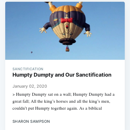
SANCTIFICATION
Humpty Dumpty and Our Sanctification
January 02, 2020
> Humpty Dumpty sat on a wall; Humpty Dumpty had a
great fall; All the king’s horses and all the king’s men,
couldn’t put Humpty together again. As a biblical
SHARON SAMPSON