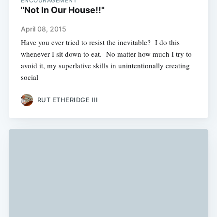
ENCOURAGEMENT
"Not In Our House!!"
April 08, 2015
Have you ever tried to resist the inevitable? I do this
whenever I sit down to eat. No matter how much I try to
avoid it, my superlative skills in unintentionally creating
social
RUT ETHERIDGE III