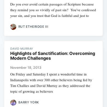
Do you ever avoid certain passages of Scripture because
they remind you so vividly of past sin? You've confessed
your sin, and you trust that God is faithful and just to
RUT ETHERIDGE III
DAVID MURRAY
Highlights of Sanctification: Overcoming
Modern Challenges
November 18, 2013
On Friday and Saturday I spent a wonderful time in
Indianapolis with over 300 other believers being fed by
Tim Challies and David Murray as they addressed the
topic of growing as believers
BARRY YORK