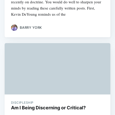
recently on doctrine. You would do well to sharpen your
minds by reading these carefully written posts. First,
Kevin DeYoung reminds us of the
BARRY YORK
DISCIPLESHIP
Am I Being Discerning or Critical?