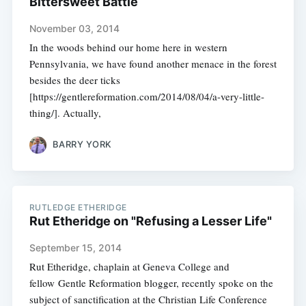
Bittersweet Battle
November 03, 2014
In the woods behind our home here in western
Pennsylvania, we have found another menace in the forest
besides the deer ticks
[https://gentlereformation.com/2014/08/04/a-very-little-
thing/]. Actually,
BARRY YORK
RUTLEDGE ETHERIDGE
Rut Etheridge on "Refusing a Lesser Life"
September 15, 2014
Rut Etheridge, chaplain at Geneva College and
fellow Gentle Reformation blogger, recently spoke on the
subject of sanctification at the Christian Life Conference