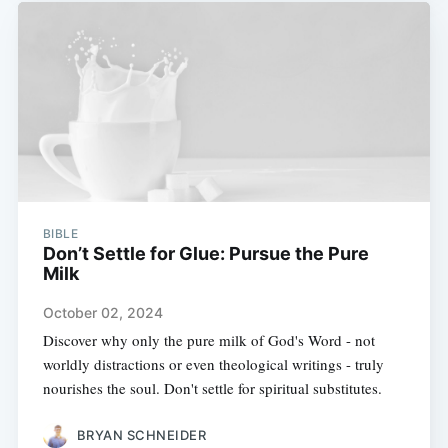
BIBLE
Don’t Settle for Glue: Pursue the Pure
Milk
October 02, 2024
Discover why only the pure milk of God's Word - not
worldly distractions or even theological writings - truly
nourishes the soul. Don't settle for spiritual substitutes.
BRYAN SCHNEIDER