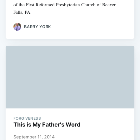
of the First Reformed Presbyterian Church of Beaver
Falls, PA.
BARRY YORK
FORGIVENESS
This is My Father's Word
September 11, 2014