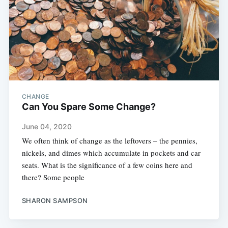
CHANGE
Can You Spare Some Change?
June 04, 2020
We often think of change as the leftovers – the pennies,
nickels, and dimes which accumulate in pockets and car
seats. What is the significance of a few coins here and
there? Some people
SHARON SAMPSON