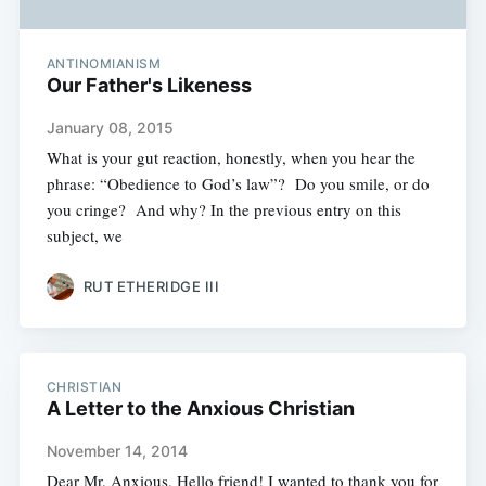
ANTINOMIANISM
Our Father's Likeness
January 08, 2015
What is your gut reaction, honestly, when you hear the
phrase: “Obedience to God’s law”? Do you smile, or do
you cringe? And why? In the previous entry on this
subject, we
RUT ETHERIDGE III
CHRISTIAN
A Letter to the Anxious Christian
November 14, 2014
Dear Mr. Anxious, Hello friend! I wanted to thank you for