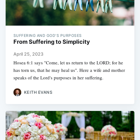
SUFFERING AND GOD'S PURPOSES
From Suffering to Simplicity
April 25, 2023
Hosea 6:1 says "Come, let us return to the LORD; for he
has torn us, that he may heal us". Here a wife and mother
speaks of the Lord's purposes in her suffering.
KEITH EVANS