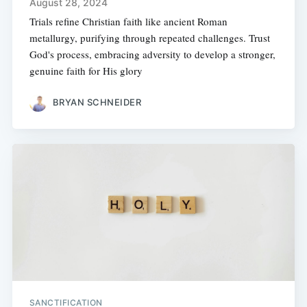
August 28, 2024
Trials refine Christian faith like ancient Roman
metallurgy, purifying through repeated challenges. Trust
God's process, embracing adversity to develop a stronger,
genuine faith for His glory
BRYAN SCHNEIDER
SANCTIFICATION