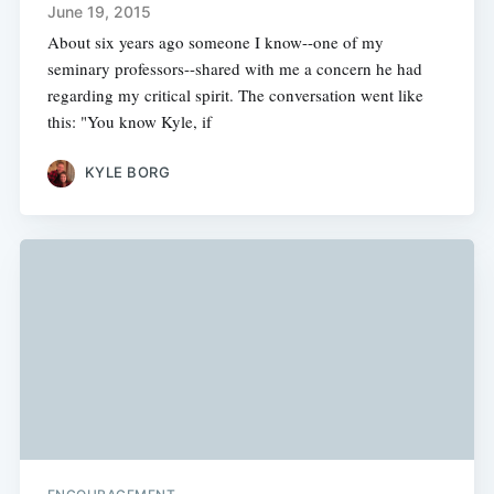
June 19, 2015
About six years ago someone I know--one of my
seminary professors--shared with me a concern he had
regarding my critical spirit. The conversation went like
this: "You know Kyle, if
KYLE BORG