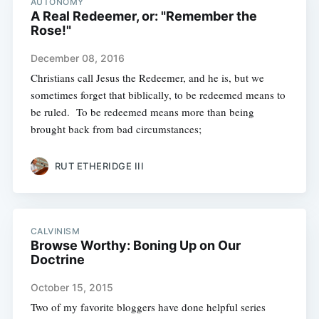
AUTONOMY
A Real Redeemer, or: "Remember the
Rose!"
December 08, 2016
Christians call Jesus the Redeemer, and he is, but we
sometimes forget that biblically, to be redeemed means to
be ruled. To be redeemed means more than being
brought back from bad circumstances;
RUT ETHERIDGE III
CALVINISM
Browse Worthy: Boning Up on Our
Doctrine
October 15, 2015
Two of my favorite bloggers have done helpful series