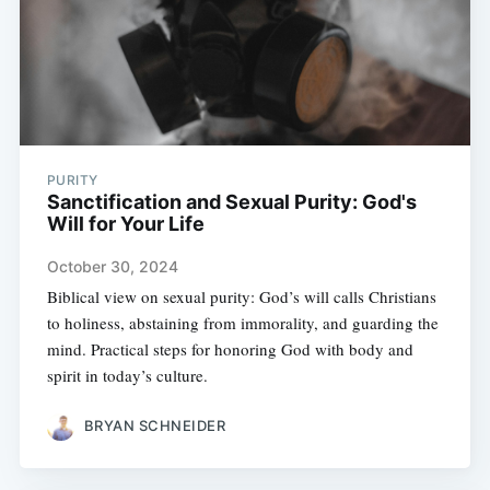
PURITY
Sanctification and Sexual Purity: God's
Will for Your Life
October 30, 2024
Biblical view on sexual purity: God’s will calls Christians
to holiness, abstaining from immorality, and guarding the
mind. Practical steps for honoring God with body and
spirit in today’s culture.
BRYAN SCHNEIDER