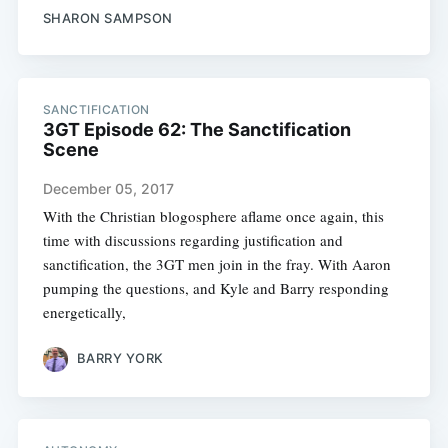
SHARON SAMPSON
SANCTIFICATION
3GT Episode 62: The Sanctification
Scene
December 05, 2017
With the Christian blogosphere aflame once again, this
time with discussions regarding justification and
sanctification, the 3GT men join in the fray. With Aaron
pumping the questions, and Kyle and Barry responding
energetically,
BARRY YORK