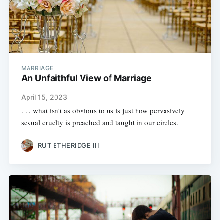
MARRIAGE
An Unfaithful View of Marriage
April 15, 2023
. . . what isn't as obvious to us is just how pervasively
sexual cruelty is preached and taught in our circles.
RUT ETHERIDGE III