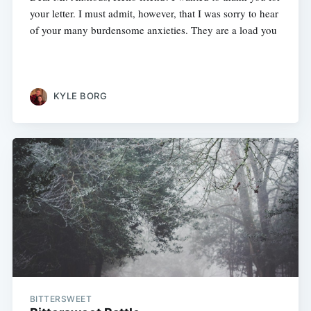
your letter. I must admit, however, that I was sorry to hear
of your many burdensome anxieties. They are a load you
KYLE BORG
BITTERSWEET