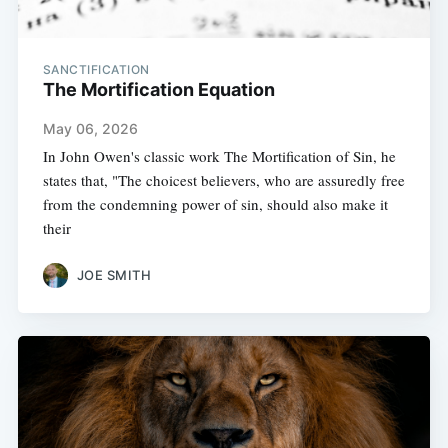
SANCTIFICATION
The Mortification Equation
May 06, 2026
In John Owen's classic work The Mortification of Sin, he
states that, "The choicest believers, who are assuredly free
from the condemning power of sin, should also make it
their
JOE SMITH