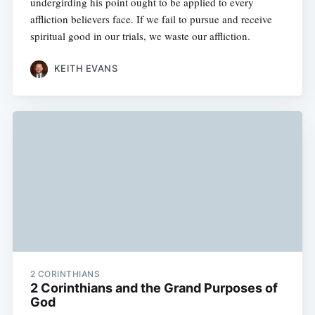
undergirding his point ought to be applied to every
affliction believers face. If we fail to pursue and receive
spiritual good in our trials, we waste our affliction.
KEITH EVANS
2 CORINTHIANS
2 Corinthians and the Grand Purposes of
God