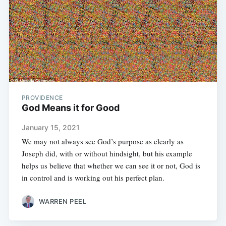
PROVIDENCE
God Means it for Good
January 15, 2021
We may not always see God’s purpose as clearly as
Joseph did, with or without hindsight, but his example
helps us believe that whether we can see it or not, God is
in control and is working out his perfect plan.
WARREN PEEL