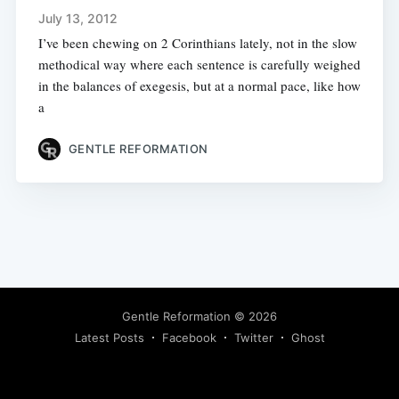
July 13, 2012
I’ve been chewing on 2 Corinthians lately, not in the slow
methodical way where each sentence is carefully weighed
in the balances of exegesis, but at a normal pace, like how
a
GENTLE REFORMATION
Gentle Reformation
© 2026
Latest Posts
Facebook
Twitter
Ghost