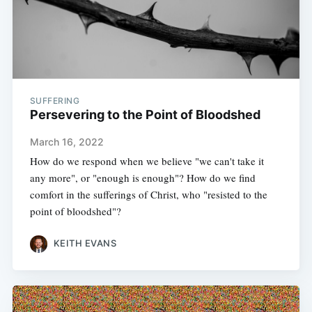
SUFFERING
Persevering to the Point of Bloodshed
March 16, 2022
How do we respond when we believe "we can't take it
any more", or "enough is enough"? How do we find
comfort in the sufferings of Christ, who "resisted to the
point of bloodshed"?
KEITH EVANS