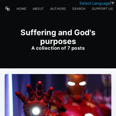
Select Language
▼
HOME
ABOUT
AUTHORS
SEARCH
SUPPORT US
Suffering and God's
purposes
A collection of 7 posts