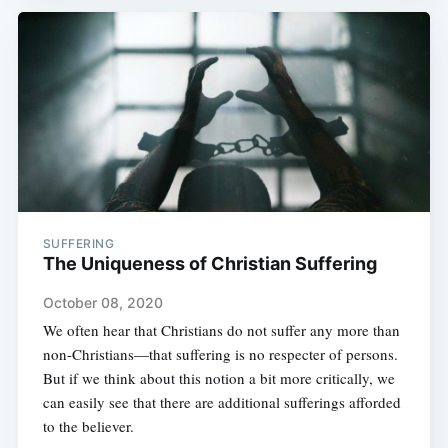
SUFFERING
The Uniqueness of Christian Suffering
October 08, 2020
We often hear that Christians do not suffer any more than
non-Christians—that suffering is no respecter of persons.
But if we think about this notion a bit more critically, we
can easily see that there are additional sufferings afforded
to the believer.