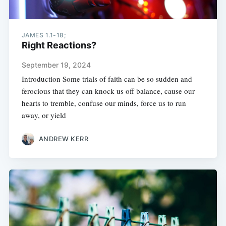
JAMES 1.1-18;
Right Reactions?
September 19, 2024
Introduction Some trials of faith can be so sudden and
ferocious that they can knock us off balance, cause our
hearts to tremble, confuse our minds, force us to run
away, or yield
ANDREW KERR