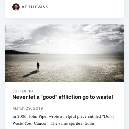
KEITH EVANS
SUFFERING
Never let a "good" affliction go to waste!
March 29, 2019
In 2006, John Piper wrote a helpful piece entitled "Don't
Waste Your Cancer". The same spiritual truths