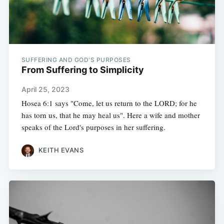
SUFFERING AND GOD'S PURPOSES
From Suffering to Simplicity
April 25, 2023
Hosea 6:1 says "Come, let us return to the LORD; for he
has torn us, that he may heal us". Here a wife and mother
speaks of the Lord's purposes in her suffering.
KEITH EVANS